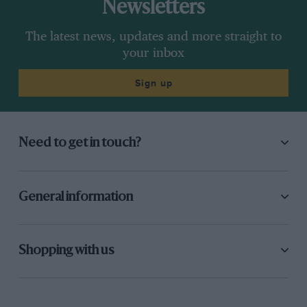
Newsletters
The latest news, updates and more straight to
your inbox
Sign up
Need to get in touch?
General information
Shopping with us