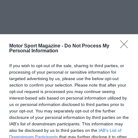
Motor Sport Magazine -
Do Not Process My
Personal Information
If you wish to opt-out of the sale, sharing to third parties, or
processing of your personal or sensitive information for
targeted advertising by us, please use the below opt-out
section to confirm your selection. Please note that after your
opt-out request is processed you may continue seeing
interest-based ads based on personal information utilized by
us or personal information disclosed to third parties prior to
your opt-out. You may separately opt-out of the further
disclosure of your personal information by third parties on the
IAB’s list of downstream participants. This information may
also be disclosed by us to third parties on the
IAB’s List of
Downstream Participants
that may further disclose it to other