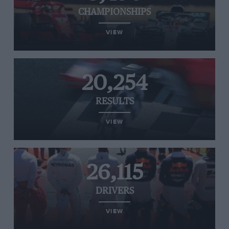
CHAMPIONSHIPS
VIEW
20,254
RESULTS
VIEW
26,115
DRIVERS
VIEW