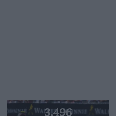
3,496