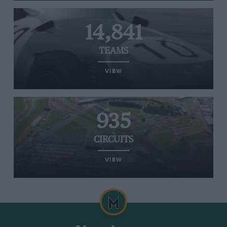
14,841
TEAMS
VIEW
935
CIRCUITS
VIEW