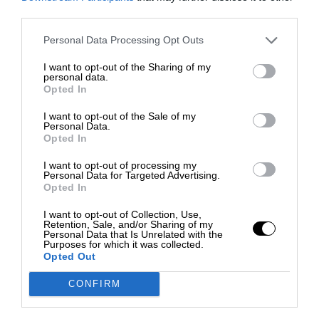
third parties.
Personal Data Processing Opt Outs
I want to opt-out of the Sharing of my
personal data.
Opted In
I want to opt-out of the Sale of my
Personal Data.
Opted In
I want to opt-out of processing my
Personal Data for Targeted Advertising.
Opted In
I want to opt-out of Collection, Use,
Retention, Sale, and/or Sharing of my
Personal Data that Is Unrelated with the
Purposes for which it was collected.
Opted Out
CONFIRM