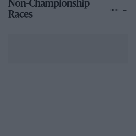
Non-Championship
HIDE
Races