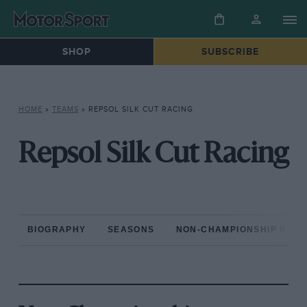
SHOP
SUBSCRIBE
HOME
»
TEAMS
»
REPSOL SILK CUT RACING
Repsol Silk Cut Racing
BIOGRAPHY
SEASONS
NON-CHAMPIONSHIP RAC