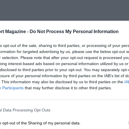
rt Magazine -
Do Not Process My Personal Information
to opt-out of the sale, sharing to third parties, or processing of your per
formation for targeted advertising by us, please use the below opt-out s
r selection. Please note that after your opt-out request is processed y
eing interest-based ads based on personal information utilized by us or
disclosed to third parties prior to your opt-out. You may separately opt-
losure of your personal information by third parties on the IAB’s list of
. This information may also be disclosed by us to third parties on the
IA
Participants
that may further disclose it to other third parties.
l Data Processing Opt Outs
o opt-out of the Sharing of my personal data.