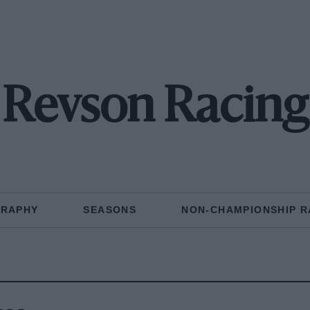
Revson Racing
GRAPHY
SEASONS
NON-CHAMPIONSHIP R