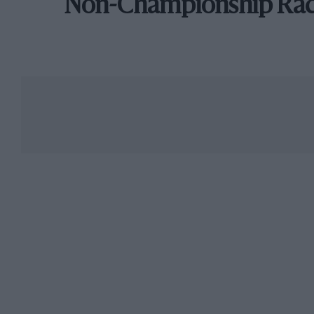
Non-Championship Ra