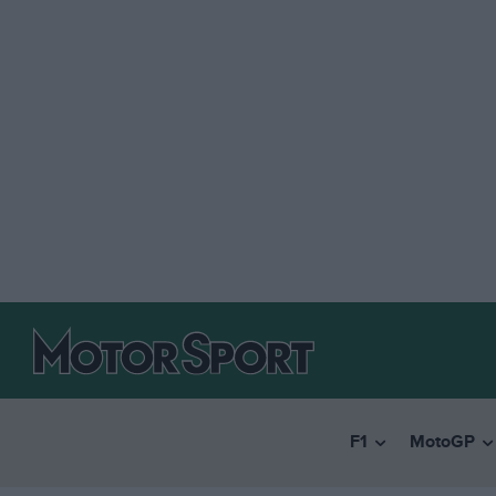
F1
MotoGP