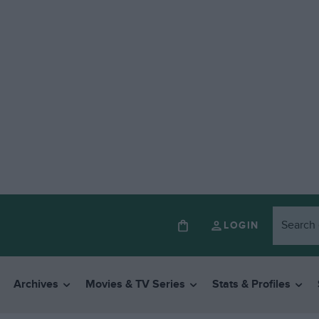
LOGIN
Archives
Movies & TV Series
Stats & Profiles