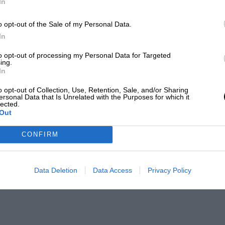
In
o opt-out of the Sale of my Personal Data.
In
to opt-out of processing my Personal Data for Targeted
ing.
In
o opt-out of Collection, Use, Retention, Sale, and/or Sharing
ersonal Data that Is Unrelated with the Purposes for which it
lected.
Out
CONFIRM
Data Deletion
Data Access
Privacy Policy