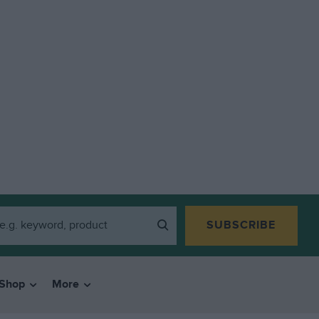
SUBSCRIBE
Shop
More