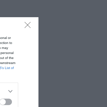
sonal or
ection to
ou may
 personal
out of the
 downstream
B’s List of