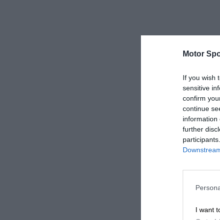
Motor Spo
If you wish 
sensitive in
confirm you
continue se
information 
further disc
participants
Downstream 
Persona
I want t