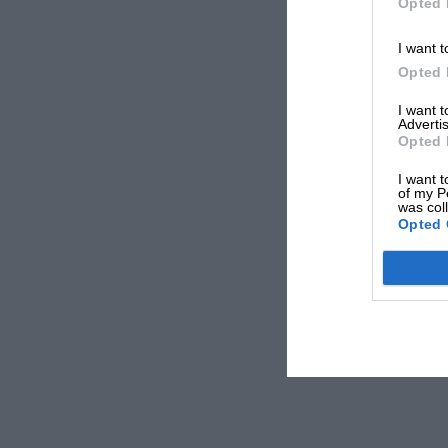
Opted 
I want t
Opted 
I want 
Advertis
Opted 
I want t
of my P
was col
Opted 