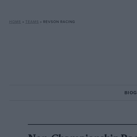
HOME
»
TEAMS
»
REVSON RACING
BIO