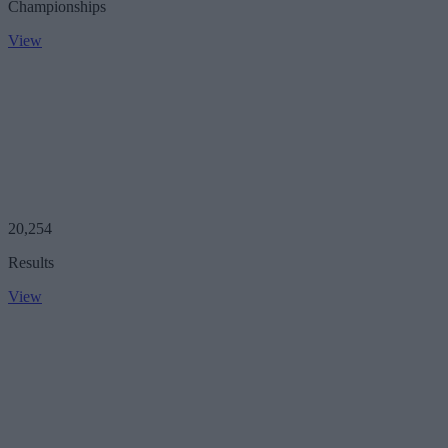
Championships
View
20,254
Results
View