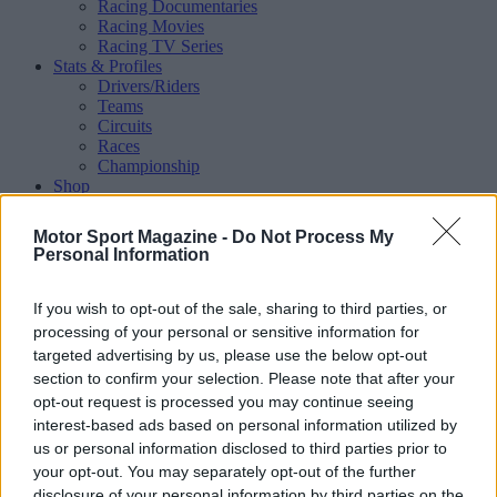
Racing Documentaries
Racing Movies
Racing TV Series
Stats & Profiles
Drivers/Riders
Teams
Circuits
Races
Championship
Shop
Magazine
Special Issues
Motor Sport Magazine -
Do Not Process My
Mechandise
Personal Information
Collectibles
Sub Offers
More
If you wish to opt-out of the sale, sharing to third parties, or
Racing
/ More
processing of your personal or sensitive information for
Articles
targeted advertising by us, please use the below opt-out
Le Mans
section to confirm your selection. Please note that after your
Historic Racing
opt-out request is processed you may continue seeing
IndyCar
interest-based ads based on personal information utilized by
Formula E
WRX (World Rallycross)
us or personal information disclosed to third parties prior to
Rally
your opt-out. You may separately opt-out of the further
Other single-seaters
disclosure of your personal information by third parties on the