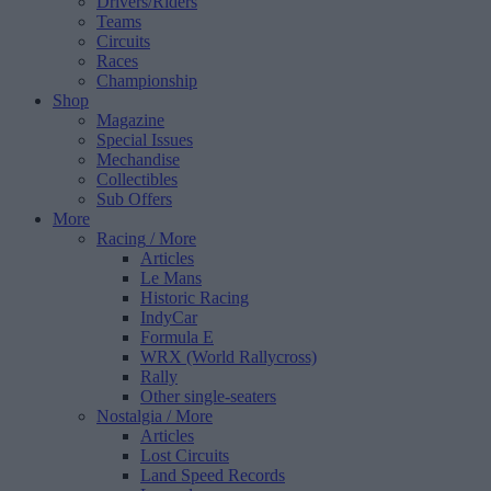
Drivers/Riders
Teams
Circuits
Races
Championship
Shop
Magazine
Special Issues
Mechandise
Collectibles
Sub Offers
More
Racing
/ More
Articles
Le Mans
Historic Racing
IndyCar
Formula E
WRX (World Rallycross)
Rally
Other single-seaters
Nostalgia
/ More
Articles
Lost Circuits
Land Speed Records