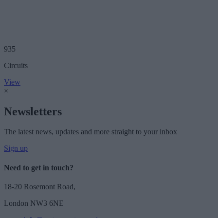
935
Circuits
View
×
Newsletters
The latest news, updates and more straight to your inbox
Sign up
Need to get in touch?
18-20 Rosemont Road,
London NW3 6NE