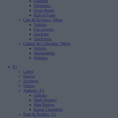
Legends
Obituaries
Great Reads
Hall of Fame
Cars & Reviews
/ More
Articles
Car reviews
Auctions
Track tests
Culture & Collecting
/ More
Articles
Memorabilia
Watches
F1
Latest
History
Archives
Videos
Authors
/ F1
Articles
Mark Hughes
Matt Bishop
Karun Chandhok
Stats & Profiles
/ F1