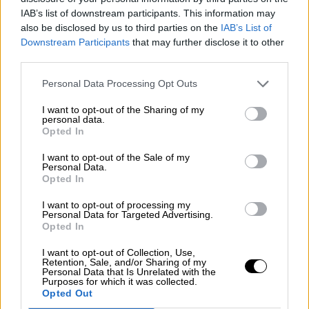
Nostalgia
/ More
IAB’s list of downstream participants. This information may
Articles
also be disclosed by us to third parties on the
IAB’s List of
Lost Circuits
Downstream Participants
that may further disclose it to other
Land Speed Records
Legends
third parties.
Obituaries
Great Reads
Personal Data Processing Opt Outs
Hall of Fame
Cars & Reviews
/ More
I want to opt-out of the Sharing of my
Articles
personal data.
Car reviews
Opted In
Auctions
Track tests
I want to opt-out of the Sale of my
Culture & Collecting
/ More
Personal Data.
Opted In
Articles
Memorabilia
Watches
I want to opt-out of processing my
Personal Data for Targeted Advertising.
Opted In
I want to opt-out of Collection, Use,
Retention, Sale, and/or Sharing of my
About us
Personal Data that Is Unrelated with the
FAQs
Purposes for which it was collected.
Contact us
Opted Out