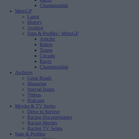
Championship
MotoGP
Latest
History
Archive
Stats & Profiles
/ MotoGP
Articles
Riders
Teams
Circuits
Races
Championship
Archives
Great Reads
Magazine
Special Issues
Videos
Podcasts
Movies & TV Series
Drive to Survive
Racing Documentaries
Racing Movies
Racing TV Series
Stats & Profiles