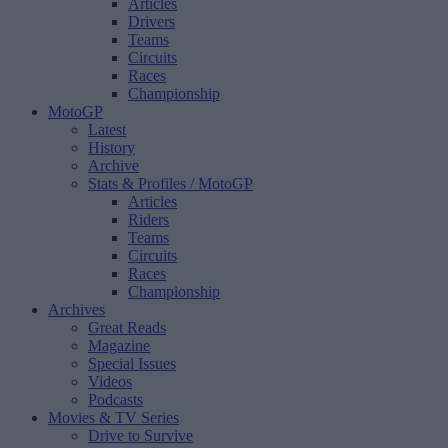
Articles
Drivers
Teams
Circuits
Races
Championship
MotoGP
Latest
History
Archive
Stats & Profiles
/ MotoGP
Articles
Riders
Teams
Circuits
Races
Championship
Archives
Great Reads
Magazine
Special Issues
Videos
Podcasts
Movies & TV Series
Drive to Survive