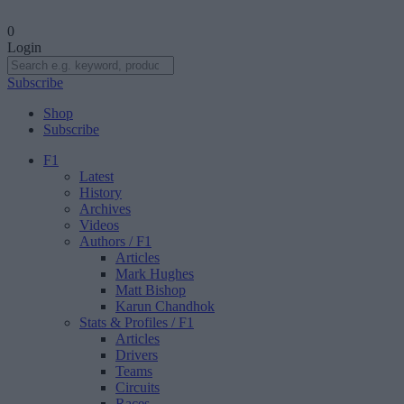
0
Login
Subscribe
Shop
Subscribe
F1
Latest
History
Archives
Videos
Authors
/ F1
Articles
Mark Hughes
Matt Bishop
Karun Chandhok
Stats & Profiles
/ F1
Articles
Drivers
Teams
Circuits
Races