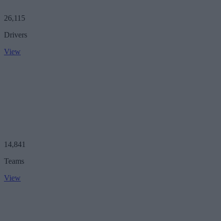
26,115
Drivers
View
14,841
Teams
View