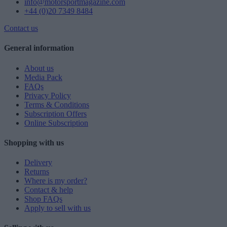
info@motorsportmagazine.com
+44 (0)20 7349 8484
Contact us
General information
About us
Media Pack
FAQs
Privacy Policy
Terms & Conditions
Subscription Offers
Online Subscription
Shopping with us
Delivery
Returns
Where is my order?
Contact & help
Shop FAQs
Apply to sell with us