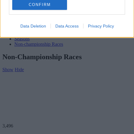
Subscribe
CONFIRM
Home
»
Teams
»
Rex Ramsey
Rex Ramsey
Data Deletion
Data Access
Privacy Policy
Biography
Seasons
Non-championship Races
Non-Championship Races
Show
Hide
3,496