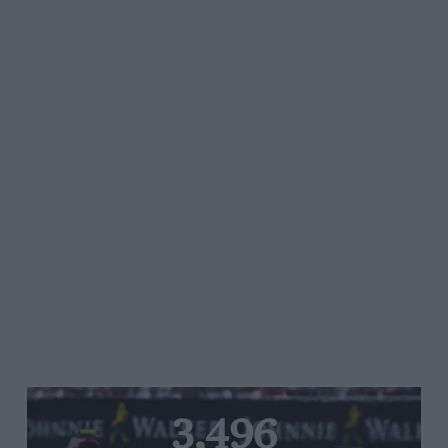
3,496