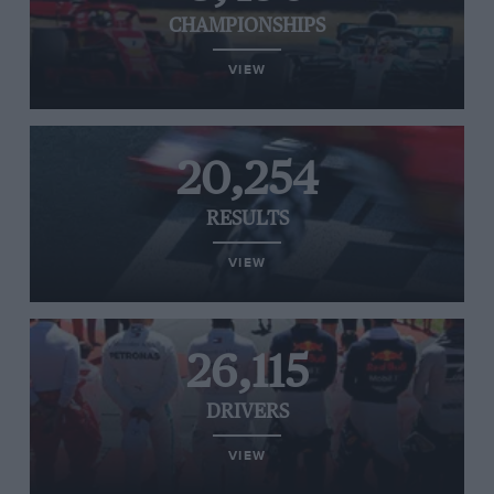
CHAMPIONSHIPS
VIEW
20,254
RESULTS
VIEW
26,115
DRIVERS
VIEW