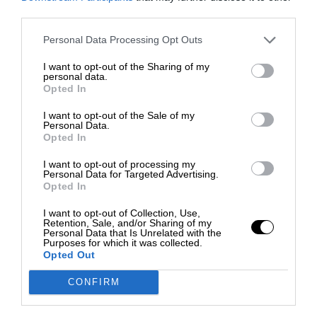
third parties.
Personal Data Processing Opt Outs
I want to opt-out of the Sharing of my
personal data.
Opted In
I want to opt-out of the Sale of my
Personal Data.
Opted In
I want to opt-out of processing my
Personal Data for Targeted Advertising.
Opted In
I want to opt-out of Collection, Use,
Retention, Sale, and/or Sharing of my
Personal Data that Is Unrelated with the
Purposes for which it was collected.
Opted Out
CONFIRM