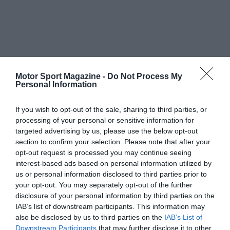
Motor Sport Magazine -
Do Not Process My
Personal Information
If you wish to opt-out of the sale, sharing to third parties, or
processing of your personal or sensitive information for
targeted advertising by us, please use the below opt-out
section to confirm your selection. Please note that after your
opt-out request is processed you may continue seeing
interest-based ads based on personal information utilized by
us or personal information disclosed to third parties prior to
your opt-out. You may separately opt-out of the further
disclosure of your personal information by third parties on the
IAB’s list of downstream participants. This information may
also be disclosed by us to third parties on the
IAB’s List of
Downstream Participants
that may further disclose it to other