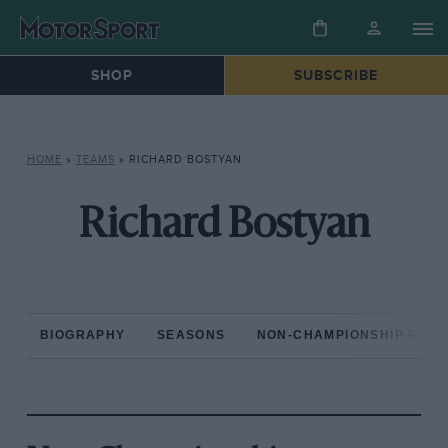
SHOP
SUBSCRIBE
HOME
»
TEAMS
»
RICHARD BOSTYAN
Richard Bostyan
BIOGRAPHY
SEASONS
NON-CHAMPIONSHIP RAC