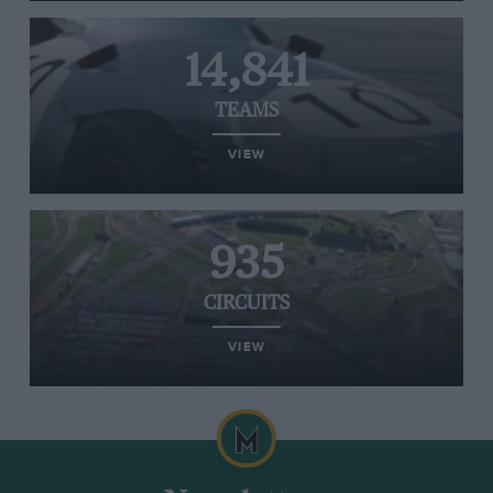
14,841
TEAMS
VIEW
935
CIRCUITS
VIEW