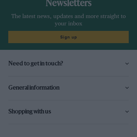
Newsletters
The latest news, updates and more straight to
your inbox
Sign up
Need to get in touch?
General information
Shopping with us