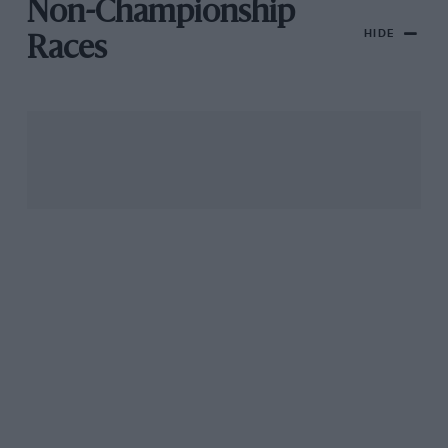
Non-Championship
HIDE
Races