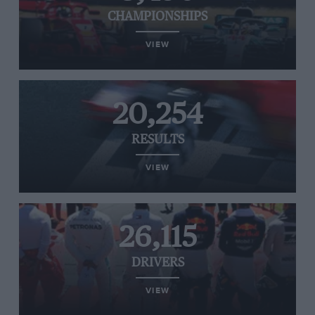
CHAMPIONSHIPS
VIEW
20,254
RESULTS
VIEW
26,115
DRIVERS
VIEW