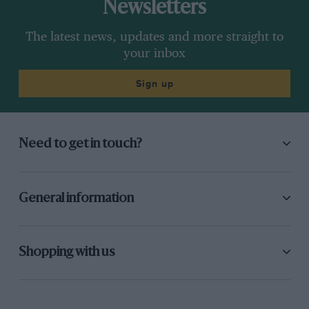
Newsletters
The latest news, updates and more straight to
your inbox
Sign up
Need to get in touch?
General information
Shopping with us