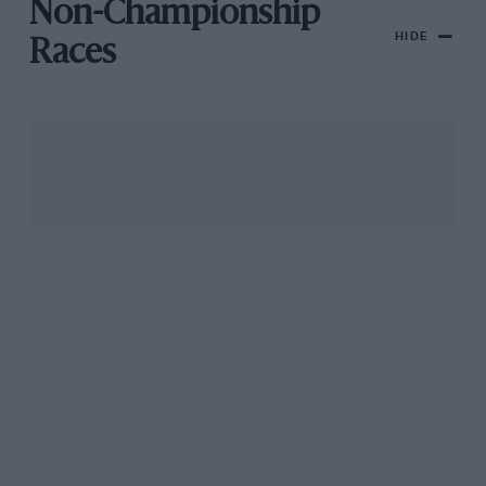
Non-Championship
HIDE
Races