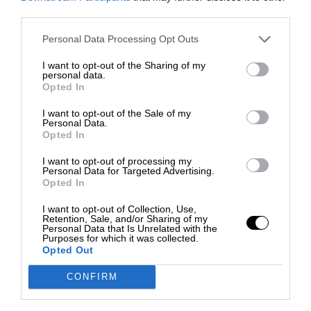
third parties.
Personal Data Processing Opt Outs
I want to opt-out of the Sharing of my
personal data.
Opted In
I want to opt-out of the Sale of my
Personal Data.
Opted In
I want to opt-out of processing my
Personal Data for Targeted Advertising.
Opted In
I want to opt-out of Collection, Use,
Retention, Sale, and/or Sharing of my
Personal Data that Is Unrelated with the
Purposes for which it was collected.
Opted Out
CONFIRM