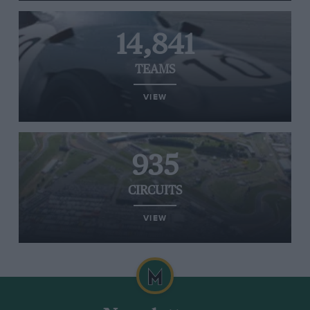
14,841
TEAMS
VIEW
935
CIRCUITS
VIEW