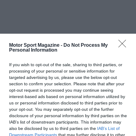
Motor Sport Magazine -
Do Not Process My
Personal Information
If you wish to opt-out of the sale, sharing to third parties, or
processing of your personal or sensitive information for
targeted advertising by us, please use the below opt-out
section to confirm your selection. Please note that after your
opt-out request is processed you may continue seeing
interest-based ads based on personal information utilized by
us or personal information disclosed to third parties prior to
your opt-out. You may separately opt-out of the further
disclosure of your personal information by third parties on the
IAB’s list of downstream participants. This information may
also be disclosed by us to third parties on the
IAB’s List of
Downstream Participants
that may further disclose it to other