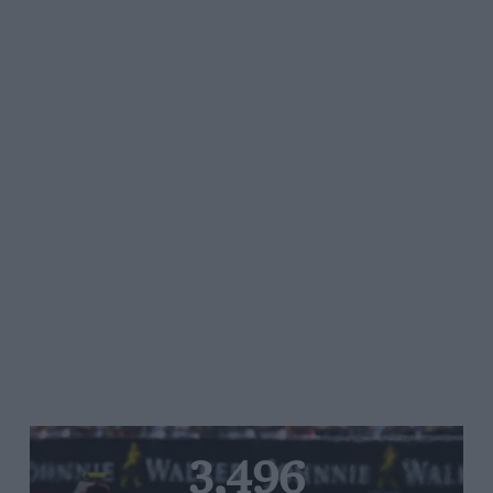
3,496