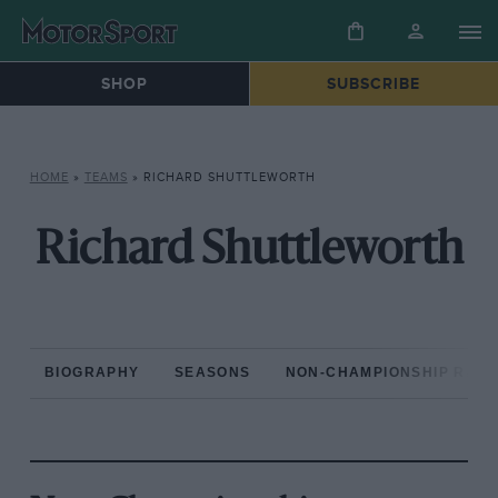
SHOP
SUBSCRIBE
HOME
»
TEAMS
»
RICHARD SHUTTLEWORTH
Richard Shuttleworth
BIOGRAPHY
SEASONS
NON-CHAMPIONSHIP RAC