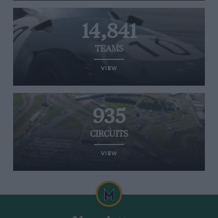
14,841
TEAMS
VIEW
935
CIRCUITS
VIEW