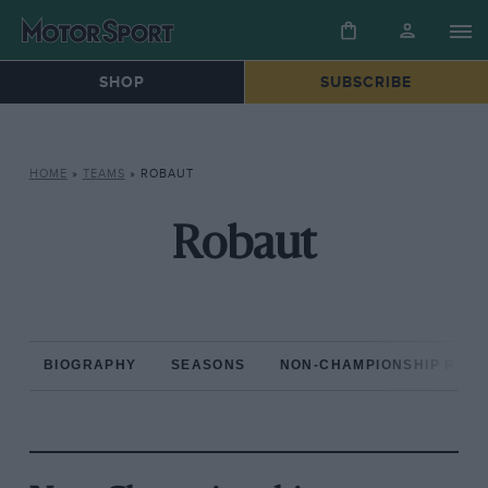
SHOP
SUBSCRIBE
HOME
»
TEAMS
»
ROBAUT
Robaut
BIOGRAPHY
SEASONS
NON-CHAMPIONSHIP RAC