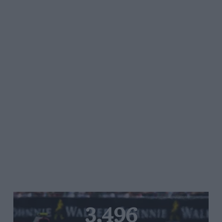
3,496