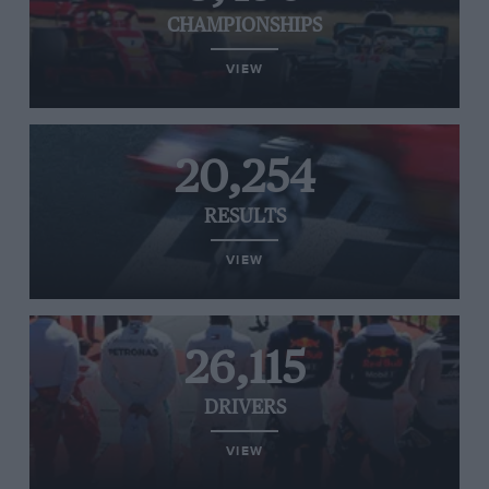
CHAMPIONSHIPS
VIEW
20,254
RESULTS
VIEW
26,115
DRIVERS
VIEW