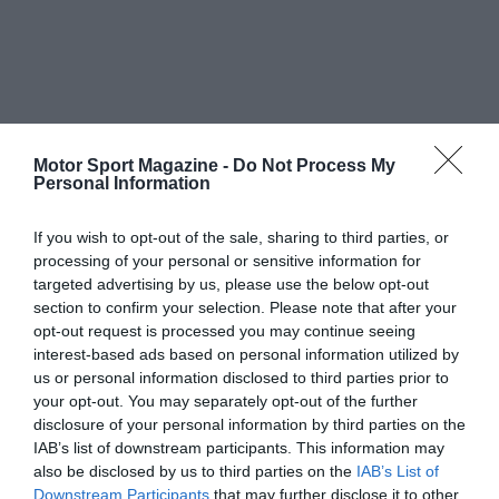
Motor Sport Magazine -
Do Not Process My
Personal Information
If you wish to opt-out of the sale, sharing to third parties, or
processing of your personal or sensitive information for
targeted advertising by us, please use the below opt-out
section to confirm your selection. Please note that after your
opt-out request is processed you may continue seeing
interest-based ads based on personal information utilized by
us or personal information disclosed to third parties prior to
your opt-out. You may separately opt-out of the further
disclosure of your personal information by third parties on the
IAB’s list of downstream participants. This information may
also be disclosed by us to third parties on the
IAB’s List of
Downstream Participants
that may further disclose it to other