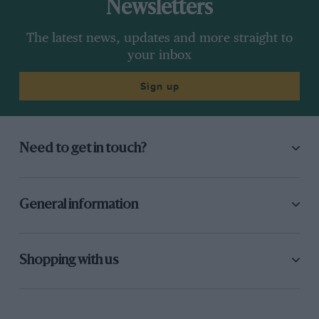
Newsletters
The latest news, updates and more straight to
your inbox
Sign up
Need to get in touch?
General information
Shopping with us