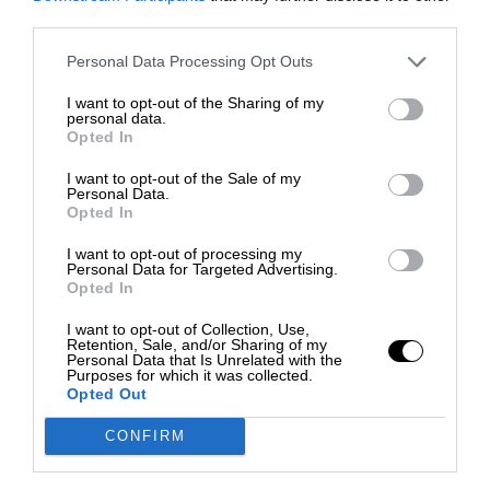
third parties.
Personal Data Processing Opt Outs
I want to opt-out of the Sharing of my
personal data.
Opted In
I want to opt-out of the Sale of my
Personal Data.
Opted In
I want to opt-out of processing my
Personal Data for Targeted Advertising.
Opted In
I want to opt-out of Collection, Use,
Retention, Sale, and/or Sharing of my
Personal Data that Is Unrelated with the
Purposes for which it was collected.
Opted Out
CONFIRM