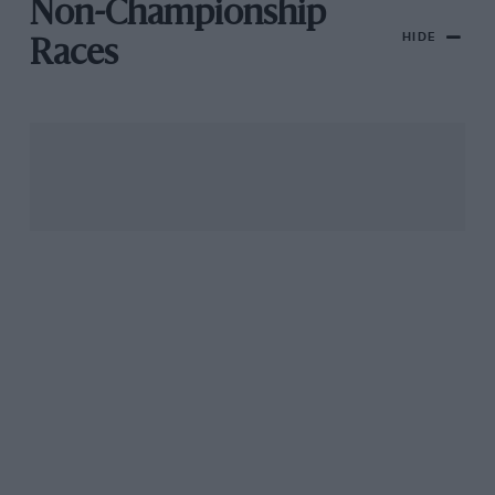
Non-Championship
HIDE
Races