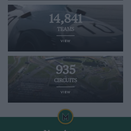
14,841
TEAMS
VIEW
935
CIRCUITS
VIEW