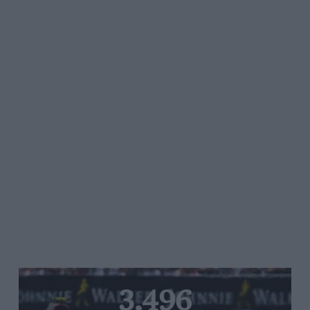
3,496