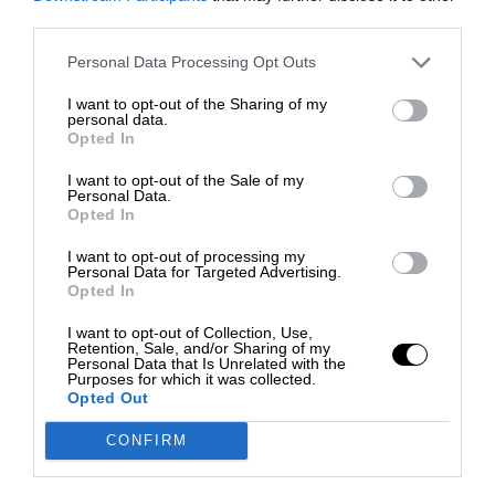
third parties.
Personal Data Processing Opt Outs
I want to opt-out of the Sharing of my
personal data.
Opted In
I want to opt-out of the Sale of my
Personal Data.
Opted In
I want to opt-out of processing my
Personal Data for Targeted Advertising.
Opted In
I want to opt-out of Collection, Use,
Retention, Sale, and/or Sharing of my
Personal Data that Is Unrelated with the
Purposes for which it was collected.
Opted Out
CONFIRM