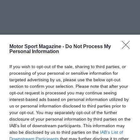
Motor Sport Magazine -
Do Not Process My
Personal Information
If you wish to opt-out of the sale, sharing to third parties, or
processing of your personal or sensitive information for
targeted advertising by us, please use the below opt-out
section to confirm your selection. Please note that after your
opt-out request is processed you may continue seeing
interest-based ads based on personal information utilized by
us or personal information disclosed to third parties prior to
your opt-out. You may separately opt-out of the further
disclosure of your personal information by third parties on the
IAB’s list of downstream participants. This information may
also be disclosed by us to third parties on the
IAB’s List of
Downstream Participants
that may further disclose it to other