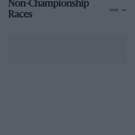
Non-Championship
HIDE
Races