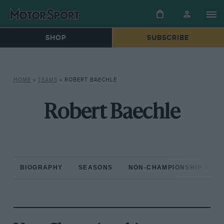
SHOP
SUBSCRIBE
HOME
»
TEAMS
»
ROBERT BAECHLE
Robert Baechle
BIOGRAPHY
SEASONS
NON-CHAMPIONSHIP RAC