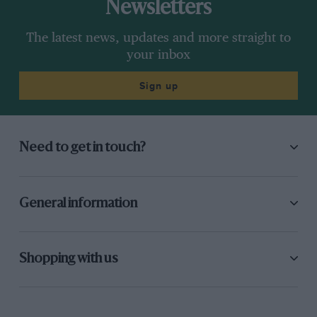
Newsletters
The latest news, updates and more straight to
your inbox
Sign up
Need to get in touch?
General information
Shopping with us