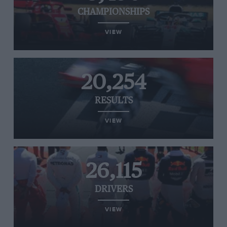
CHAMPIONSHIPS
VIEW
20,254
RESULTS
VIEW
26,115
DRIVERS
VIEW