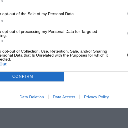
In
o opt-out of the Sale of my Personal Data.
In
to opt-out of processing my Personal Data for Targeted
ing.
In
o opt-out of Collection, Use, Retention, Sale, and/or Sharing
ersonal Data that Is Unrelated with the Purposes for which it
lected.
Out
CONFIRM
Data Deletion
Data Access
Privacy Policy