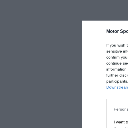
Motor Spo
If you wish 
sensitive in
confirm you
continue se
information 
further disc
participants
Downstream 
Persona
I want t