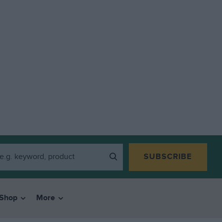
SUBSCRIBE
Shop
More