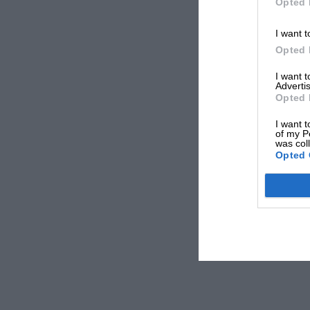
Opted 
I want t
Opted 
I want 
Advertis
Opted 
I want t
of my P
was col
Opted 