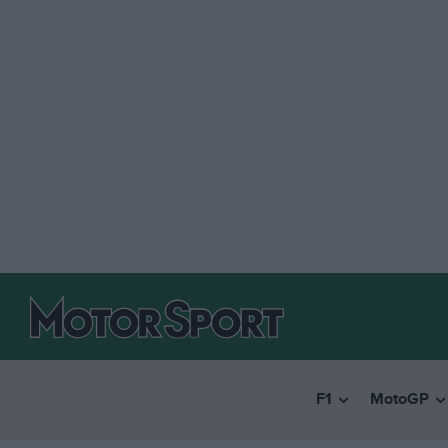
F1
MotoGP