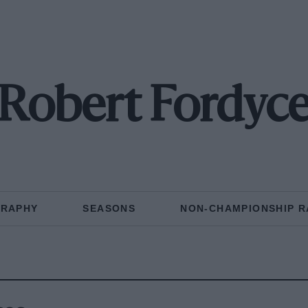
Robert Fordyc
GRAPHY
SEASONS
NON-CHAMPIONSHIP R