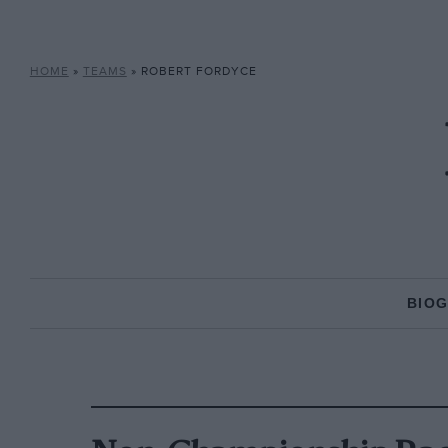
HOME
»
TEAMS
»
ROBERT FORDYCE
BIO