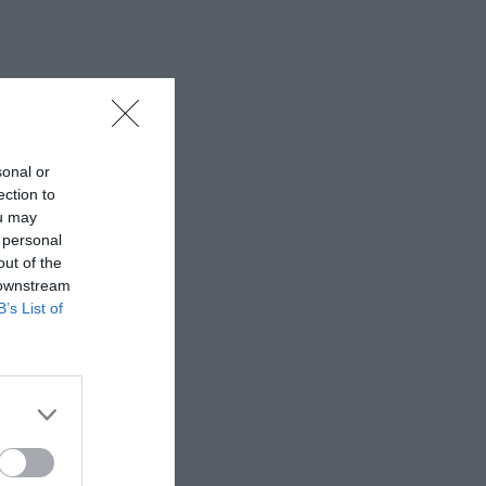
sonal or
ection to
ou may
 personal
out of the
 downstream
B’s List of