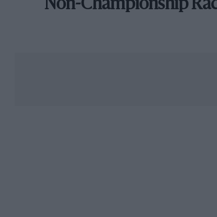
Non-Championship Ra