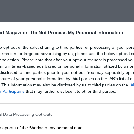
rt Magazine -
Do Not Process My Personal Information
to opt-out of the sale, sharing to third parties, or processing of your per
formation for targeted advertising by us, please use the below opt-out s
r selection. Please note that after your opt-out request is processed y
eing interest-based ads based on personal information utilized by us or
disclosed to third parties prior to your opt-out. You may separately opt-
losure of your personal information by third parties on the IAB’s list of
. This information may also be disclosed by us to third parties on the
IA
Participants
that may further disclose it to other third parties.
l Data Processing Opt Outs
o opt-out of the Sharing of my personal data.