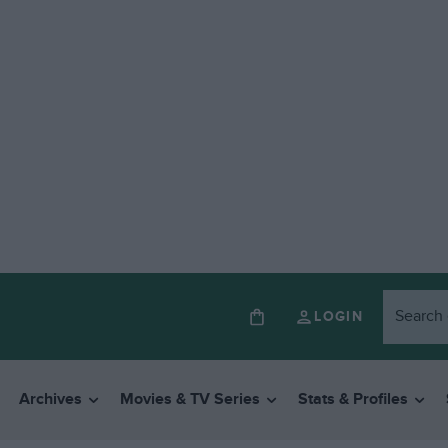
LOGIN
Archives
Movies & TV Series
Stats & Profiles