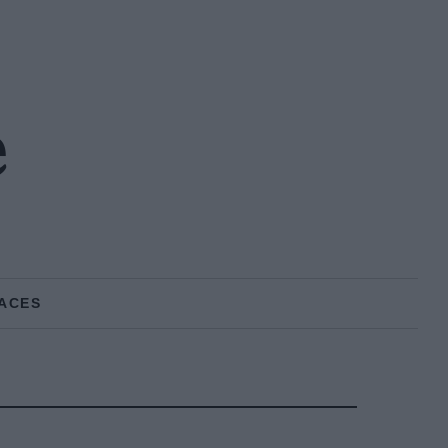
e
ACES