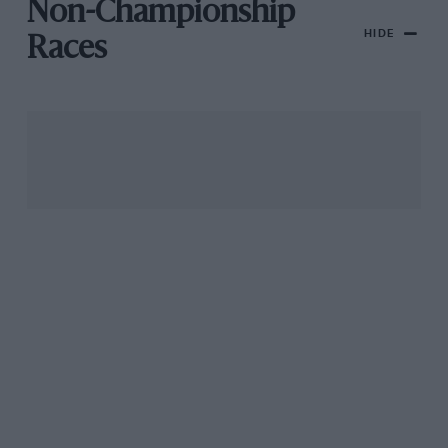
Non-Championship
HIDE
Races