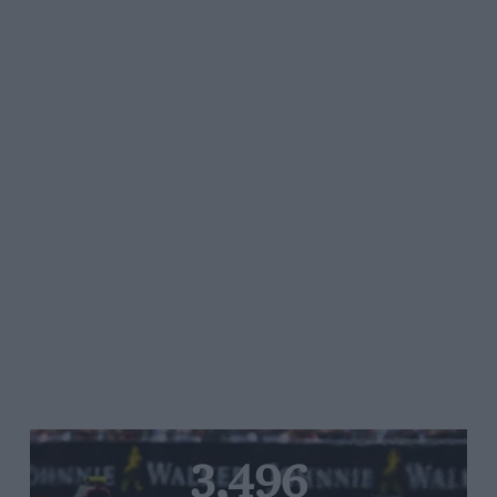
3,496