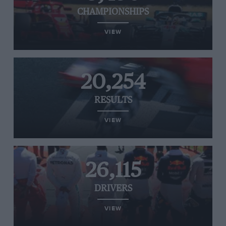
CHAMPIONSHIPS
VIEW
20,254
RESULTS
VIEW
26,115
DRIVERS
VIEW