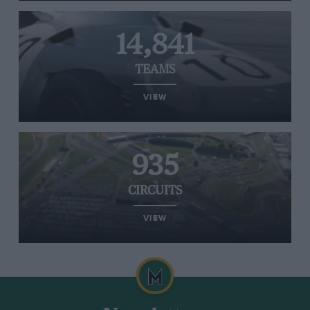
14,841
TEAMS
VIEW
935
CIRCUITS
VIEW