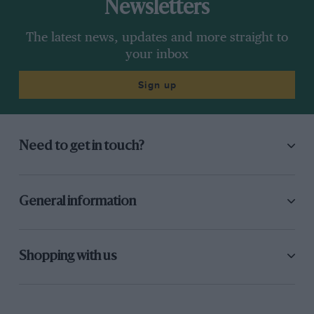
Newsletters
The latest news, updates and more straight to
your inbox
Sign up
Need to get in touch?
General information
Shopping with us