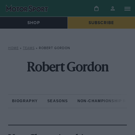
SHOP
SUBSCRIBE
HOME
»
TEAMS
»
ROBERT GORDON
Robert Gordon
BIOGRAPHY
SEASONS
NON-CHAMPIONSHIP RAC