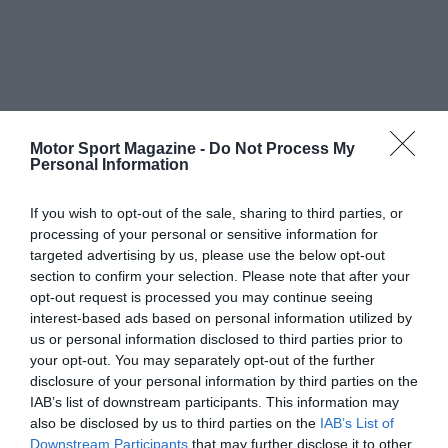
Motor Sport Magazine -
Do Not Process My
Personal Information
If you wish to opt-out of the sale, sharing to third parties, or
processing of your personal or sensitive information for
targeted advertising by us, please use the below opt-out
section to confirm your selection. Please note that after your
opt-out request is processed you may continue seeing
interest-based ads based on personal information utilized by
us or personal information disclosed to third parties prior to
your opt-out. You may separately opt-out of the further
disclosure of your personal information by third parties on the
IAB’s list of downstream participants. This information may
also be disclosed by us to third parties on the
IAB’s List of
Downstream Participants
that may further disclose it to other