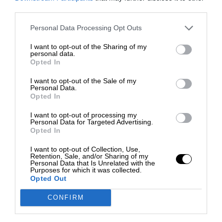
third parties.
Personal Data Processing Opt Outs
I want to opt-out of the Sharing of my
personal data.
Opted In
I want to opt-out of the Sale of my
Personal Data.
Opted In
I want to opt-out of processing my
Personal Data for Targeted Advertising.
Opted In
I want to opt-out of Collection, Use,
Retention, Sale, and/or Sharing of my
Personal Data that Is Unrelated with the
Purposes for which it was collected.
Opted Out
CONFIRM