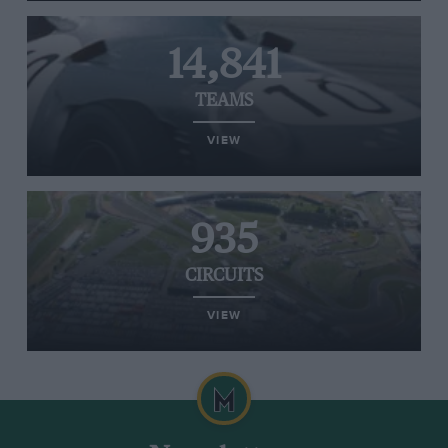
14,841
TEAMS
VIEW
935
CIRCUITS
VIEW