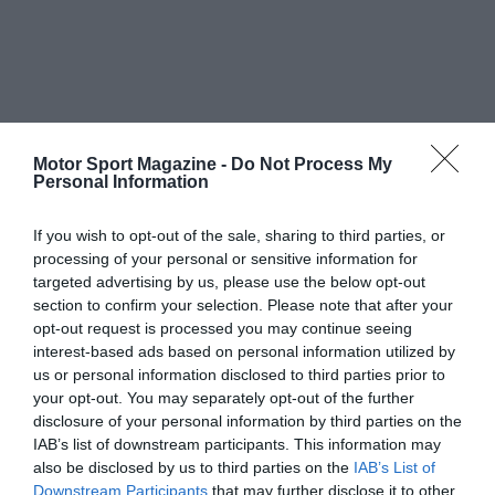
Motor Sport Magazine -
Do Not Process My
Personal Information
If you wish to opt-out of the sale, sharing to third parties, or
processing of your personal or sensitive information for
targeted advertising by us, please use the below opt-out
section to confirm your selection. Please note that after your
opt-out request is processed you may continue seeing
interest-based ads based on personal information utilized by
us or personal information disclosed to third parties prior to
your opt-out. You may separately opt-out of the further
disclosure of your personal information by third parties on the
IAB’s list of downstream participants. This information may
also be disclosed by us to third parties on the
IAB’s List of
Downstream Participants
that may further disclose it to other