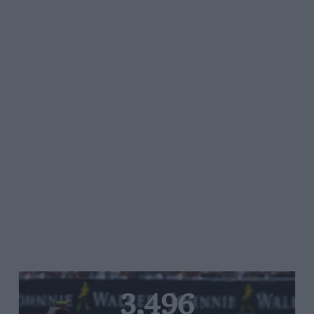
3,496