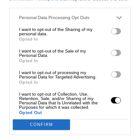
third parties.
Personal Data Processing Opt Outs
I want to opt-out of the Sharing of my
personal data.
Opted In
I want to opt-out of the Sale of my
Personal Data.
Opted In
I want to opt-out of processing my
Personal Data for Targeted Advertising.
Opted In
I want to opt-out of Collection, Use,
Retention, Sale, and/or Sharing of my
Personal Data that Is Unrelated with the
Purposes for which it was collected.
Opted Out
CONFIRM