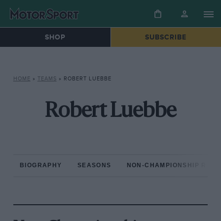
SHOP
SUBSCRIBE
HOME
»
TEAMS
»
ROBERT LUEBBE
Robert Luebbe
BIOGRAPHY
SEASONS
NON-CHAMPIONSHIP RAC