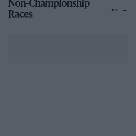
Non-Championship
HIDE
Races