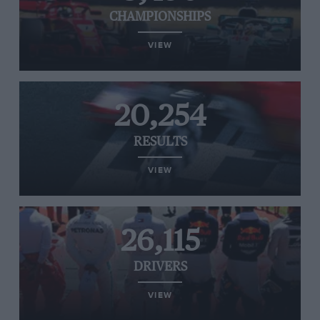
CHAMPIONSHIPS
VIEW
20,254
RESULTS
VIEW
26,115
DRIVERS
VIEW