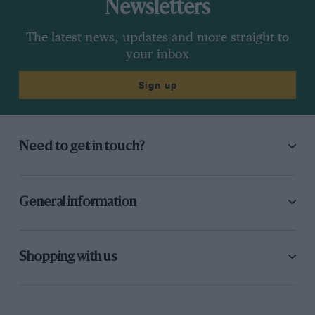
Newsletters
The latest news, updates and more straight to
your inbox
Sign up
Need to get in touch?
General information
Shopping with us