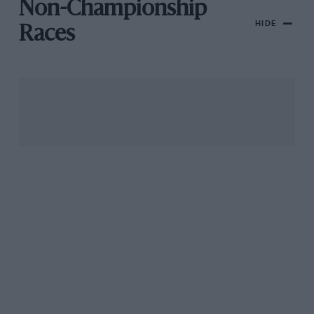
Non-Championship
HIDE
Races