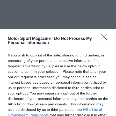
Motor Sport Magazine -
Do Not Process My
Personal Information
If you wish to opt-out of the sale, sharing to third parties, or
processing of your personal or sensitive information for
targeted advertising by us, please use the below opt-out
section to confirm your selection. Please note that after your
opt-out request is processed you may continue seeing
interest-based ads based on personal information utilized by
us or personal information disclosed to third parties prior to
your opt-out. You may separately opt-out of the further
disclosure of your personal information by third parties on the
IAB’s list of downstream participants. This information may
also be disclosed by us to third parties on the
IAB’s List of
Downstream Participants
that may further disclose it to other