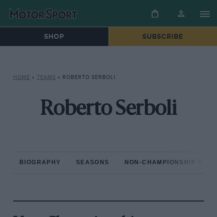
SHOP
SUBSCRIBE
HOME
»
TEAMS
»
ROBERTO SERBOLI
Roberto Serboli
BIOGRAPHY
SEASONS
NON-CHAMPIONSHIP RAC