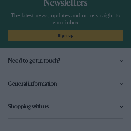
Newsletters
The latest news, updates and more straight to
your inbox
Sign up
Need to get in touch?
General information
Shopping with us