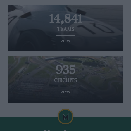
14,841
TEAMS
VIEW
935
CIRCUITS
VIEW