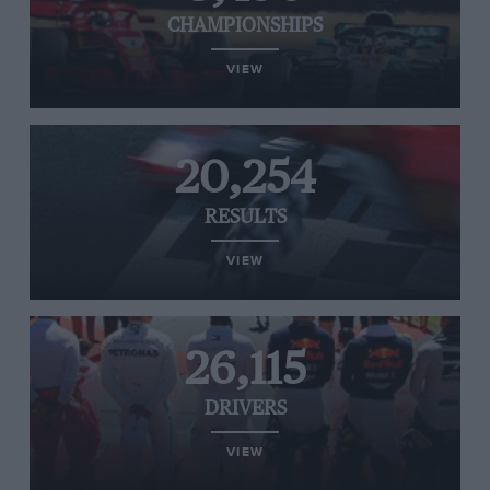
CHAMPIONSHIPS
VIEW
20,254
RESULTS
VIEW
26,115
DRIVERS
VIEW