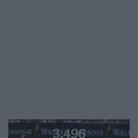
3,496