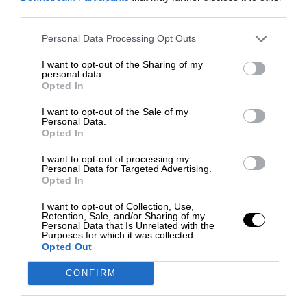
third parties.
Personal Data Processing Opt Outs
I want to opt-out of the Sharing of my
personal data.
Opted In
I want to opt-out of the Sale of my
Personal Data.
Opted In
I want to opt-out of processing my
Personal Data for Targeted Advertising.
Opted In
I want to opt-out of Collection, Use,
Retention, Sale, and/or Sharing of my
Personal Data that Is Unrelated with the
Purposes for which it was collected.
Opted Out
CONFIRM