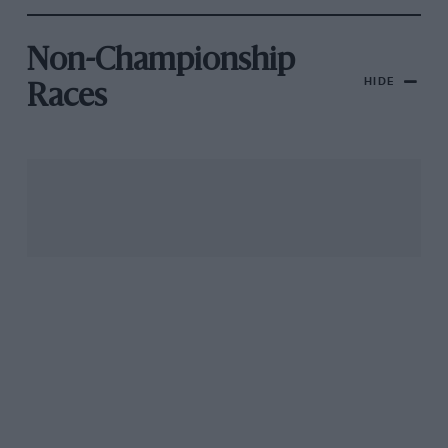
Non-Championship
HIDE
Races