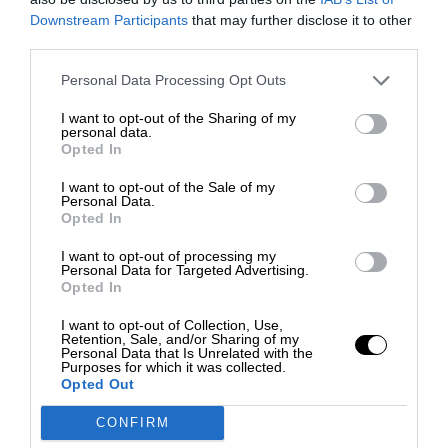
Downstream Participants
that may further disclose it to other
third parties.
Personal Data Processing Opt Outs
I want to opt-out of the Sharing of my
personal data.
Opted In
I want to opt-out of the Sale of my
Personal Data.
Opted In
I want to opt-out of processing my
Personal Data for Targeted Advertising.
Opted In
I want to opt-out of Collection, Use,
Retention, Sale, and/or Sharing of my
Personal Data that Is Unrelated with the
Purposes for which it was collected.
Opted Out
CONFIRM