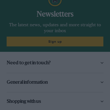
Newsletters
The latest news, updates and more straight to
your inbox
Sign up
Need to get in touch?
General information
Shopping with us