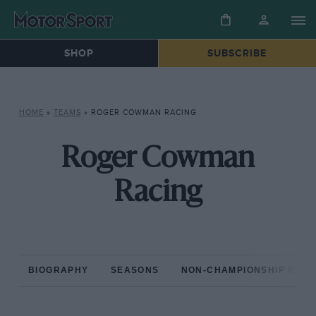
SHOP
SUBSCRIBE
HOME
»
TEAMS
»
ROGER COWMAN RACING
Roger Cowman
Racing
BIOGRAPHY
SEASONS
NON-CHAMPIONSHIP RAC