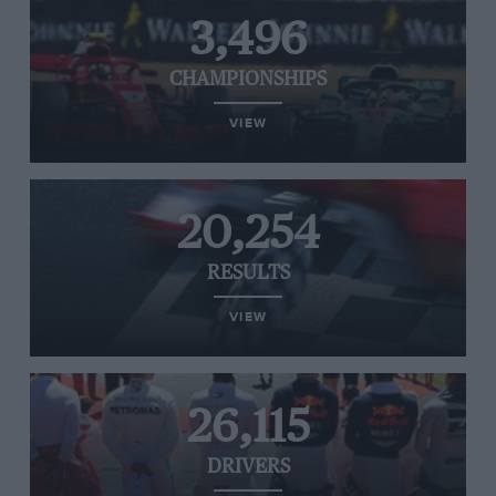
3,496
CHAMPIONSHIPS
VIEW
20,254
RESULTS
VIEW
26,115
DRIVERS