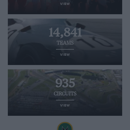
VIEW
14,841
TEAMS
VIEW
935
CIRCUITS
VIEW