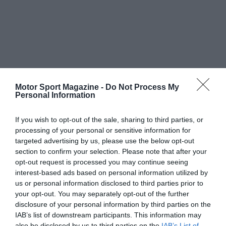
Motor Sport Magazine -
Do Not Process My
Personal Information
If you wish to opt-out of the sale, sharing to third parties, or
processing of your personal or sensitive information for
targeted advertising by us, please use the below opt-out
section to confirm your selection. Please note that after your
opt-out request is processed you may continue seeing
interest-based ads based on personal information utilized by
us or personal information disclosed to third parties prior to
your opt-out. You may separately opt-out of the further
disclosure of your personal information by third parties on the
IAB’s list of downstream participants. This information may
also be disclosed by us to third parties on the
IAB’s List of