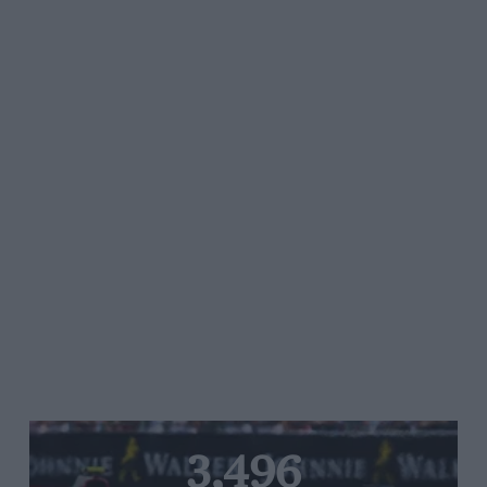
3,496