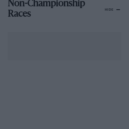
Non-Championship
HIDE
Races