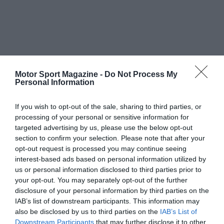
Motor Sport Magazine -
Do Not Process My
Personal Information
If you wish to opt-out of the sale, sharing to third parties, or
processing of your personal or sensitive information for
targeted advertising by us, please use the below opt-out
section to confirm your selection. Please note that after your
opt-out request is processed you may continue seeing
interest-based ads based on personal information utilized by
us or personal information disclosed to third parties prior to
your opt-out. You may separately opt-out of the further
disclosure of your personal information by third parties on the
IAB’s list of downstream participants. This information may
also be disclosed by us to third parties on the
IAB’s List of
Downstream Participants
that may further disclose it to other