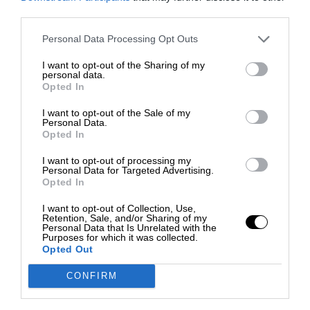
third parties.
Personal Data Processing Opt Outs
I want to opt-out of the Sharing of my
personal data.
Opted In
I want to opt-out of the Sale of my
Personal Data.
Opted In
I want to opt-out of processing my
Personal Data for Targeted Advertising.
Opted In
I want to opt-out of Collection, Use,
Retention, Sale, and/or Sharing of my
Personal Data that Is Unrelated with the
Purposes for which it was collected.
Opted Out
CONFIRM