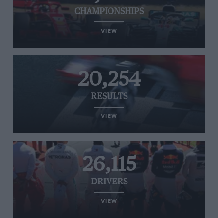
CHAMPIONSHIPS
VIEW
20,254
RESULTS
VIEW
26,115
DRIVERS
VIEW