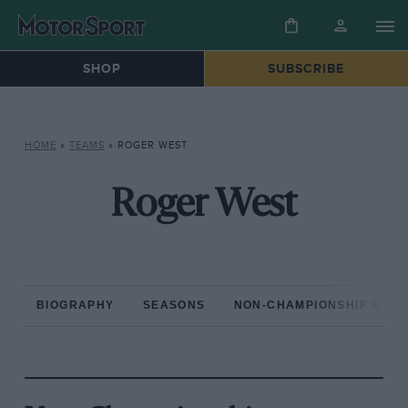
SHOP
SUBSCRIBE
HOME
»
TEAMS
»
ROGER WEST
Roger West
BIOGRAPHY
SEASONS
NON-CHAMPIONSHIP RAC