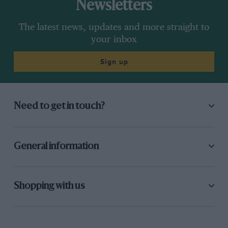
Newsletters
The latest news, updates and more straight to
your inbox
Sign up
Need to get in touch?
General information
Shopping with us