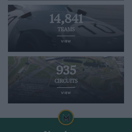
14,841
TEAMS
VIEW
935
CIRCUITS
VIEW