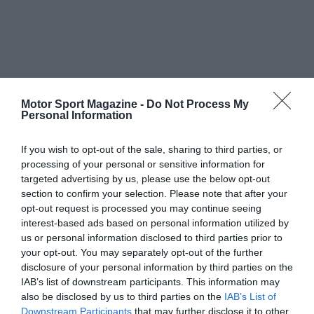
Motor Sport Magazine -
Do Not Process My
Personal Information
If you wish to opt-out of the sale, sharing to third parties, or
processing of your personal or sensitive information for
targeted advertising by us, please use the below opt-out
section to confirm your selection. Please note that after your
opt-out request is processed you may continue seeing
interest-based ads based on personal information utilized by
us or personal information disclosed to third parties prior to
your opt-out. You may separately opt-out of the further
disclosure of your personal information by third parties on the
IAB’s list of downstream participants. This information may
also be disclosed by us to third parties on the
IAB’s List of
Downstream Participants
that may further disclose it to other