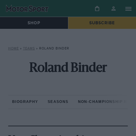
SHOP
SUBSCRIBE
HOME
»
TEAMS
»
ROLAND BINDER
Roland Binder
BIOGRAPHY
SEASONS
NON-CHAMPIONSHIP RAC