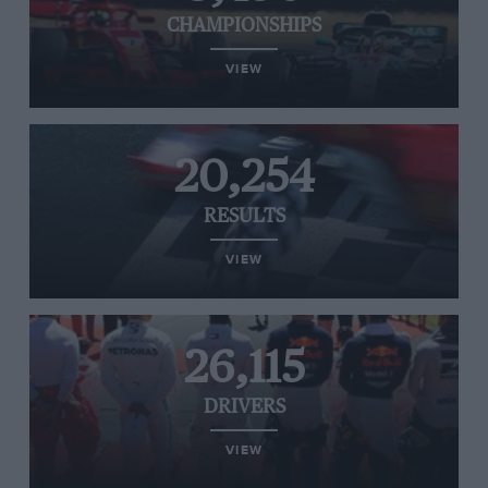
CHAMPIONSHIPS
VIEW
20,254
RESULTS
VIEW
26,115
DRIVERS
VIEW