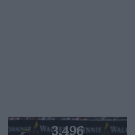
3,496