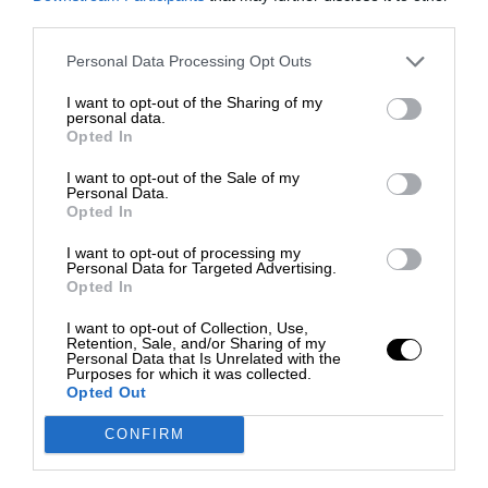
third parties.
Personal Data Processing Opt Outs
I want to opt-out of the Sharing of my
personal data.
Opted In
I want to opt-out of the Sale of my
Personal Data.
Opted In
I want to opt-out of processing my
Personal Data for Targeted Advertising.
Opted In
I want to opt-out of Collection, Use,
Retention, Sale, and/or Sharing of my
Personal Data that Is Unrelated with the
Purposes for which it was collected.
Opted Out
CONFIRM