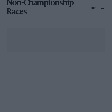
Non-Championship
HIDE
Races