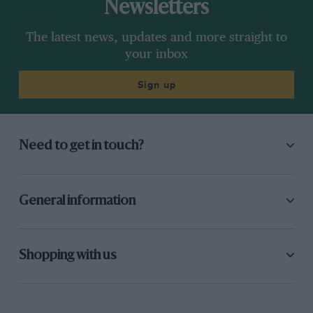
Newsletters
The latest news, updates and more straight to
your inbox
Sign up
Need to get in touch?
General information
Shopping with us