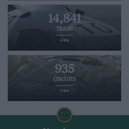
14,841
TEAMS
VIEW
935
CIRCUITS
VIEW