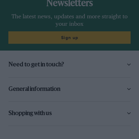
Newsletters
The latest news, updates and more straight to
your inbox
Sign up
Need to get in touch?
General information
Shopping with us