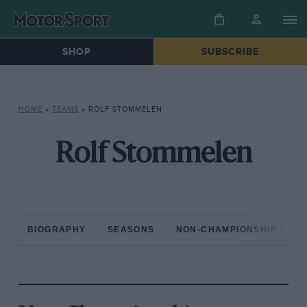
SHOP
SUBSCRIBE
HOME
»
TEAMS
»
ROLF STOMMELEN
Rolf Stommelen
BIOGRAPHY
SEASONS
NON-CHAMPIONSHIP RAC