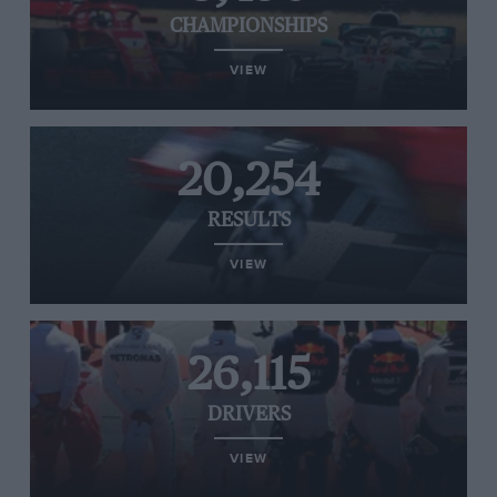
CHAMPIONSHIPS
VIEW
20,254
RESULTS
VIEW
26,115
DRIVERS
VIEW