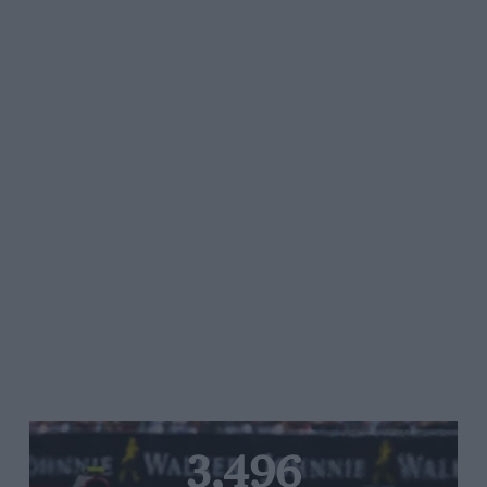
3,496