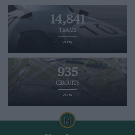
14,841
TEAMS
VIEW
935
CIRCUITS
VIEW