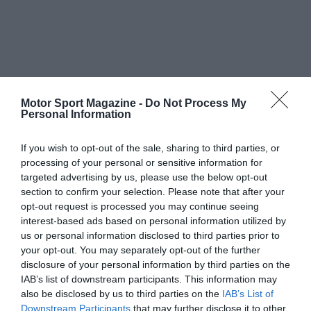
Motor Sport Magazine -
Do Not Process My
Personal Information
If you wish to opt-out of the sale, sharing to third parties, or
processing of your personal or sensitive information for
targeted advertising by us, please use the below opt-out
section to confirm your selection. Please note that after your
opt-out request is processed you may continue seeing
interest-based ads based on personal information utilized by
us or personal information disclosed to third parties prior to
your opt-out. You may separately opt-out of the further
disclosure of your personal information by third parties on the
IAB’s list of downstream participants. This information may
also be disclosed by us to third parties on the
IAB’s List of
Downstream Participants
that may further disclose it to other