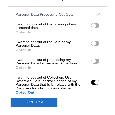
third parties.
Personal Data Processing Opt Outs
I want to opt-out of the Sharing of my
personal data.
Opted In
I want to opt-out of the Sale of my
Personal Data.
Opted In
I want to opt-out of processing my
Personal Data for Targeted Advertising.
Opted In
I want to opt-out of Collection, Use,
Retention, Sale, and/or Sharing of my
Personal Data that Is Unrelated with the
Purposes for which it was collected.
Opted Out
CONFIRM