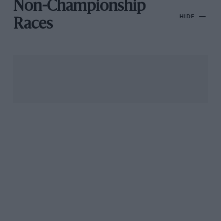
Non-Championship
HIDE
Races