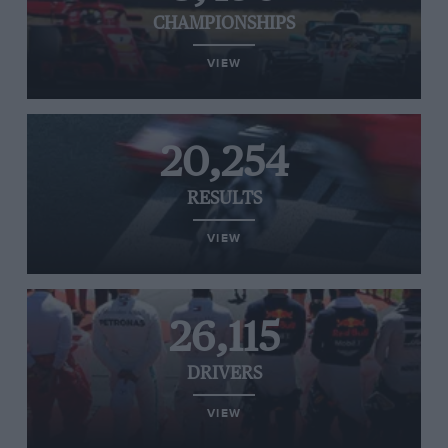
CHAMPIONSHIPS
VIEW
20,254
RESULTS
VIEW
26,115
DRIVERS
VIEW