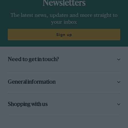
Newsletters
The latest news, updates and more straight to
your inbox
Sign up
Need to get in touch?
General information
Shopping with us