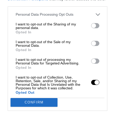
third parties.
Personal Data Processing Opt Outs
I want to opt-out of the Sharing of my
personal data.
Opted In
I want to opt-out of the Sale of my
Personal Data.
Opted In
I want to opt-out of processing my
Personal Data for Targeted Advertising.
Opted In
I want to opt-out of Collection, Use,
Retention, Sale, and/or Sharing of my
Personal Data that Is Unrelated with the
Purposes for which it was collected.
Opted Out
CONFIRM