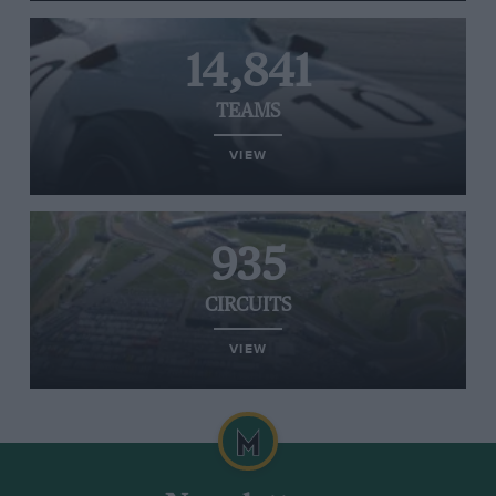
14,841
TEAMS
VIEW
935
CIRCUITS
VIEW