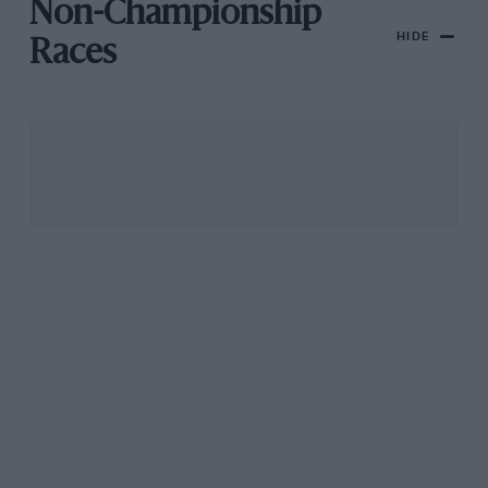
Non-Championship
HIDE
Races