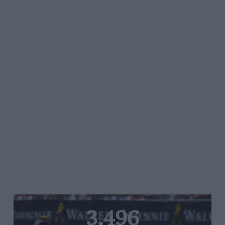
3,496