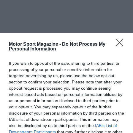
Motor Sport Magazine -
Do Not Process My
Personal Information
If you wish to opt-out of the sale, sharing to third parties, or
processing of your personal or sensitive information for
targeted advertising by us, please use the below opt-out
section to confirm your selection. Please note that after your
opt-out request is processed you may continue seeing
interest-based ads based on personal information utilized by
us or personal information disclosed to third parties prior to
your opt-out. You may separately opt-out of the further
disclosure of your personal information by third parties on the
IAB’s list of downstream participants. This information may
also be disclosed by us to third parties on the
IAB’s List of
Downstream Participants
that may further disclose it to other