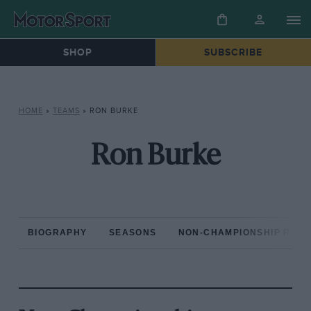
SHOP
SUBSCRIBE
HOME
»
TEAMS
»
RON BURKE
Ron Burke
BIOGRAPHY
SEASONS
NON-CHAMPIONSHIP RAC