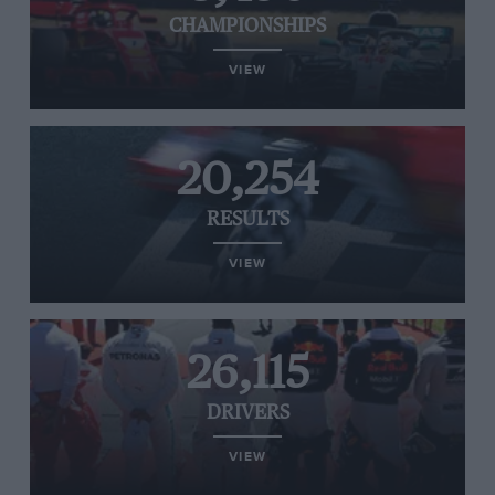
CHAMPIONSHIPS
VIEW
20,254
RESULTS
VIEW
26,115
DRIVERS
VIEW