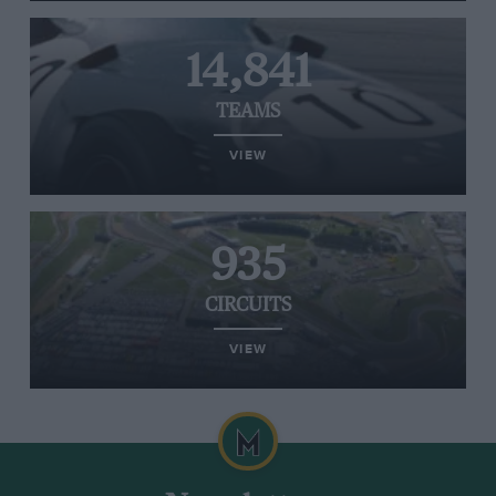
14,841
TEAMS
VIEW
935
CIRCUITS
VIEW