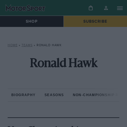
SHOP
SUBSCRIBE
HOME
»
TEAMS
»
RONALD HAWK
Ronald Hawk
BIOGRAPHY
SEASONS
NON-CHAMPIONSHIP RAC