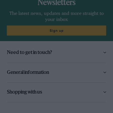
Newsletters
The latest news, updates and more straight to
your inbox
Sign up
Need to get in touch?
General information
Shopping with us