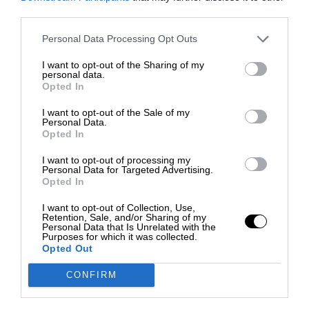
third parties.
Personal Data Processing Opt Outs
I want to opt-out of the Sharing of my
personal data.
Opted In
I want to opt-out of the Sale of my
Personal Data.
Opted In
I want to opt-out of processing my
Personal Data for Targeted Advertising.
Opted In
I want to opt-out of Collection, Use,
Retention, Sale, and/or Sharing of my
Personal Data that Is Unrelated with the
Purposes for which it was collected.
Opted Out
CONFIRM