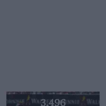
3,496