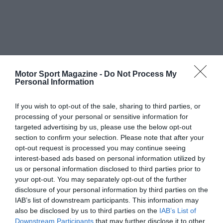
Motor Sport Magazine -
Do Not Process My
Personal Information
If you wish to opt-out of the sale, sharing to third parties, or
processing of your personal or sensitive information for
targeted advertising by us, please use the below opt-out
section to confirm your selection. Please note that after your
opt-out request is processed you may continue seeing
interest-based ads based on personal information utilized by
us or personal information disclosed to third parties prior to
your opt-out. You may separately opt-out of the further
disclosure of your personal information by third parties on the
IAB’s list of downstream participants. This information may
also be disclosed by us to third parties on the
IAB’s List of
Downstream Participants
that may further disclose it to other