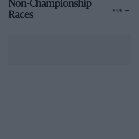
Non-Championship
HIDE
Races