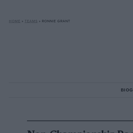
HOME
»
TEAMS
»
RONNIE GRANT
BIO