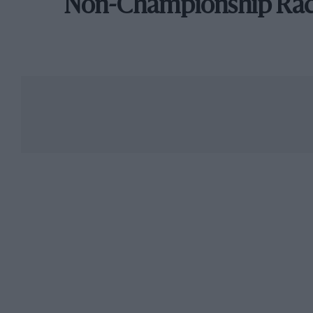
Non-Championship Ra