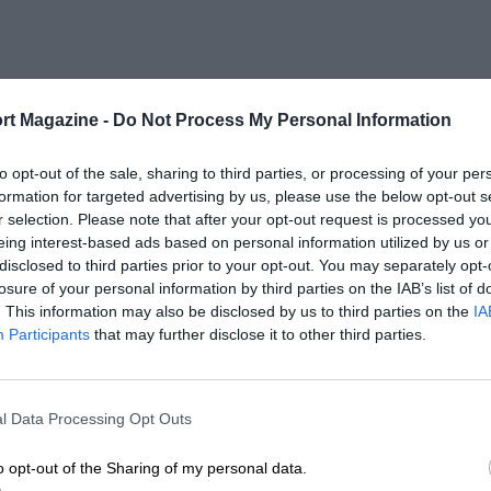
rt Magazine -
Do Not Process My Personal Information
to opt-out of the sale, sharing to third parties, or processing of your per
formation for targeted advertising by us, please use the below opt-out s
r selection. Please note that after your opt-out request is processed y
eing interest-based ads based on personal information utilized by us or
disclosed to third parties prior to your opt-out. You may separately opt-
losure of your personal information by third parties on the IAB’s list of
. This information may also be disclosed by us to third parties on the
IA
Participants
that may further disclose it to other third parties.
l Data Processing Opt Outs
o opt-out of the Sharing of my personal data.