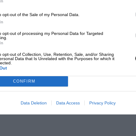
In
o opt-out of the Sale of my Personal Data.
In
to opt-out of processing my Personal Data for Targeted
ing.
In
o opt-out of Collection, Use, Retention, Sale, and/or Sharing
ersonal Data that Is Unrelated with the Purposes for which it
lected.
Out
CONFIRM
Data Deletion
Data Access
Privacy Policy