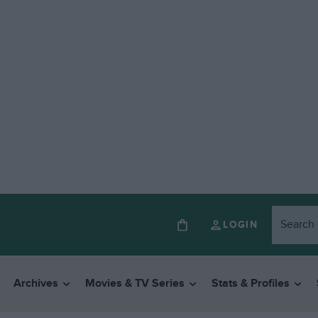
LOGIN
Archives
Movies & TV Series
Stats & Profiles