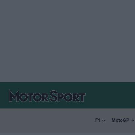
F1
MotoGP