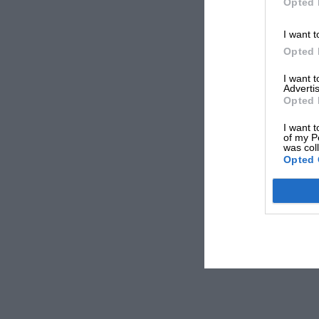
Opted 
I want t
Opted 
I want 
Advertis
Opted 
I want t
of my P
was col
Opted 