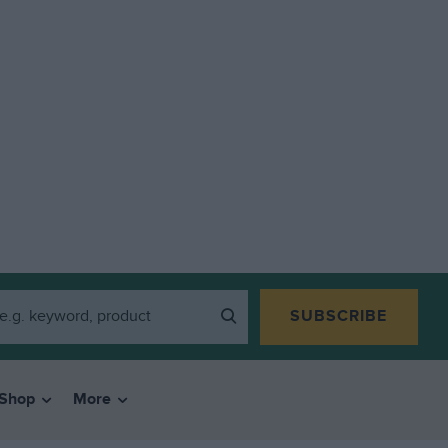
SUBSCRIBE
Shop
More