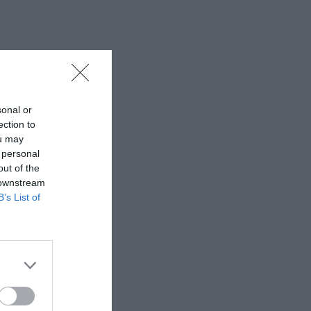
sonal or
ection to
ou may
 personal
out of the
 downstream
B’s List of