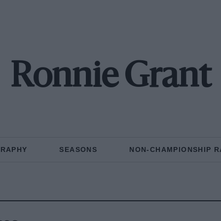
Ronnie Grant
GRAPHY
SEASONS
NON-CHAMPIONSHIP R