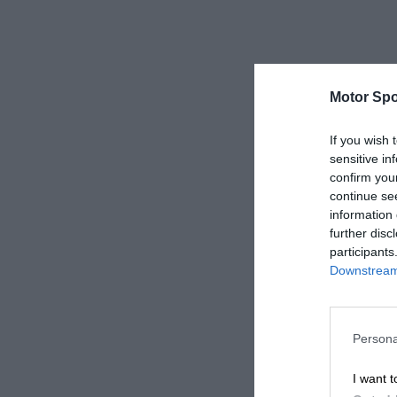
Motor Spo
If you wish 
sensitive in
confirm you
continue se
information 
further disc
participants
Downstream 
Persona
I want t