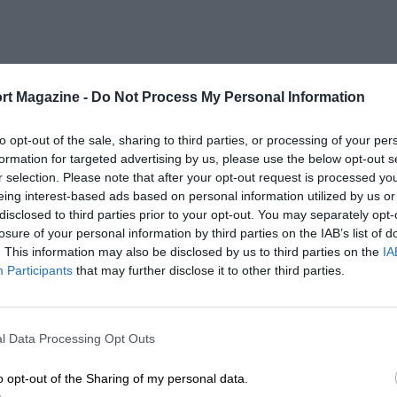
rt Magazine -
Do Not Process My Personal Information
to opt-out of the sale, sharing to third parties, or processing of your per
formation for targeted advertising by us, please use the below opt-out s
r selection. Please note that after your opt-out request is processed y
eing interest-based ads based on personal information utilized by us or
disclosed to third parties prior to your opt-out. You may separately opt-
losure of your personal information by third parties on the IAB’s list of
. This information may also be disclosed by us to third parties on the
IA
Participants
that may further disclose it to other third parties.
l Data Processing Opt Outs
o opt-out of the Sharing of my personal data.