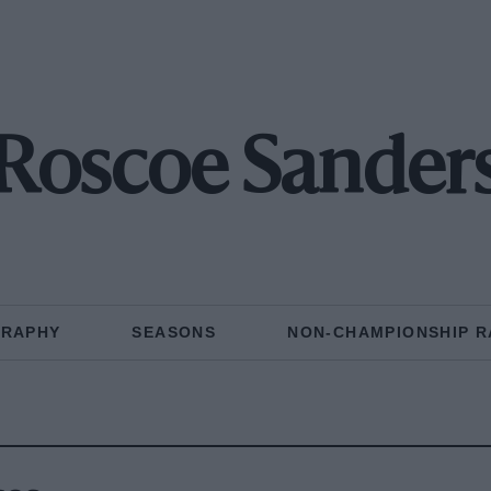
Roscoe Sander
GRAPHY
SEASONS
NON-CHAMPIONSHIP R