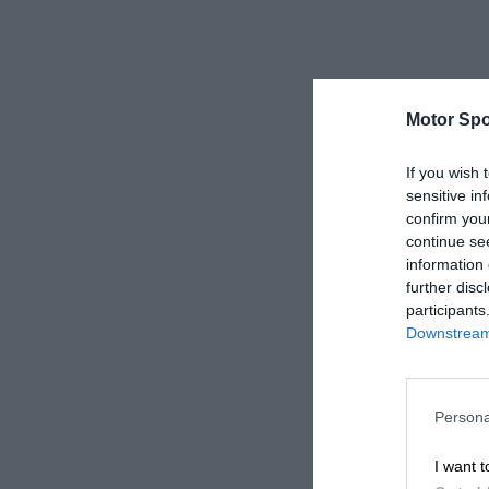
Motor Spo
If you wish 
sensitive in
confirm you
continue se
information 
further disc
participants
Downstream 
Persona
I want t