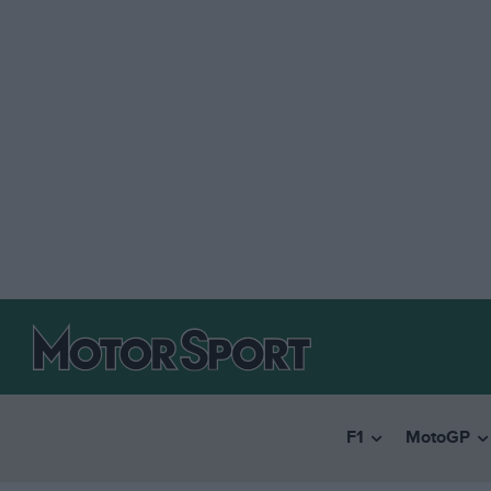
F1
MotoGP