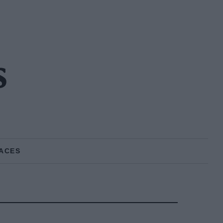
s
ACES