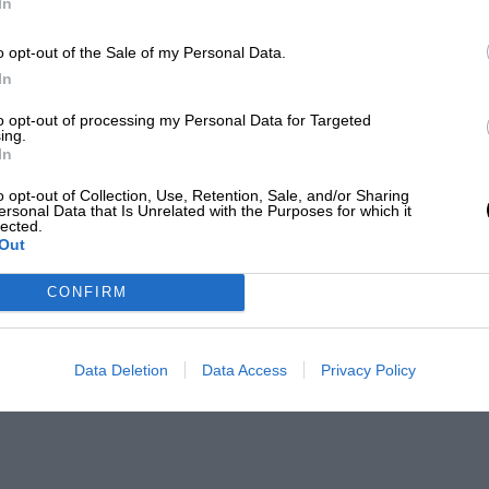
In
o opt-out of the Sale of my Personal Data.
In
to opt-out of processing my Personal Data for Targeted
ing.
In
o opt-out of Collection, Use, Retention, Sale, and/or Sharing
ersonal Data that Is Unrelated with the Purposes for which it
lected.
Out
CONFIRM
Data Deletion
Data Access
Privacy Policy