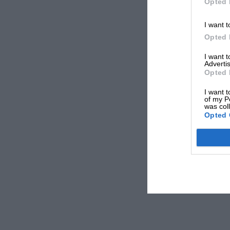
Opted 
I want t
Opted 
I want 
Advertis
Opted 
I want t
of my P
was col
Opted 