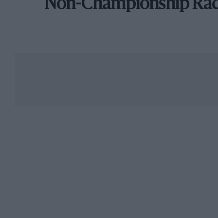
Non-Championship Ra