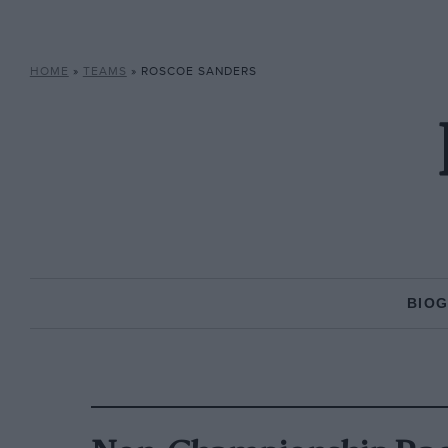
HOME
»
TEAMS
»
ROSCOE SANDERS
BIO