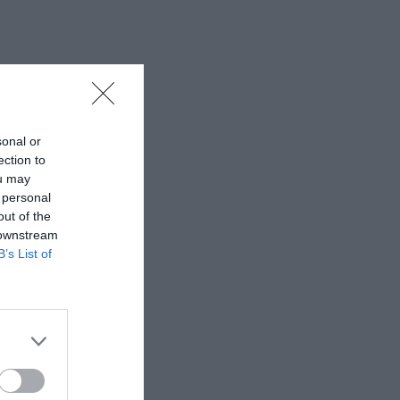
sonal or
ection to
ou may
 personal
out of the
 downstream
B’s List of