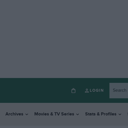
LOGIN
Archives
Movies & TV Series
Stats & Profiles