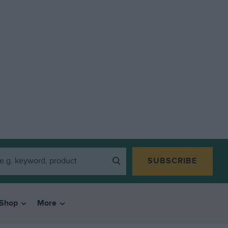
SUBSCRIBE
Shop
More