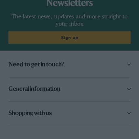
Newsletters
The latest news, updates and more straight to
your inbox
Sign up
Need to get in touch?
General information
Shopping with us