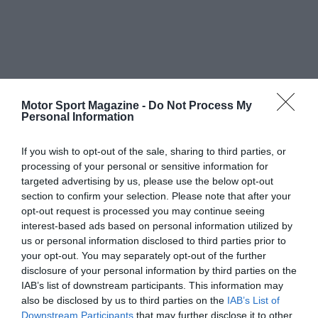
Motor Sport Magazine -
Do Not Process My
Personal Information
If you wish to opt-out of the sale, sharing to third parties, or
processing of your personal or sensitive information for
targeted advertising by us, please use the below opt-out
section to confirm your selection. Please note that after your
opt-out request is processed you may continue seeing
interest-based ads based on personal information utilized by
us or personal information disclosed to third parties prior to
your opt-out. You may separately opt-out of the further
disclosure of your personal information by third parties on the
IAB’s list of downstream participants. This information may
also be disclosed by us to third parties on the
IAB’s List of
Downstream Participants
that may further disclose it to other