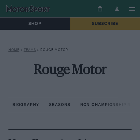
SHOP
SUBSCRIBE
HOME
»
TEAMS
»
ROUGE MOTOR
Rouge Motor
BIOGRAPHY
SEASONS
NON-CHAMPIONSHIP RAC