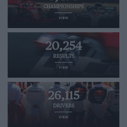
CHAMPIONSHIPS
VIEW
20,254
RESULTS
VIEW
26,115
DRIVERS
VIEW