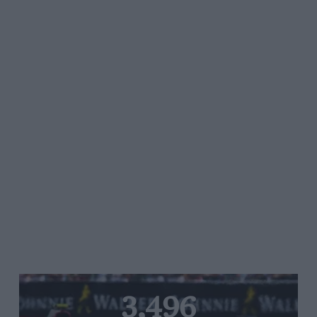
3,496