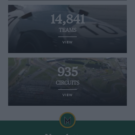
14,841
TEAMS
VIEW
935
CIRCUITS
VIEW