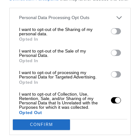
third parties.
Personal Data Processing Opt Outs
I want to opt-out of the Sharing of my
personal data.
Opted In
I want to opt-out of the Sale of my
Personal Data.
Opted In
I want to opt-out of processing my
Personal Data for Targeted Advertising.
Opted In
I want to opt-out of Collection, Use,
Retention, Sale, and/or Sharing of my
Personal Data that Is Unrelated with the
Purposes for which it was collected.
Opted Out
CONFIRM