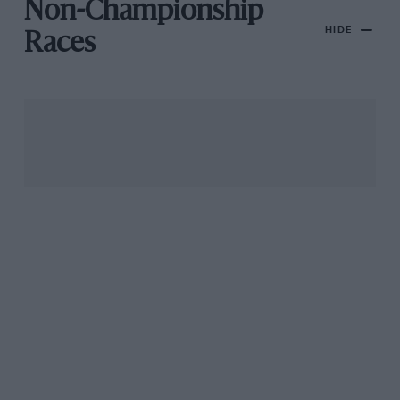
Non-Championship
HIDE
Races