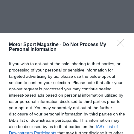
Motor Sport Magazine -
Do Not Process My
Personal Information
If you wish to opt-out of the sale, sharing to third parties, or
processing of your personal or sensitive information for
targeted advertising by us, please use the below opt-out
section to confirm your selection. Please note that after your
opt-out request is processed you may continue seeing
interest-based ads based on personal information utilized by
us or personal information disclosed to third parties prior to
your opt-out. You may separately opt-out of the further
disclosure of your personal information by third parties on the
IAB’s list of downstream participants. This information may
also be disclosed by us to third parties on the
IAB’s List of
Downstream Participants
that may further disclose it to other