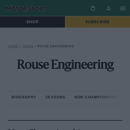
SHOP
SUBSCRIBE
HOME
»
TEAMS
»
ROUSE ENGINEERING
Rouse Engineering
BIOGRAPHY
SEASONS
NON-CHAMPIONSHIP RAC