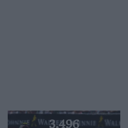
3,496