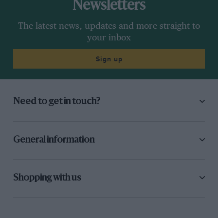
Newsletters
The latest news, updates and more straight to
your inbox
Sign up
Need to get in touch?
General information
Shopping with us