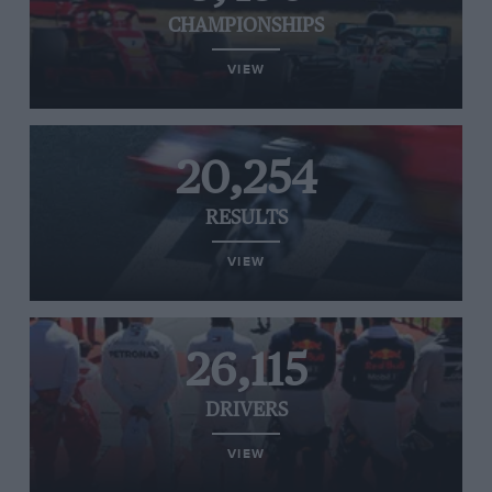
CHAMPIONSHIPS
VIEW
20,254
RESULTS
VIEW
26,115
DRIVERS
VIEW