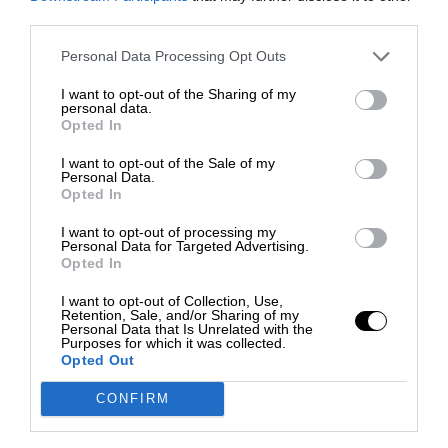
third parties.
Personal Data Processing Opt Outs
I want to opt-out of the Sharing of my
personal data.
Opted In
I want to opt-out of the Sale of my
Personal Data.
Opted In
I want to opt-out of processing my
Personal Data for Targeted Advertising.
Opted In
I want to opt-out of Collection, Use,
Retention, Sale, and/or Sharing of my
Personal Data that Is Unrelated with the
Purposes for which it was collected.
Opted Out
CONFIRM