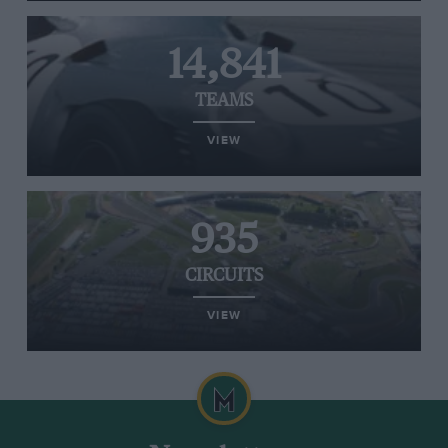
14,841
TEAMS
VIEW
935
CIRCUITS
VIEW