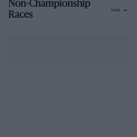
Non-Championship
HIDE
Races