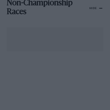
Non-Championship
HIDE
Races