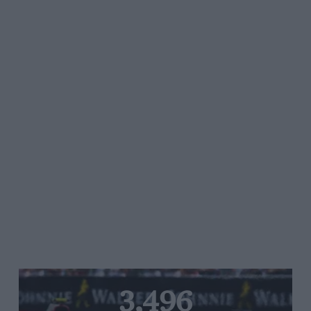
3,496