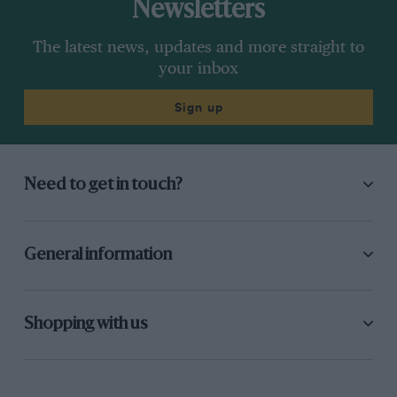
Newsletters
The latest news, updates and more straight to
your inbox
Sign up
Need to get in touch?
General information
Shopping with us