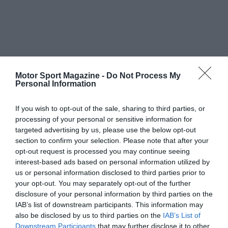
Motor Sport Magazine -
Do Not Process My
Personal Information
If you wish to opt-out of the sale, sharing to third parties, or
processing of your personal or sensitive information for
targeted advertising by us, please use the below opt-out
section to confirm your selection. Please note that after your
opt-out request is processed you may continue seeing
interest-based ads based on personal information utilized by
us or personal information disclosed to third parties prior to
your opt-out. You may separately opt-out of the further
disclosure of your personal information by third parties on the
IAB’s list of downstream participants. This information may
also be disclosed by us to third parties on the
IAB’s List of
Downstream Participants
that may further disclose it to other