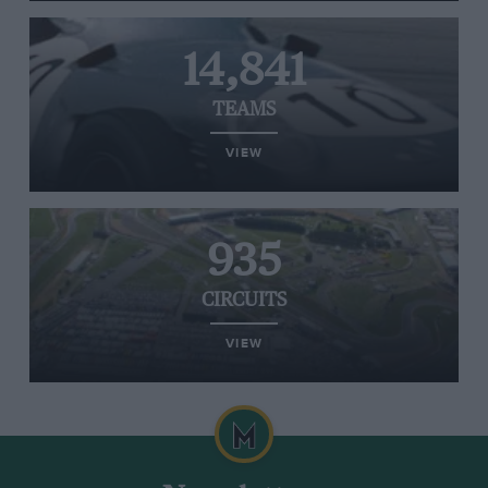
14,841
TEAMS
VIEW
935
CIRCUITS
VIEW