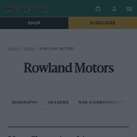
SHOP
SUBSCRIBE
HOME
»
TEAMS
»
ROWLAND MOTORS
Rowland Motors
BIOGRAPHY
SEASONS
NON-CHAMPIONSHIP RAC