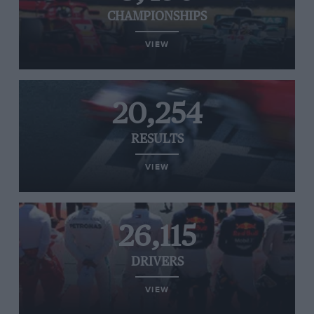
CHAMPIONSHIPS
VIEW
20,254
RESULTS
VIEW
26,115
DRIVERS
VIEW