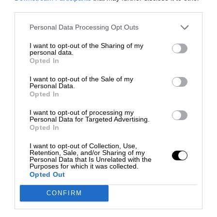
third parties.
Personal Data Processing Opt Outs
I want to opt-out of the Sharing of my
personal data.
Opted In
I want to opt-out of the Sale of my
Personal Data.
Opted In
I want to opt-out of processing my
Personal Data for Targeted Advertising.
Opted In
I want to opt-out of Collection, Use,
Retention, Sale, and/or Sharing of my
Personal Data that Is Unrelated with the
Purposes for which it was collected.
Opted Out
CONFIRM