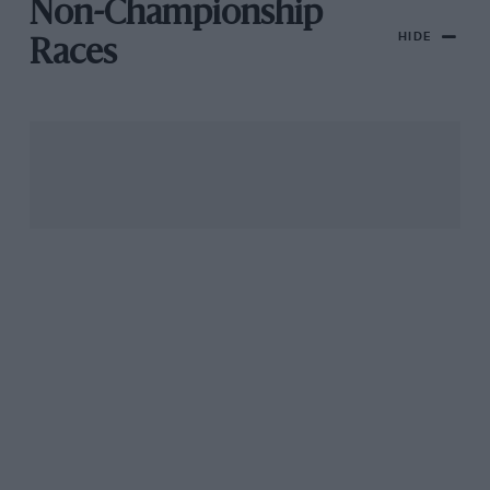
Non-Championship
HIDE
Races