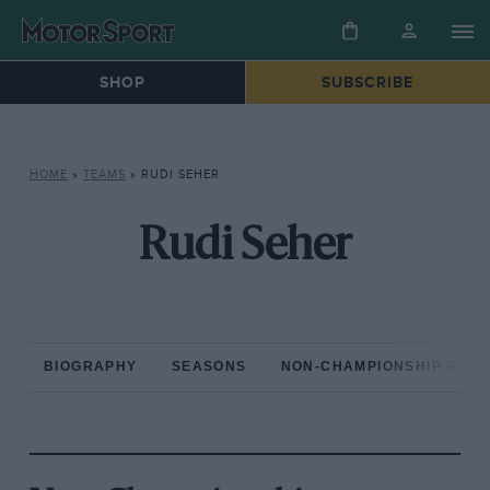
SHOP
SUBSCRIBE
HOME
»
TEAMS
»
RUDI SEHER
Rudi Seher
BIOGRAPHY
SEASONS
NON-CHAMPIONSHIP RAC