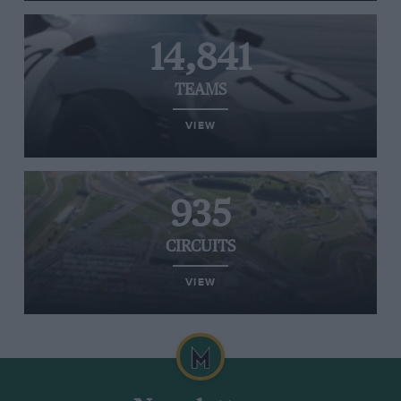
14,841
TEAMS
VIEW
935
CIRCUITS
VIEW