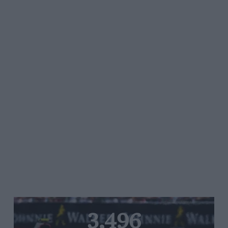
3,496