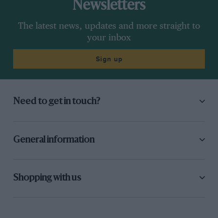
Newsletters
The latest news, updates and more straight to
your inbox
Sign up
Need to get in touch?
General information
Shopping with us