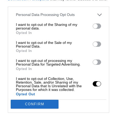
third parties.
Personal Data Processing Opt Outs
I want to opt-out of the Sharing of my
personal data.
Opted In
I want to opt-out of the Sale of my
Personal Data.
Opted In
I want to opt-out of processing my
Personal Data for Targeted Advertising.
Opted In
I want to opt-out of Collection, Use,
Retention, Sale, and/or Sharing of my
Personal Data that Is Unrelated with the
Purposes for which it was collected.
Opted Out
CONFIRM