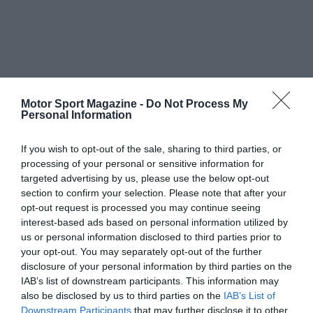
Motor Sport Magazine -
Do Not Process My
Personal Information
If you wish to opt-out of the sale, sharing to third parties, or
processing of your personal or sensitive information for
targeted advertising by us, please use the below opt-out
section to confirm your selection. Please note that after your
opt-out request is processed you may continue seeing
interest-based ads based on personal information utilized by
us or personal information disclosed to third parties prior to
your opt-out. You may separately opt-out of the further
disclosure of your personal information by third parties on the
IAB’s list of downstream participants. This information may
also be disclosed by us to third parties on the
IAB’s List of
Downstream Participants
that may further disclose it to other