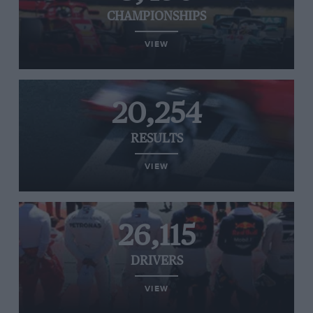
CHAMPIONSHIPS
VIEW
20,254
RESULTS
VIEW
26,115
DRIVERS
VIEW