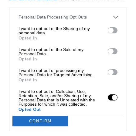
third parties.
Personal Data Processing Opt Outs
I want to opt-out of the Sharing of my
personal data.
Opted In
I want to opt-out of the Sale of my
Personal Data.
Opted In
I want to opt-out of processing my
Personal Data for Targeted Advertising.
Opted In
I want to opt-out of Collection, Use,
Retention, Sale, and/or Sharing of my
Personal Data that Is Unrelated with the
Purposes for which it was collected.
Opted Out
CONFIRM