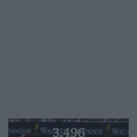
3,496