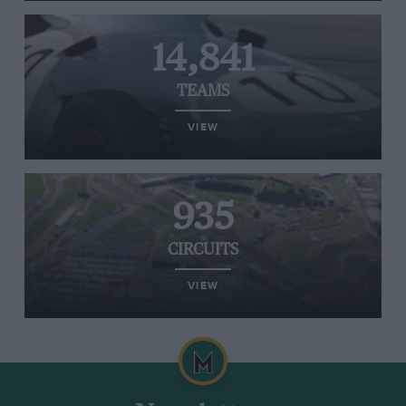
14,841
TEAMS
VIEW
935
CIRCUITS
VIEW