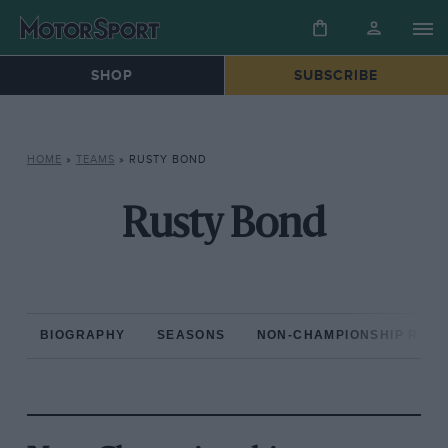
SHOP
SUBSCRIBE
HOME
»
TEAMS
»
RUSTY BOND
Rusty Bond
BIOGRAPHY
SEASONS
NON-CHAMPIONSHIP RAC