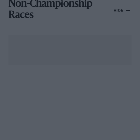
Non-Championship
HIDE
Races