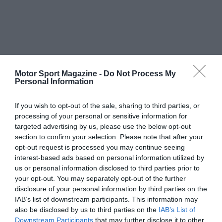
Motor Sport Magazine -
Do Not Process My
Personal Information
If you wish to opt-out of the sale, sharing to third parties, or
processing of your personal or sensitive information for
targeted advertising by us, please use the below opt-out
section to confirm your selection. Please note that after your
opt-out request is processed you may continue seeing
interest-based ads based on personal information utilized by
us or personal information disclosed to third parties prior to
your opt-out. You may separately opt-out of the further
disclosure of your personal information by third parties on the
IAB’s list of downstream participants. This information may
also be disclosed by us to third parties on the
IAB’s List of
Downstream Participants
that may further disclose it to other