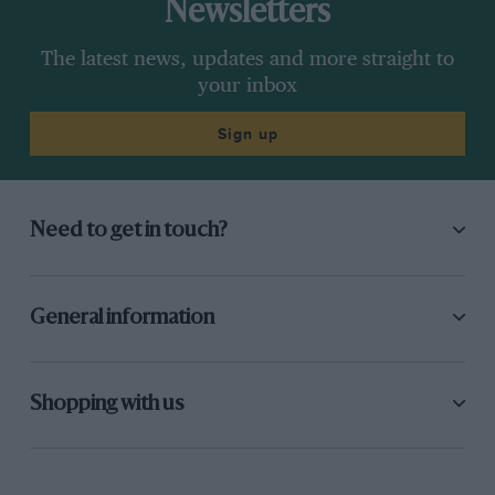
Newsletters
The latest news, updates and more straight to
your inbox
Sign up
Need to get in touch?
General information
Shopping with us