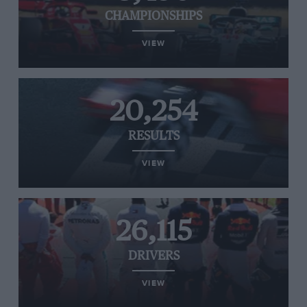
CHAMPIONSHIPS
VIEW
20,254
RESULTS
VIEW
26,115
DRIVERS
VIEW