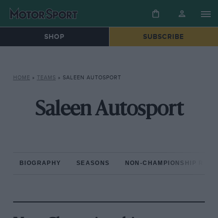
SHOP
SUBSCRIBE
HOME
»
TEAMS
»
SALEEN AUTOSPORT
Saleen Autosport
BIOGRAPHY
SEASONS
NON-CHAMPIONSHIP RAC