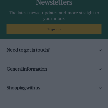
Newsletters
The latest news, updates and more straight to
your inbox
Sign up
Need to get in touch?
General information
Shopping with us