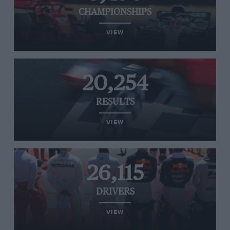
CHAMPIONSHIPS
VIEW
20,254
RESULTS
VIEW
26,115
DRIVERS
VIEW