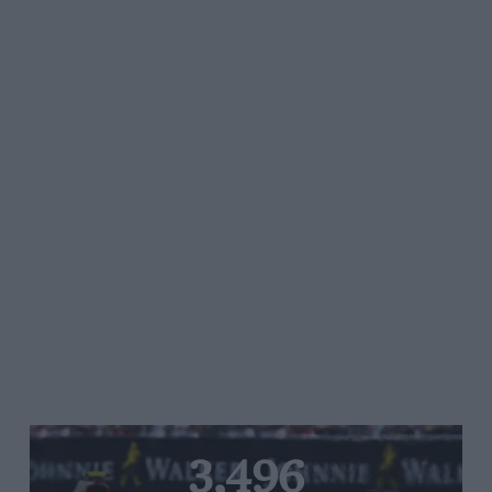
3,496