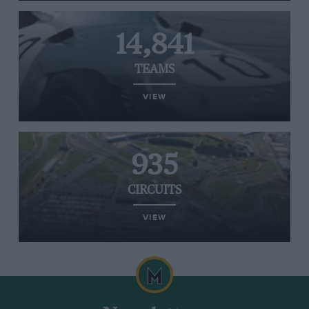
14,841
TEAMS
VIEW
935
CIRCUITS
VIEW