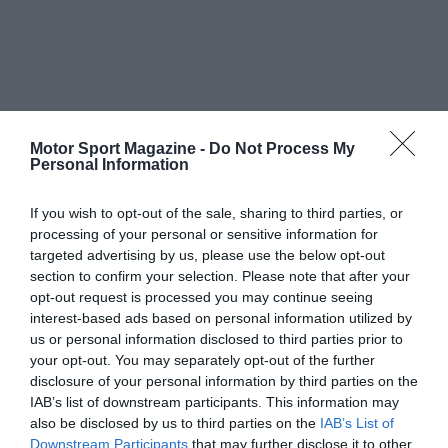
Motor Sport Magazine -
Do Not Process My
Personal Information
If you wish to opt-out of the sale, sharing to third parties, or
processing of your personal or sensitive information for
targeted advertising by us, please use the below opt-out
section to confirm your selection. Please note that after your
opt-out request is processed you may continue seeing
interest-based ads based on personal information utilized by
us or personal information disclosed to third parties prior to
your opt-out. You may separately opt-out of the further
disclosure of your personal information by third parties on the
IAB’s list of downstream participants. This information may
also be disclosed by us to third parties on the
IAB’s List of
Downstream Participants
that may further disclose it to other