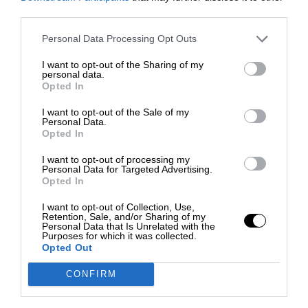
third parties.
Personal Data Processing Opt Outs
I want to opt-out of the Sharing of my
personal data.
Opted In
I want to opt-out of the Sale of my
Personal Data.
Opted In
I want to opt-out of processing my
Personal Data for Targeted Advertising.
Opted In
I want to opt-out of Collection, Use,
Retention, Sale, and/or Sharing of my
Personal Data that Is Unrelated with the
Purposes for which it was collected.
Opted Out
CONFIRM