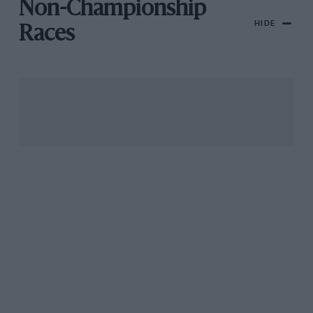
Non-Championship
HIDE
Races