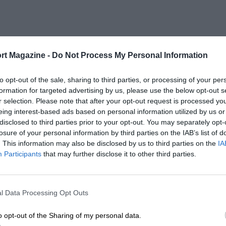
rt Magazine -
Do Not Process My Personal Information
to opt-out of the sale, sharing to third parties, or processing of your per
formation for targeted advertising by us, please use the below opt-out s
r selection. Please note that after your opt-out request is processed y
eing interest-based ads based on personal information utilized by us or
disclosed to third parties prior to your opt-out. You may separately opt-
losure of your personal information by third parties on the IAB’s list of
. This information may also be disclosed by us to third parties on the
IA
Participants
that may further disclose it to other third parties.
l Data Processing Opt Outs
o opt-out of the Sharing of my personal data.