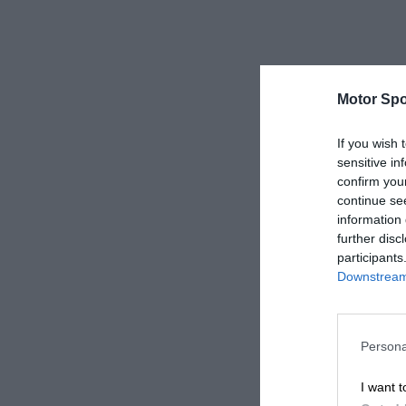
Motor Spo
If you wish 
sensitive in
confirm you
continue se
information 
further disc
participants
Downstream 
Persona
I want t