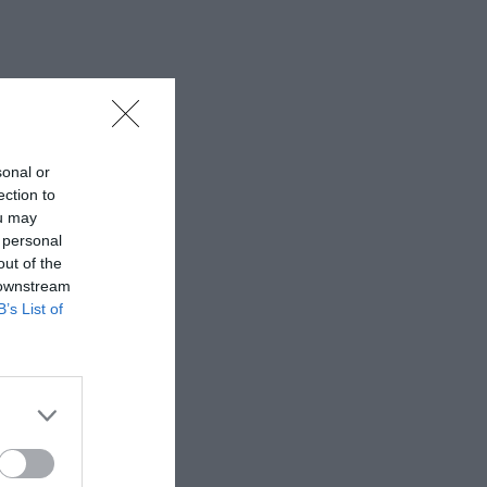
sonal or
ection to
ou may
 personal
out of the
 downstream
B’s List of