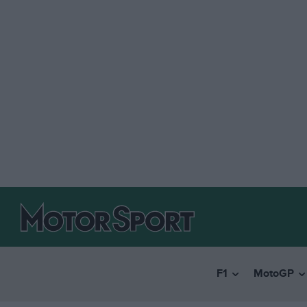
F1
MotoGP