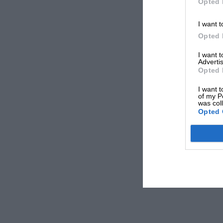
Opted 
I want t
Opted 
I want 
Advertis
Opted 
I want t
of my P
was col
Opted 