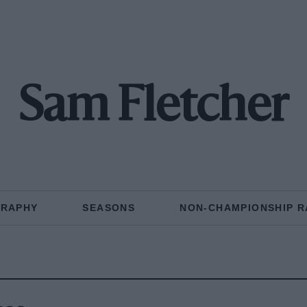
Sam Fletcher
GRAPHY
SEASONS
NON-CHAMPIONSHIP R