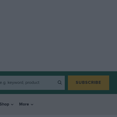
SUBSCRIBE
Shop
More