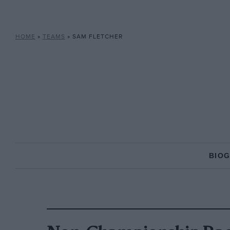
HOME
»
TEAMS
»
SAM FLETCHER
BIO