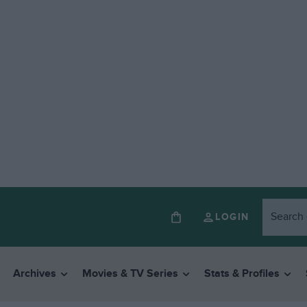
LOGIN
Archives
Movies & TV Series
Stats & Profiles