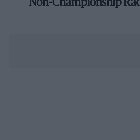
Non-Championship Ra