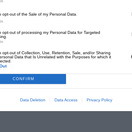
In
o opt-out of the Sale of my Personal Data.
In
to opt-out of processing my Personal Data for Targeted
ing.
In
o opt-out of Collection, Use, Retention, Sale, and/or Sharing
ersonal Data that Is Unrelated with the Purposes for which it
lected.
Out
CONFIRM
Data Deletion
Data Access
Privacy Policy