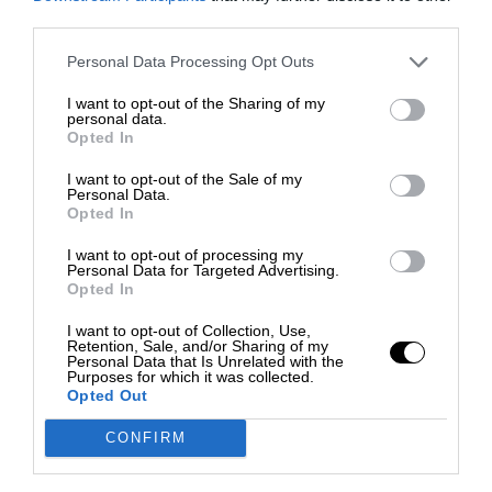
third parties.
Personal Data Processing Opt Outs
I want to opt-out of the Sharing of my
personal data.
Opted In
I want to opt-out of the Sale of my
Personal Data.
Opted In
I want to opt-out of processing my
Personal Data for Targeted Advertising.
Opted In
I want to opt-out of Collection, Use,
Retention, Sale, and/or Sharing of my
Personal Data that Is Unrelated with the
Purposes for which it was collected.
Opted Out
CONFIRM