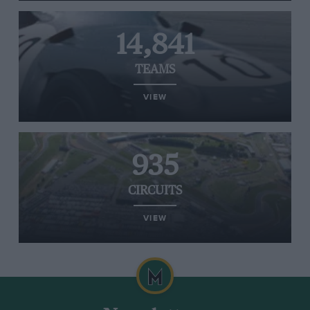
14,841
TEAMS
VIEW
935
CIRCUITS
VIEW