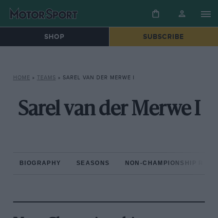
SHOP
SUBSCRIBE
HOME
»
TEAMS
»
SAREL VAN DER MERWE I
Sarel van der Merwe I
BIOGRAPHY
SEASONS
NON-CHAMPIONSHIP RAC