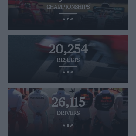
CHAMPIONSHIPS
VIEW
20,254
RESULTS
VIEW
26,115
DRIVERS
VIEW