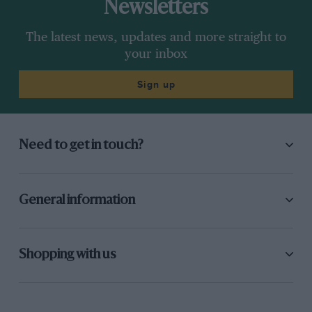
Newsletters
The latest news, updates and more straight to
your inbox
Sign up
Need to get in touch?
General information
Shopping with us