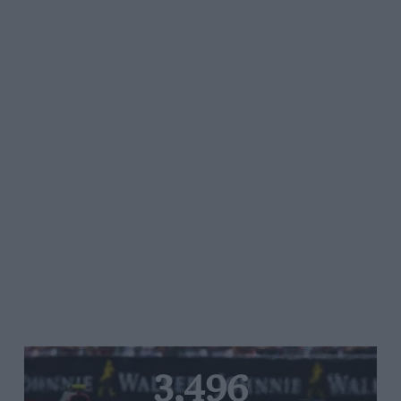
3,496