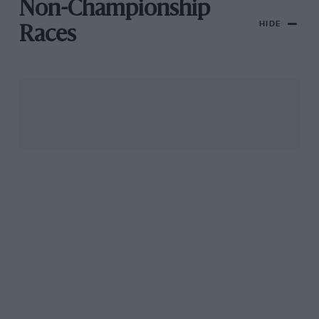
Non-Championship
HIDE
Races