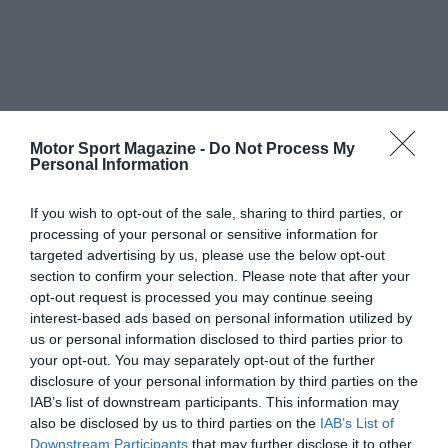
Motor Sport Magazine -
Do Not Process My
Personal Information
If you wish to opt-out of the sale, sharing to third parties, or
processing of your personal or sensitive information for
targeted advertising by us, please use the below opt-out
section to confirm your selection. Please note that after your
opt-out request is processed you may continue seeing
interest-based ads based on personal information utilized by
us or personal information disclosed to third parties prior to
your opt-out. You may separately opt-out of the further
disclosure of your personal information by third parties on the
IAB’s list of downstream participants. This information may
also be disclosed by us to third parties on the
IAB’s List of
Downstream Participants
that may further disclose it to other