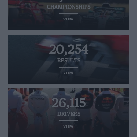
CHAMPIONSHIPS
VIEW
20,254
RESULTS
VIEW
26,115
DRIVERS
VIEW