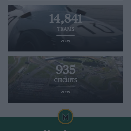
14,841
TEAMS
VIEW
935
CIRCUITS
VIEW