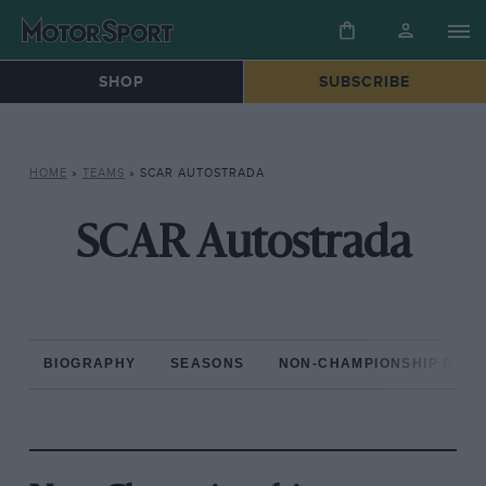
SHOP
SUBSCRIBE
HOME
»
TEAMS
»
SCAR AUTOSTRADA
SCAR Autostrada
BIOGRAPHY
SEASONS
NON-CHAMPIONSHIP RAC