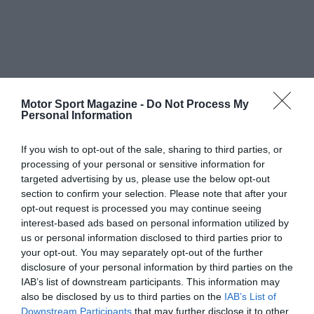
Motor Sport Magazine -
Do Not Process My
Personal Information
If you wish to opt-out of the sale, sharing to third parties, or
processing of your personal or sensitive information for
targeted advertising by us, please use the below opt-out
section to confirm your selection. Please note that after your
opt-out request is processed you may continue seeing
interest-based ads based on personal information utilized by
us or personal information disclosed to third parties prior to
your opt-out. You may separately opt-out of the further
disclosure of your personal information by third parties on the
IAB’s list of downstream participants. This information may
also be disclosed by us to third parties on the
IAB’s List of
Downstream Participants
that may further disclose it to other