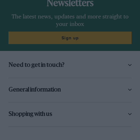
Newsletters
The latest news, updates and more straight to
your inbox
Sign up
Need to get in touch?
General information
Shopping with us