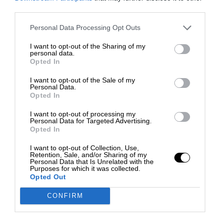
third parties.
Personal Data Processing Opt Outs
I want to opt-out of the Sharing of my
personal data.
Opted In
I want to opt-out of the Sale of my
Personal Data.
Opted In
I want to opt-out of processing my
Personal Data for Targeted Advertising.
Opted In
I want to opt-out of Collection, Use,
Retention, Sale, and/or Sharing of my
Personal Data that Is Unrelated with the
Purposes for which it was collected.
Opted Out
CONFIRM