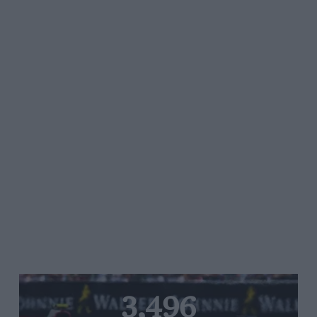
3,496