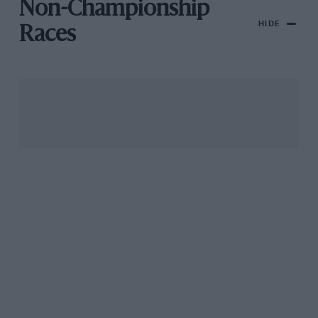
Non-Championship
HIDE
Races