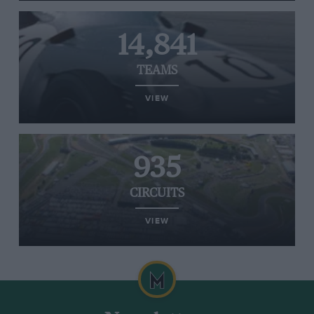
14,841
TEAMS
VIEW
935
CIRCUITS
VIEW