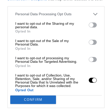
third parties.
Personal Data Processing Opt Outs
I want to opt-out of the Sharing of my
personal data.
Opted In
I want to opt-out of the Sale of my
Personal Data.
Opted In
I want to opt-out of processing my
Personal Data for Targeted Advertising.
Opted In
I want to opt-out of Collection, Use,
Retention, Sale, and/or Sharing of my
Personal Data that Is Unrelated with the
Purposes for which it was collected.
Opted Out
CONFIRM