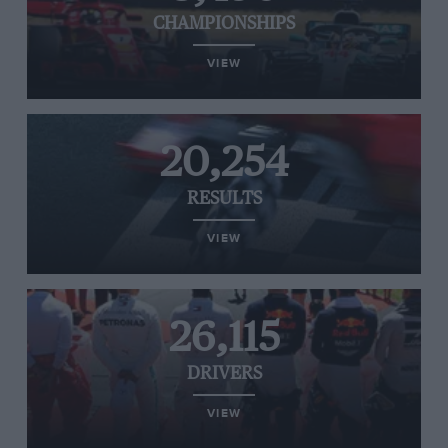
CHAMPIONSHIPS
VIEW
20,254
RESULTS
VIEW
26,115
DRIVERS
VIEW