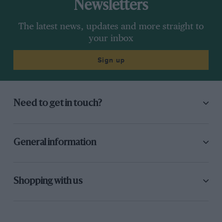
Newsletters
The latest news, updates and more straight to
your inbox
Sign up
Need to get in touch?
General information
Shopping with us