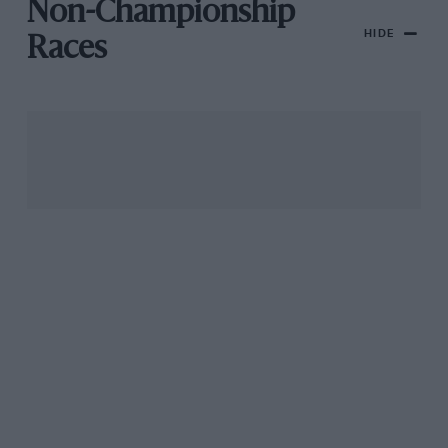
Non-Championship
HIDE
Races