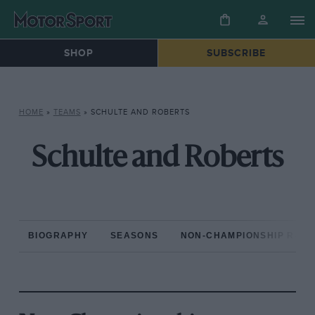
SHOP
SUBSCRIBE
HOME
»
TEAMS
»
SCHULTE AND ROBERTS
Schulte and Roberts
BIOGRAPHY
SEASONS
NON-CHAMPIONSHIP RAC