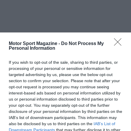
Motor Sport Magazine -
Do Not Process My
Personal Information
If you wish to opt-out of the sale, sharing to third parties, or
processing of your personal or sensitive information for
targeted advertising by us, please use the below opt-out
section to confirm your selection. Please note that after your
opt-out request is processed you may continue seeing
interest-based ads based on personal information utilized by
us or personal information disclosed to third parties prior to
your opt-out. You may separately opt-out of the further
disclosure of your personal information by third parties on the
IAB’s list of downstream participants. This information may
also be disclosed by us to third parties on the
IAB’s List of
Downstream Participants
that may further disclose it to other