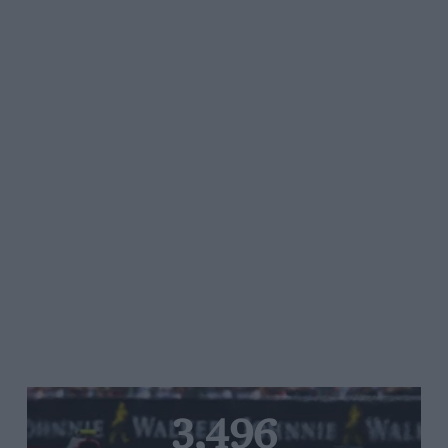
3,496