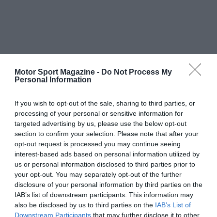
Motor Sport Magazine -
Do Not Process My
Personal Information
If you wish to opt-out of the sale, sharing to third parties, or
processing of your personal or sensitive information for
targeted advertising by us, please use the below opt-out
section to confirm your selection. Please note that after your
opt-out request is processed you may continue seeing
interest-based ads based on personal information utilized by
us or personal information disclosed to third parties prior to
your opt-out. You may separately opt-out of the further
disclosure of your personal information by third parties on the
IAB’s list of downstream participants. This information may
also be disclosed by us to third parties on the
IAB’s List of
Downstream Participants
that may further disclose it to other