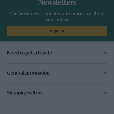
Newsletters
The latest news, updates and more straight to
your inbox
Sign up
Need to get in touch?
General information
Shopping with us