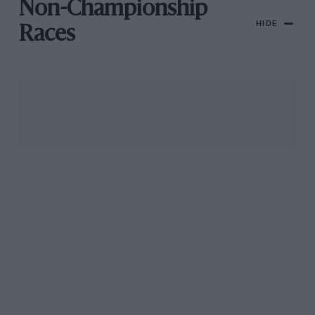
Non-Championship
HIDE
Races