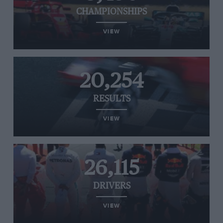
CHAMPIONSHIPS
VIEW
20,254
RESULTS
VIEW
26,115
DRIVERS
VIEW