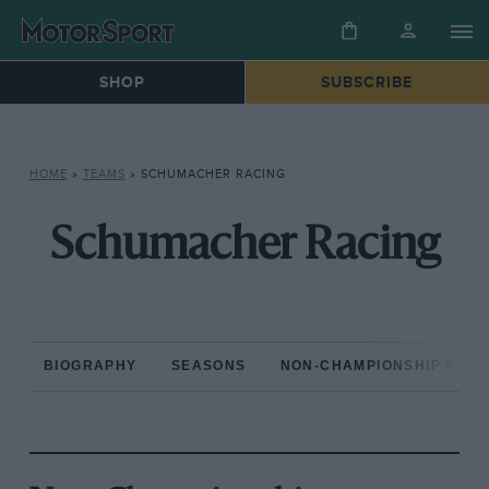
SHOP
SUBSCRIBE
HOME
»
TEAMS
»
SCHUMACHER RACING
Schumacher Racing
BIOGRAPHY
SEASONS
NON-CHAMPIONSHIP RAC