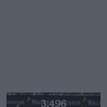
3,496