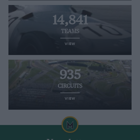
14,841
TEAMS
VIEW
935
CIRCUITS
VIEW