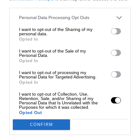
third parties.
Personal Data Processing Opt Outs
I want to opt-out of the Sharing of my
personal data.
Opted In
I want to opt-out of the Sale of my
Personal Data.
Opted In
I want to opt-out of processing my
Personal Data for Targeted Advertising.
Opted In
I want to opt-out of Collection, Use,
Retention, Sale, and/or Sharing of my
Personal Data that Is Unrelated with the
Purposes for which it was collected.
Opted Out
CONFIRM