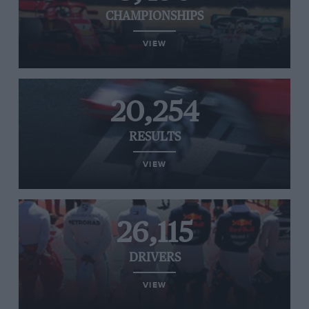
CHAMPIONSHIPS
VIEW
20,254
RESULTS
VIEW
26,115
DRIVERS
VIEW