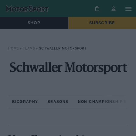
SHOP
SUBSCRIBE
HOME
»
TEAMS
»
SCHWALLER MOTORSPORT
Schwaller Motorsport
BIOGRAPHY
SEASONS
NON-CHAMPIONSHIP RAC