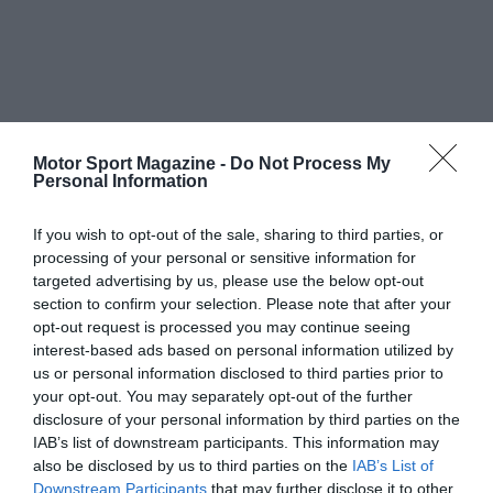
Motor Sport Magazine -
Do Not Process My
Personal Information
If you wish to opt-out of the sale, sharing to third parties, or
processing of your personal or sensitive information for
targeted advertising by us, please use the below opt-out
section to confirm your selection. Please note that after your
opt-out request is processed you may continue seeing
interest-based ads based on personal information utilized by
us or personal information disclosed to third parties prior to
your opt-out. You may separately opt-out of the further
disclosure of your personal information by third parties on the
IAB’s list of downstream participants. This information may
also be disclosed by us to third parties on the
IAB’s List of
Downstream Participants
that may further disclose it to other