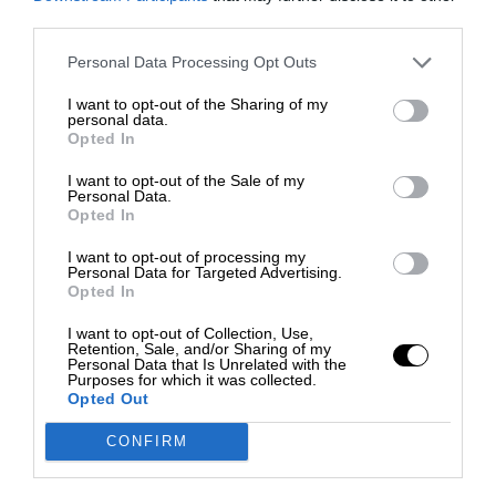
third parties.
Personal Data Processing Opt Outs
I want to opt-out of the Sharing of my
personal data.
Opted In
I want to opt-out of the Sale of my
Personal Data.
Opted In
I want to opt-out of processing my
Personal Data for Targeted Advertising.
Opted In
I want to opt-out of Collection, Use,
Retention, Sale, and/or Sharing of my
Personal Data that Is Unrelated with the
Purposes for which it was collected.
Opted Out
CONFIRM