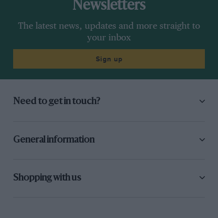
Newsletters
The latest news, updates and more straight to
your inbox
Sign up
Need to get in touch?
General information
Shopping with us