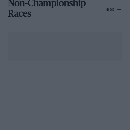
Non-Championship
HIDE
Races