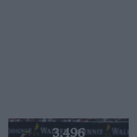
3,496