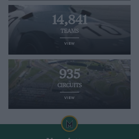
14,841
TEAMS
VIEW
935
CIRCUITS
VIEW