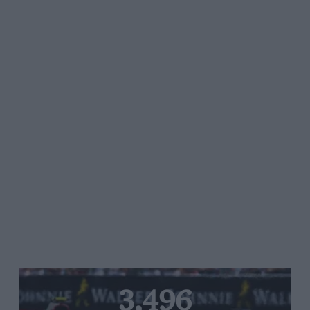
3,496