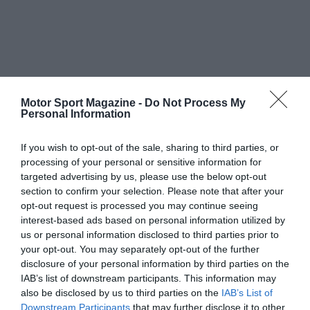
Motor Sport Magazine -
Do Not Process My
Personal Information
If you wish to opt-out of the sale, sharing to third parties, or
processing of your personal or sensitive information for
targeted advertising by us, please use the below opt-out
section to confirm your selection. Please note that after your
opt-out request is processed you may continue seeing
interest-based ads based on personal information utilized by
us or personal information disclosed to third parties prior to
your opt-out. You may separately opt-out of the further
disclosure of your personal information by third parties on the
IAB’s list of downstream participants. This information may
also be disclosed by us to third parties on the
IAB’s List of
Downstream Participants
that may further disclose it to other