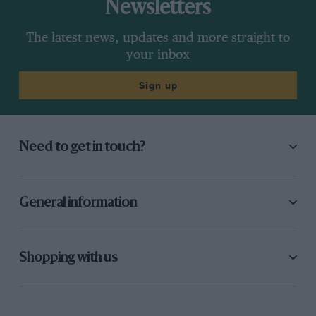
Newsletters
The latest news, updates and more straight to
your inbox
Sign up
Need to get in touch?
General information
Shopping with us