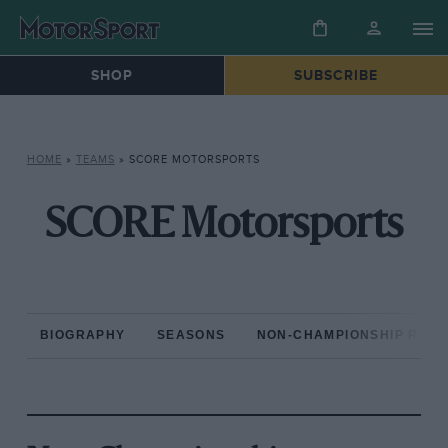
SHOP
SUBSCRIBE
HOME
»
TEAMS
»
SCORE MOTORSPORTS
SCORE Motorsports
BIOGRAPHY
SEASONS
NON-CHAMPIONSHIP RAC