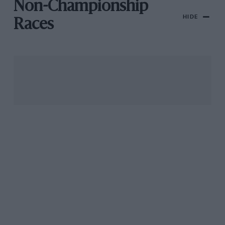
Non-Championship
HIDE
Races