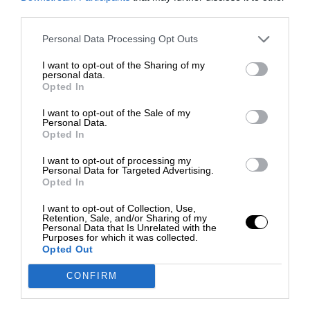
third parties.
Personal Data Processing Opt Outs
I want to opt-out of the Sharing of my
personal data.
Opted In
I want to opt-out of the Sale of my
Personal Data.
Opted In
I want to opt-out of processing my
Personal Data for Targeted Advertising.
Opted In
I want to opt-out of Collection, Use,
Retention, Sale, and/or Sharing of my
Personal Data that Is Unrelated with the
Purposes for which it was collected.
Opted Out
CONFIRM