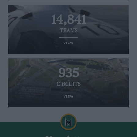
14,841
TEAMS
VIEW
935
CIRCUITS
VIEW