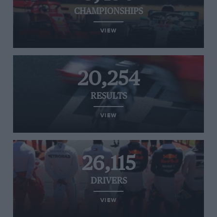
CHAMPIONSHIPS
VIEW
20,254
RESULTS
VIEW
26,115
DRIVERS
VIEW