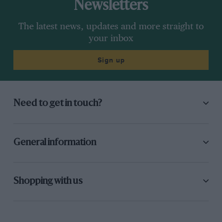
Newsletters
The latest news, updates and more straight to
your inbox
Sign up
Need to get in touch?
General information
Shopping with us