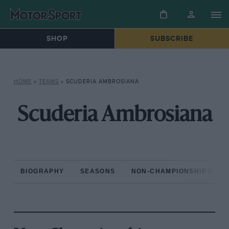
SHOP
SUBSCRIBE
HOME
»
TEAMS
»
SCUDERIA AMBROSIANA
Scuderia Ambrosiana
BIOGRAPHY
SEASONS
NON-CHAMPIONSHIP RAC