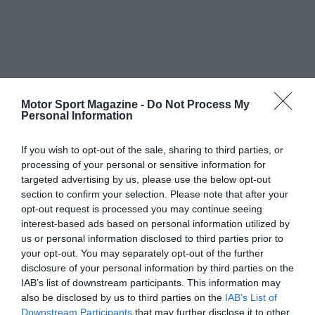
Motor Sport Magazine -
Do Not Process My
Personal Information
If you wish to opt-out of the sale, sharing to third parties, or
processing of your personal or sensitive information for
targeted advertising by us, please use the below opt-out
section to confirm your selection. Please note that after your
opt-out request is processed you may continue seeing
interest-based ads based on personal information utilized by
us or personal information disclosed to third parties prior to
your opt-out. You may separately opt-out of the further
disclosure of your personal information by third parties on the
IAB’s list of downstream participants. This information may
also be disclosed by us to third parties on the
IAB’s List of
Downstream Participants
that may further disclose it to other