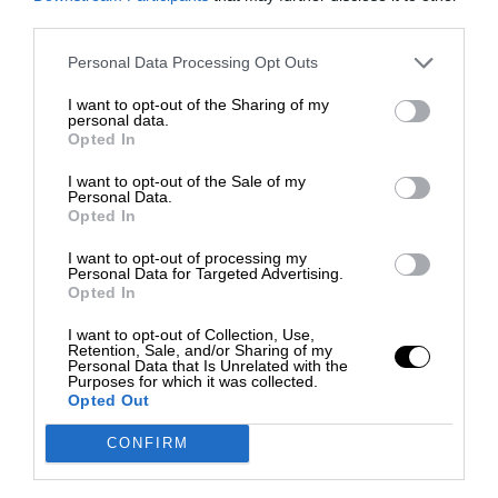
third parties.
Personal Data Processing Opt Outs
I want to opt-out of the Sharing of my
personal data.
Opted In
I want to opt-out of the Sale of my
Personal Data.
Opted In
I want to opt-out of processing my
Personal Data for Targeted Advertising.
Opted In
I want to opt-out of Collection, Use,
Retention, Sale, and/or Sharing of my
Personal Data that Is Unrelated with the
Purposes for which it was collected.
Opted Out
CONFIRM