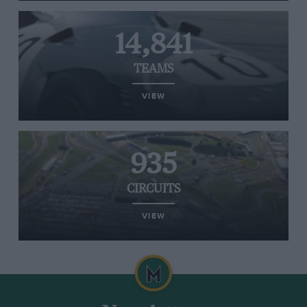
14,841
TEAMS
VIEW
935
CIRCUITS
VIEW