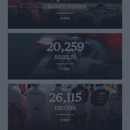
CHAMPIONSHIPS
VIEW
20,259
RESULTS
VIEW
26,115
DRIVERS
VIEW