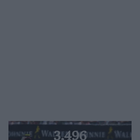
3,496