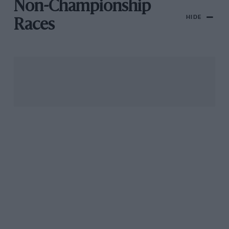
Non-Championship
HIDE
Races