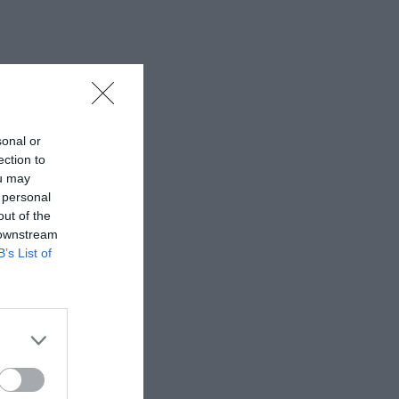
sonal or
ection to
ou may
 personal
out of the
 downstream
B’s List of