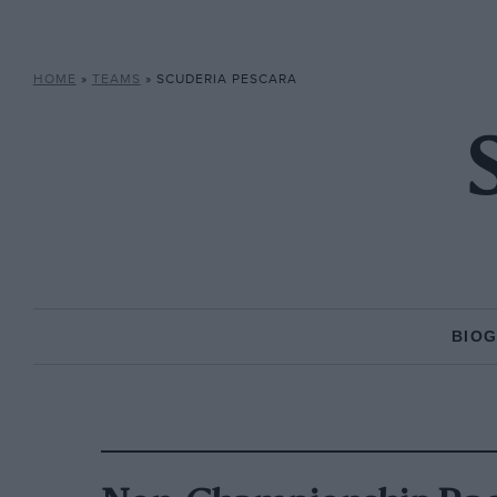
HOME
»
TEAMS
»
SCUDERIA PESCARA
BIO