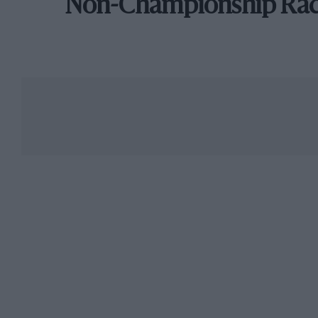
Non-Championship Ra