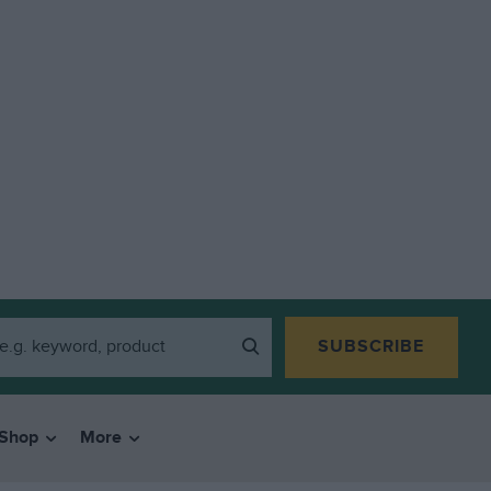
SUBSCRIBE
Shop
More