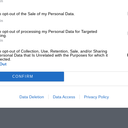
In
o opt-out of the Sale of my Personal Data.
In
to opt-out of processing my Personal Data for Targeted
ing.
In
o opt-out of Collection, Use, Retention, Sale, and/or Sharing
ersonal Data that Is Unrelated with the Purposes for which it
lected.
Out
CONFIRM
Data Deletion
Data Access
Privacy Policy