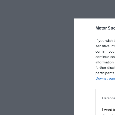
Motor Spo
If you wish 
sensitive in
confirm you
continue se
information 
further disc
participants
Downstream 
Persona
I want t