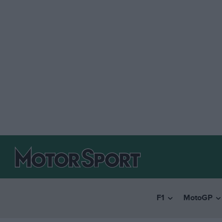
F1
MotoGP