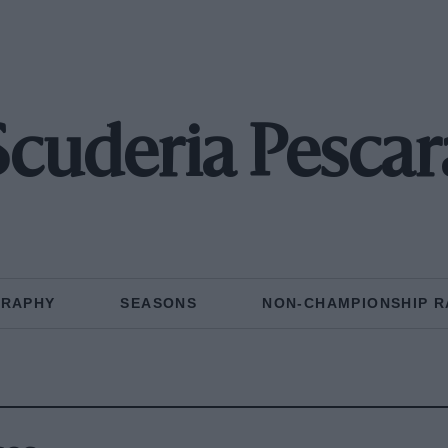
Scuderia Pescar
GRAPHY
SEASONS
NON-CHAMPIONSHIP R