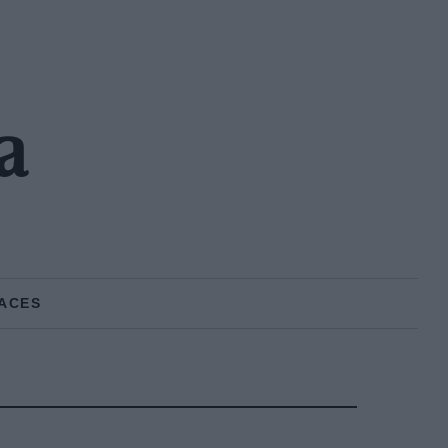
a
ACES