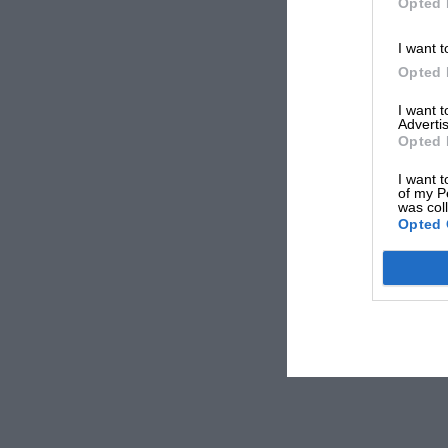
Opted 
I want t
Opted 
I want 
Advertis
Opted 
I want t
of my P
was col
Opted 