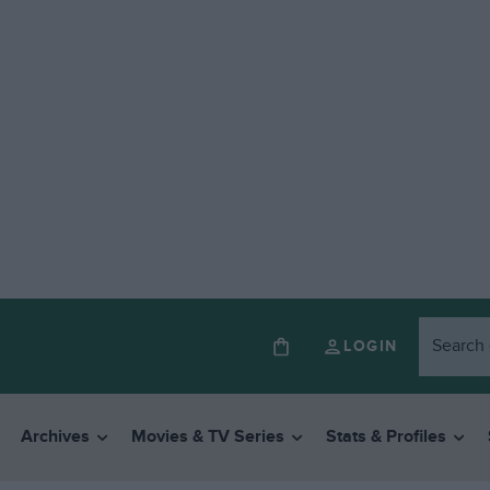
LOGIN
Archives
Movies & TV Series
Stats & Profiles