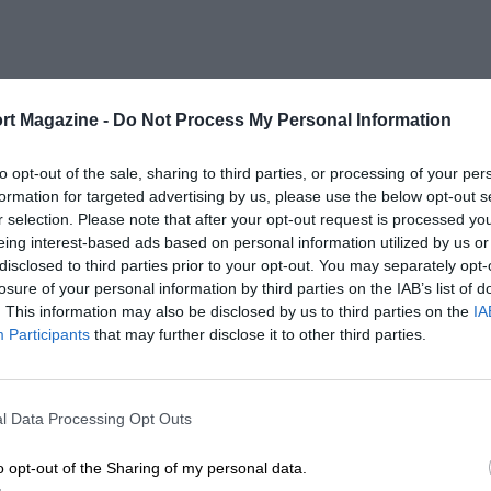
rt Magazine -
Do Not Process My Personal Information
to opt-out of the sale, sharing to third parties, or processing of your per
formation for targeted advertising by us, please use the below opt-out s
r selection. Please note that after your opt-out request is processed y
eing interest-based ads based on personal information utilized by us or
disclosed to third parties prior to your opt-out. You may separately opt-
losure of your personal information by third parties on the IAB’s list of
. This information may also be disclosed by us to third parties on the
IA
Participants
that may further disclose it to other third parties.
l Data Processing Opt Outs
o opt-out of the Sharing of my personal data.