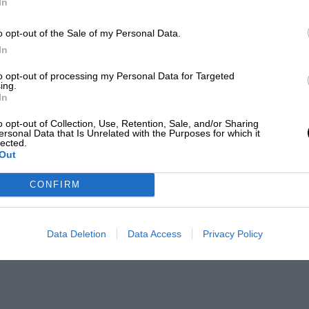
In
o opt-out of the Sale of my Personal Data.
In
to opt-out of processing my Personal Data for Targeted
ing.
In
o opt-out of Collection, Use, Retention, Sale, and/or Sharing
ersonal Data that Is Unrelated with the Purposes for which it
lected.
Out
CONFIRM
Data Deletion
Data Access
Privacy Policy