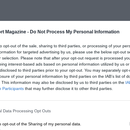
rt Magazine -
Do Not Process My Personal Information
to opt-out of the sale, sharing to third parties, or processing of your per
formation for targeted advertising by us, please use the below opt-out s
r selection. Please note that after your opt-out request is processed y
eing interest-based ads based on personal information utilized by us or
disclosed to third parties prior to your opt-out. You may separately opt-
losure of your personal information by third parties on the IAB’s list of
. This information may also be disclosed by us to third parties on the
IA
Participants
that may further disclose it to other third parties.
l Data Processing Opt Outs
o opt-out of the Sharing of my personal data.