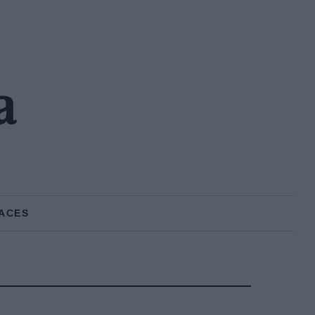
a
ACES