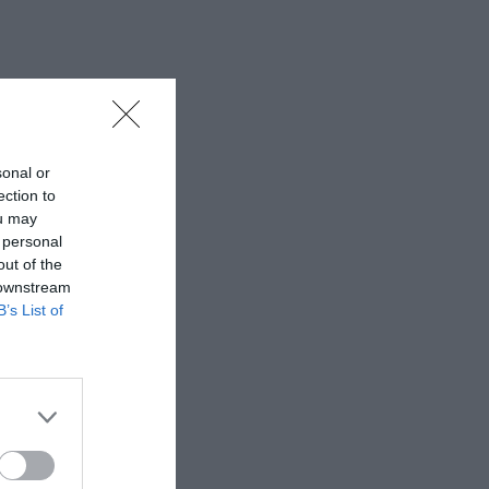
sonal or
ection to
ou may
 personal
out of the
 downstream
B’s List of