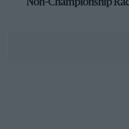
Non-Championship Ra