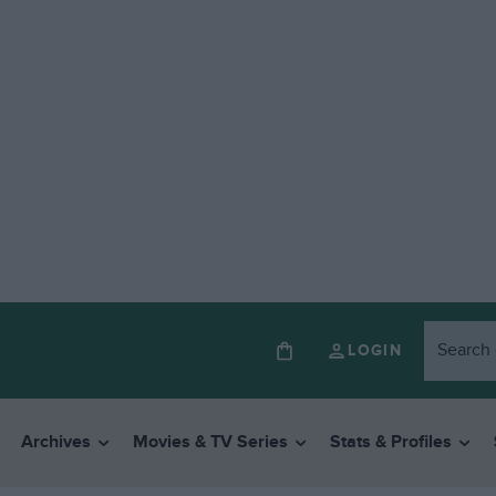
LOGIN
Archives
Movies & TV Series
Stats & Profiles