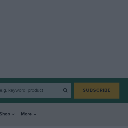
SUBSCRIBE
Shop
More