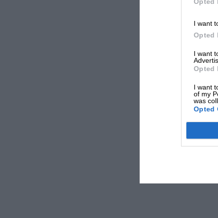
Opted 
I want t
Opted 
I want 
Advertis
Opted 
I want t
of my P
was col
Opted 