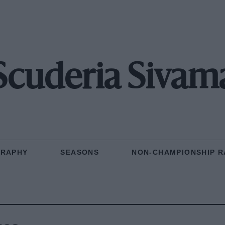
Scuderia Sivam
GRAPHY
SEASONS
NON-CHAMPIONSHIP R