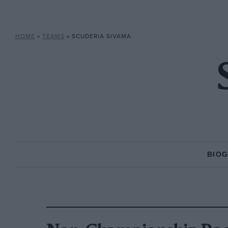
HOME
»
TEAMS
»
SCUDERIA SIVAMA
BIO