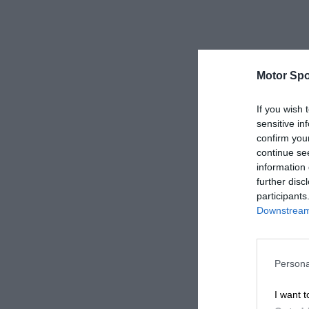
Motor Spo
If you wish 
sensitive in
confirm you
continue se
information 
further disc
participants
Downstream 
Persona
I want t