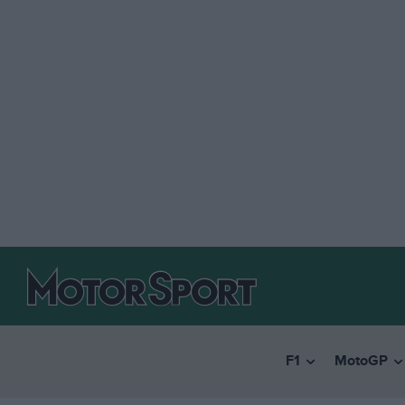
F1
MotoGP