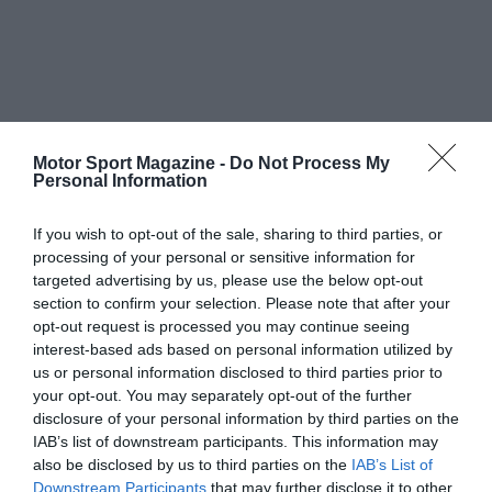
Motor Sport Magazine -
Do Not Process My
Personal Information
If you wish to opt-out of the sale, sharing to third parties, or
processing of your personal or sensitive information for
targeted advertising by us, please use the below opt-out
section to confirm your selection. Please note that after your
opt-out request is processed you may continue seeing
interest-based ads based on personal information utilized by
us or personal information disclosed to third parties prior to
your opt-out. You may separately opt-out of the further
disclosure of your personal information by third parties on the
IAB’s list of downstream participants. This information may
also be disclosed by us to third parties on the
IAB’s List of
Downstream Participants
that may further disclose it to other