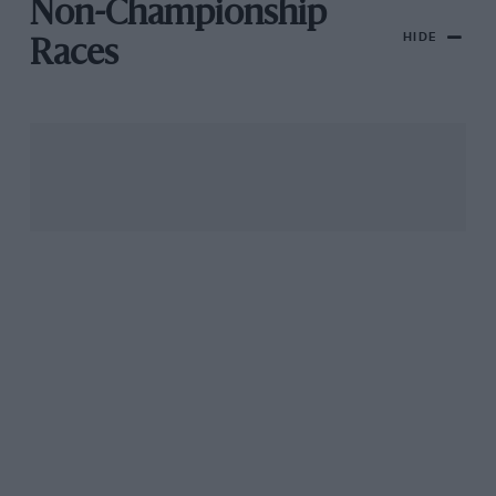
Non-Championship
HIDE
Races