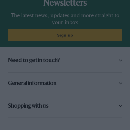
Newsletters
The latest news, updates and more straight to
your inbox
Sign up
Need to get in touch?
General information
Shopping with us