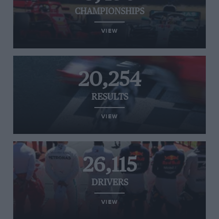
CHAMPIONSHIPS
VIEW
20,254
RESULTS
VIEW
26,115
DRIVERS
VIEW