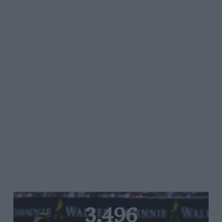
3,496