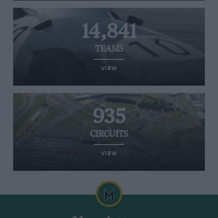
14,841
TEAMS
VIEW
935
CIRCUITS
VIEW