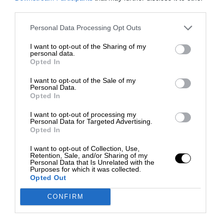
third parties.
Personal Data Processing Opt Outs
I want to opt-out of the Sharing of my
personal data.
Opted In
I want to opt-out of the Sale of my
Personal Data.
Opted In
I want to opt-out of processing my
Personal Data for Targeted Advertising.
Opted In
I want to opt-out of Collection, Use,
Retention, Sale, and/or Sharing of my
Personal Data that Is Unrelated with the
Purposes for which it was collected.
Opted Out
CONFIRM