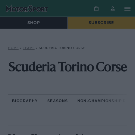
SHOP
SUBSCRIBE
HOME
»
TEAMS
»
SCUDERIA TORINO CORSE
Scuderia Torino Corse
BIOGRAPHY
SEASONS
NON-CHAMPIONSHIP RAC