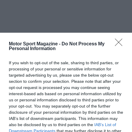
Motor Sport Magazine -
Do Not Process My
Personal Information
If you wish to opt-out of the sale, sharing to third parties, or
processing of your personal or sensitive information for
targeted advertising by us, please use the below opt-out
section to confirm your selection. Please note that after your
opt-out request is processed you may continue seeing
interest-based ads based on personal information utilized by
us or personal information disclosed to third parties prior to
your opt-out. You may separately opt-out of the further
disclosure of your personal information by third parties on the
IAB’s list of downstream participants. This information may
also be disclosed by us to third parties on the
IAB’s List of
Downstream Participants
that may further disclose it to other