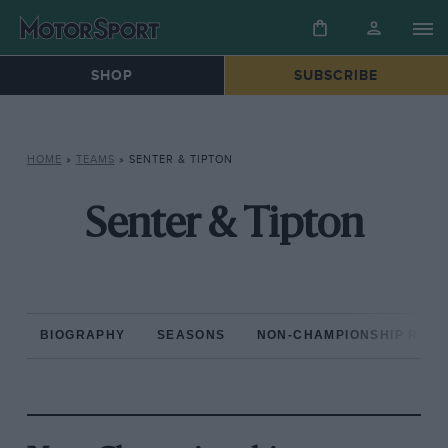
SHOP
SUBSCRIBE
HOME
»
TEAMS
»
SENTER & TIPTON
Senter & Tipton
BIOGRAPHY
SEASONS
NON-CHAMPIONSHIP RAC