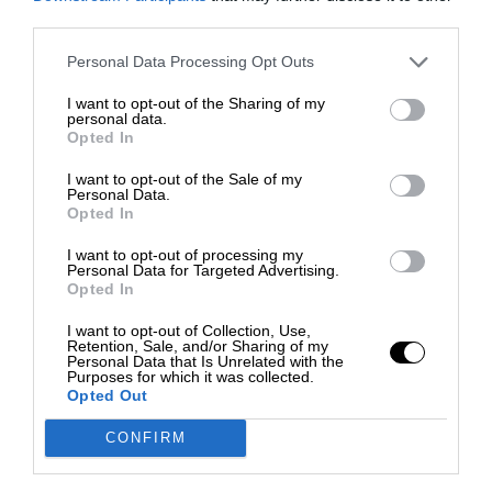
third parties.
Personal Data Processing Opt Outs
I want to opt-out of the Sharing of my
personal data.
Opted In
I want to opt-out of the Sale of my
Personal Data.
Opted In
I want to opt-out of processing my
Personal Data for Targeted Advertising.
Opted In
I want to opt-out of Collection, Use,
Retention, Sale, and/or Sharing of my
Personal Data that Is Unrelated with the
Purposes for which it was collected.
Opted Out
CONFIRM