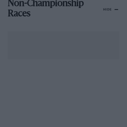
Non-Championship
HIDE
Races