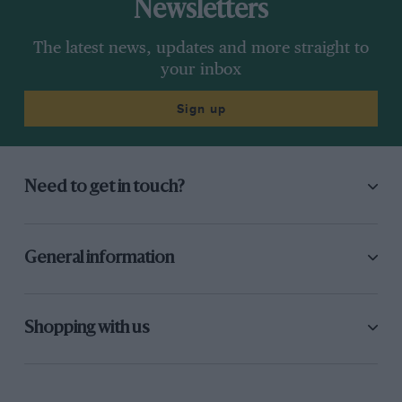
Newsletters
The latest news, updates and more straight to
your inbox
Sign up
Need to get in touch?
General information
Shopping with us