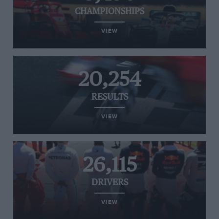
CHAMPIONSHIPS
VIEW
20,254
RESULTS
VIEW
26,115
DRIVERS
VIEW