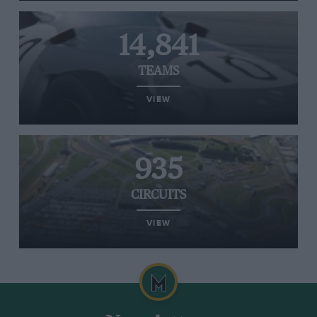
14,841
TEAMS
VIEW
935
CIRCUITS
VIEW