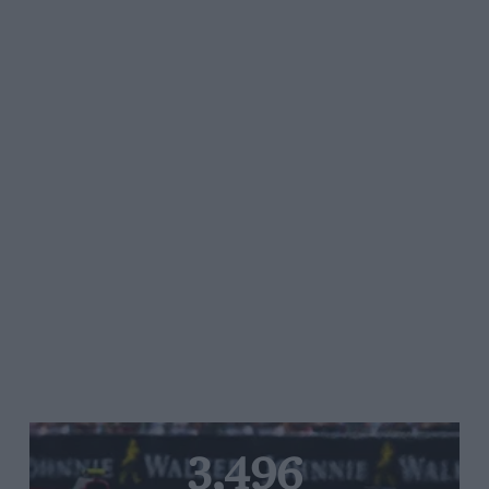
3,496