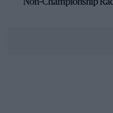
Non-Championship Ra