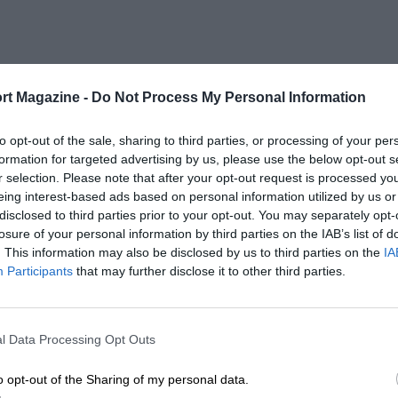
rt Magazine -
Do Not Process My Personal Information
to opt-out of the sale, sharing to third parties, or processing of your per
formation for targeted advertising by us, please use the below opt-out s
r selection. Please note that after your opt-out request is processed y
eing interest-based ads based on personal information utilized by us or
disclosed to third parties prior to your opt-out. You may separately opt-
losure of your personal information by third parties on the IAB’s list of
. This information may also be disclosed by us to third parties on the
IA
Participants
that may further disclose it to other third parties.
l Data Processing Opt Outs
o opt-out of the Sharing of my personal data.