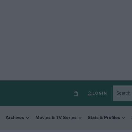
LOGIN
Archives
Movies & TV Series
Stats & Profiles