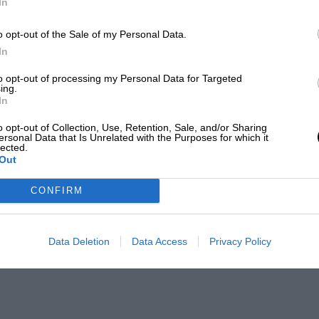
In
o opt-out of the Sale of my Personal Data.
In
to opt-out of processing my Personal Data for Targeted
ing.
In
o opt-out of Collection, Use, Retention, Sale, and/or Sharing
ersonal Data that Is Unrelated with the Purposes for which it
lected.
Out
CONFIRM
Data Deletion
Data Access
Privacy Policy