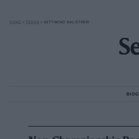
HOME
»
TEAMS
»
SETTIMINO BALISTRERI
Se
BIO