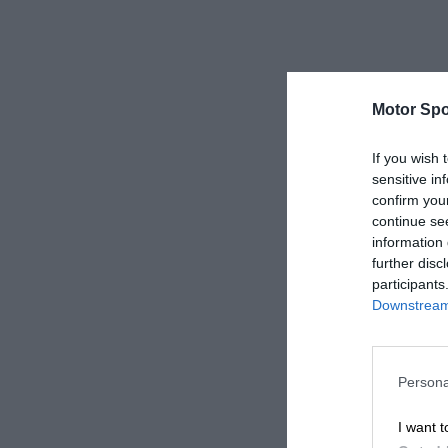
Motor Spo
If you wish 
sensitive in
confirm you
continue se
information 
further disc
participants
Downstream 
Persona
I want t