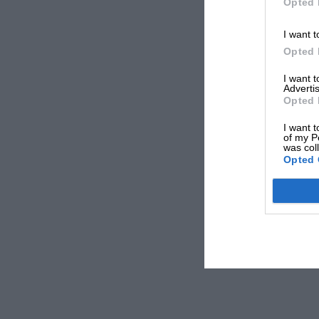
Opted 
I want t
Opted 
I want 
Advertis
Opted 
I want t
of my P
was col
Opted 