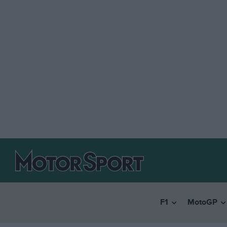
F1
MotoGP