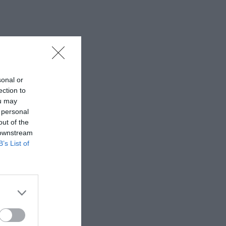
sonal or
ection to
ou may
 personal
out of the
 downstream
B’s List of