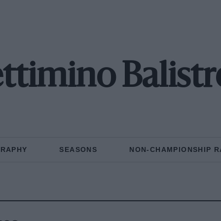
ttimino Balistr
GRAPHY
SEASONS
NON-CHAMPIONSHIP R