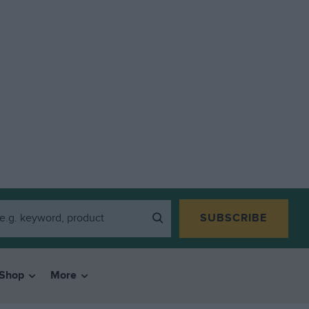
SUBSCRIBE
Shop
More