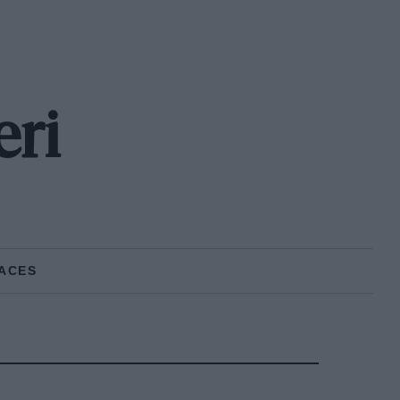
eri
ACES