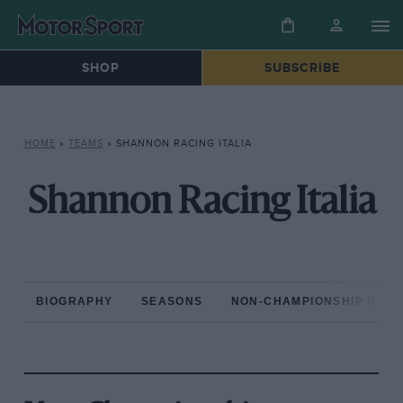
SHOP
SUBSCRIBE
HOME
»
TEAMS
»
SHANNON RACING ITALIA
Shannon Racing Italia
BIOGRAPHY
SEASONS
NON-CHAMPIONSHIP RAC