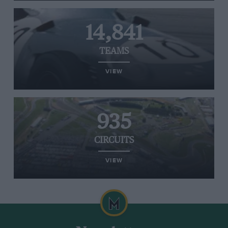
14,841
TEAMS
VIEW
935
CIRCUITS
VIEW