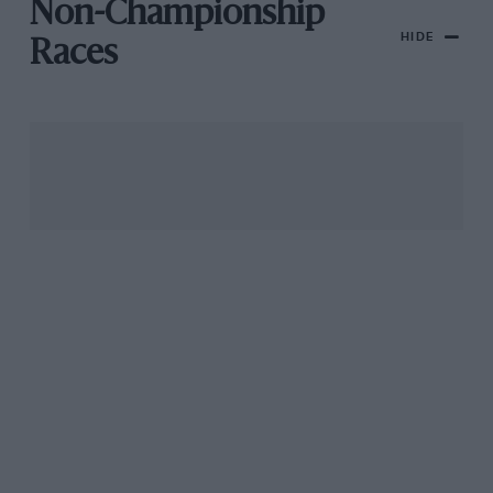
Non-Championship
HIDE
Races