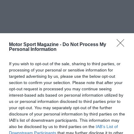
Motor Sport Magazine -
Do Not Process My
Personal Information
If you wish to opt-out of the sale, sharing to third parties, or
processing of your personal or sensitive information for
targeted advertising by us, please use the below opt-out
section to confirm your selection. Please note that after your
opt-out request is processed you may continue seeing
interest-based ads based on personal information utilized by
us or personal information disclosed to third parties prior to
your opt-out. You may separately opt-out of the further
disclosure of your personal information by third parties on the
IAB’s list of downstream participants. This information may
also be disclosed by us to third parties on the
IAB’s List of
Downstream Participants
that may further disclose it to other