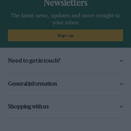
Newsletters
The latest news, updates and more straight to
your inbox
Sign up
Need to get in touch?
General information
Shopping with us