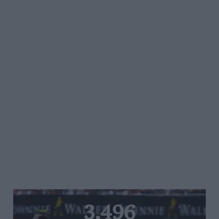
3,496