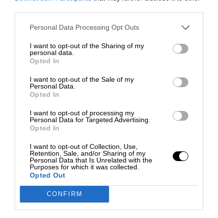
third parties.
Personal Data Processing Opt Outs
I want to opt-out of the Sharing of my
personal data.
Opted In
I want to opt-out of the Sale of my
Personal Data.
Opted In
I want to opt-out of processing my
Personal Data for Targeted Advertising.
Opted In
I want to opt-out of Collection, Use,
Retention, Sale, and/or Sharing of my
Personal Data that Is Unrelated with the
Purposes for which it was collected.
Opted Out
CONFIRM