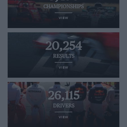
CHAMPIONSHIPS
VIEW
20,254
RESULTS
VIEW
26,115
DRIVERS
VIEW