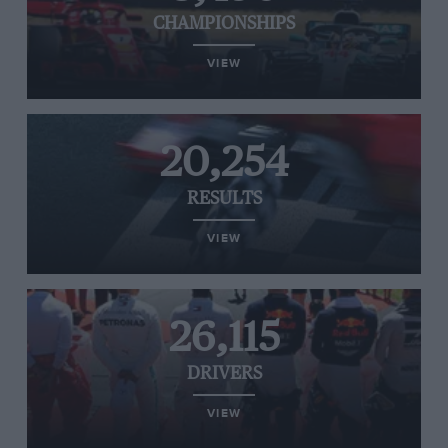
CHAMPIONSHIPS
VIEW
20,254
RESULTS
VIEW
26,115
DRIVERS
VIEW