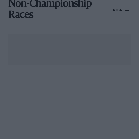
Non-Championship
HIDE
Races