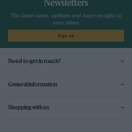
Newsletters
The latest news, updates and more straight to
your inbox
Sign up
Need to get in touch?
General information
Shopping with us