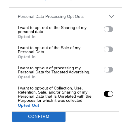
third parties.
Personal Data Processing Opt Outs
I want to opt-out of the Sharing of my
personal data.
Opted In
I want to opt-out of the Sale of my
Personal Data.
Opted In
I want to opt-out of processing my
Personal Data for Targeted Advertising.
Opted In
I want to opt-out of Collection, Use,
Retention, Sale, and/or Sharing of my
Personal Data that Is Unrelated with the
Purposes for which it was collected.
Opted Out
CONFIRM