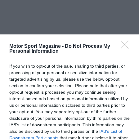
Motor Sport Magazine -
Do Not Process My
Personal Information
If you wish to opt-out of the sale, sharing to third parties, or
processing of your personal or sensitive information for
targeted advertising by us, please use the below opt-out
section to confirm your selection. Please note that after your
opt-out request is processed you may continue seeing
interest-based ads based on personal information utilized by
us or personal information disclosed to third parties prior to
your opt-out. You may separately opt-out of the further
disclosure of your personal information by third parties on the
IAB’s list of downstream participants. This information may
also be disclosed by us to third parties on the
IAB’s List of
Downstream Participants
that may further disclose it to other