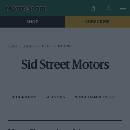
SHOP
SUBSCRIBE
HOME
»
TEAMS
»
SID STREET MOTORS
Sid Street Motors
BIOGRAPHY
SEASONS
NON-CHAMPIONSHIP RAC