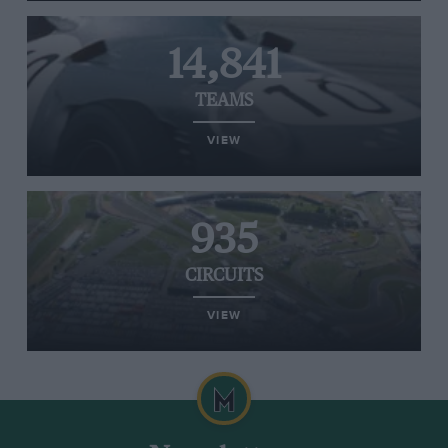
14,841
TEAMS
VIEW
935
CIRCUITS
VIEW