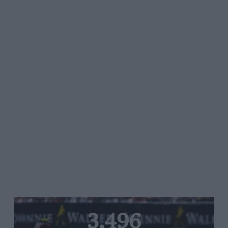
3,496