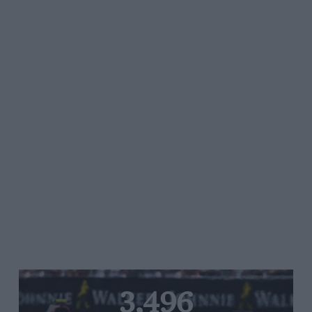
3,496