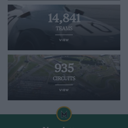
14,841
TEAMS
VIEW
935
CIRCUITS
VIEW