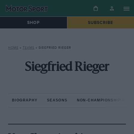
SHOP
SUBSCRIBE
HOME
»
TEAMS
»
SIEGFRIED RIEGER
Siegfried Rieger
BIOGRAPHY
SEASONS
NON-CHAMPIONSHIP RAC