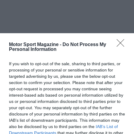
Motor Sport Magazine -
Do Not Process My
Personal Information
If you wish to opt-out of the sale, sharing to third parties, or
processing of your personal or sensitive information for
targeted advertising by us, please use the below opt-out
section to confirm your selection. Please note that after your
opt-out request is processed you may continue seeing
interest-based ads based on personal information utilized by
us or personal information disclosed to third parties prior to
your opt-out. You may separately opt-out of the further
disclosure of your personal information by third parties on the
IAB’s list of downstream participants. This information may
also be disclosed by us to third parties on the
IAB’s List of
Downstream Participants
that may further disclose it to other