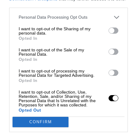
third parties.
Personal Data Processing Opt Outs
I want to opt-out of the Sharing of my
personal data.
Opted In
I want to opt-out of the Sale of my
Personal Data.
Opted In
I want to opt-out of processing my
Personal Data for Targeted Advertising.
Opted In
I want to opt-out of Collection, Use,
Retention, Sale, and/or Sharing of my
Personal Data that Is Unrelated with the
Purposes for which it was collected.
Opted Out
CONFIRM