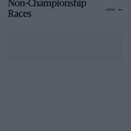
Non-Championship
HIDE
Races