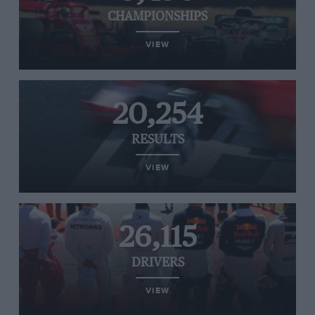
CHAMPIONSHIPS
VIEW
20,254
RESULTS
VIEW
26,115
DRIVERS
VIEW