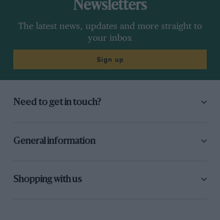
Newsletters
The latest news, updates and more straight to
your inbox
Sign up
Need to get in touch?
General information
Shopping with us