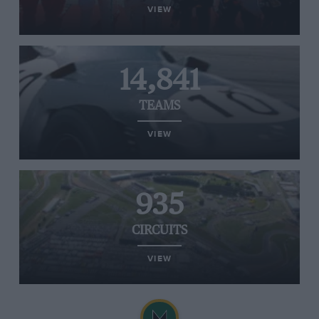
VIEW
14,841
TEAMS
VIEW
935
CIRCUITS
VIEW