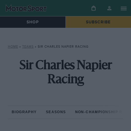
SHOP
SUBSCRIBE
HOME
»
TEAMS
»
SIR CHARLES NAPIER RACING
Sir Charles Napier
Racing
BIOGRAPHY
SEASONS
NON-CHAMPIONSHIP RAC