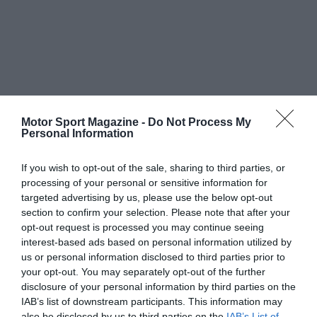
Motor Sport Magazine -
Do Not Process My
Personal Information
If you wish to opt-out of the sale, sharing to third parties, or
processing of your personal or sensitive information for
targeted advertising by us, please use the below opt-out
section to confirm your selection. Please note that after your
opt-out request is processed you may continue seeing
interest-based ads based on personal information utilized by
us or personal information disclosed to third parties prior to
your opt-out. You may separately opt-out of the further
disclosure of your personal information by third parties on the
IAB’s list of downstream participants. This information may
also be disclosed by us to third parties on the
IAB’s List of