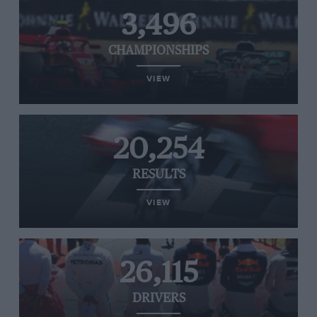
3,496
CHAMPIONSHIPS
VIEW
20,254
RESULTS
VIEW
26,115
DRIVERS