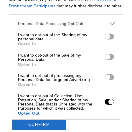
Downstream Participants
that may further disclose it to other
third parties.
Personal Data Processing Opt Outs
I want to opt-out of the Sharing of my
personal data.
Opted In
I want to opt-out of the Sale of my
Personal Data.
Opted In
I want to opt-out of processing my
Personal Data for Targeted Advertising.
Opted In
I want to opt-out of Collection, Use,
Retention, Sale, and/or Sharing of my
Personal Data that Is Unrelated with the
Purposes for which it was collected.
Opted Out
CONFIRM