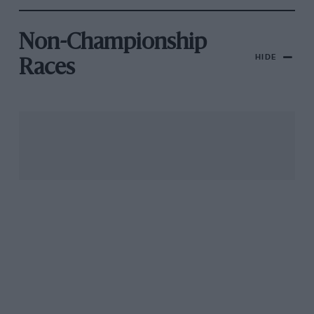
Non-Championship
HIDE
Races