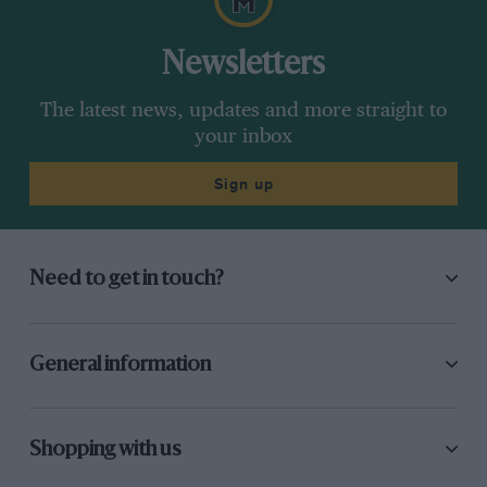
Newsletters
The latest news, updates and more straight to
your inbox
Sign up
Need to get in touch?
General information
Shopping with us