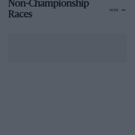
Non-Championship
HIDE
Races