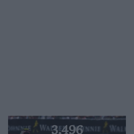
3,496