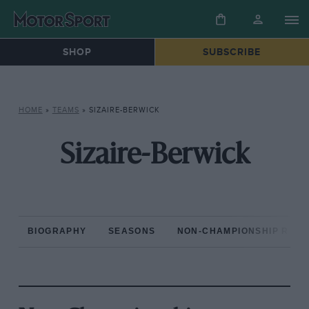
SHOP
SUBSCRIBE
HOME
»
TEAMS
»
SIZAIRE-BERWICK
Sizaire-Berwick
BIOGRAPHY
SEASONS
NON-CHAMPIONSHIP RAC