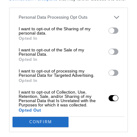
third parties.
Personal Data Processing Opt Outs
I want to opt-out of the Sharing of my
personal data.
Opted In
I want to opt-out of the Sale of my
Personal Data.
Opted In
I want to opt-out of processing my
Personal Data for Targeted Advertising.
Opted In
I want to opt-out of Collection, Use,
Retention, Sale, and/or Sharing of my
Personal Data that Is Unrelated with the
Purposes for which it was collected.
Opted Out
CONFIRM