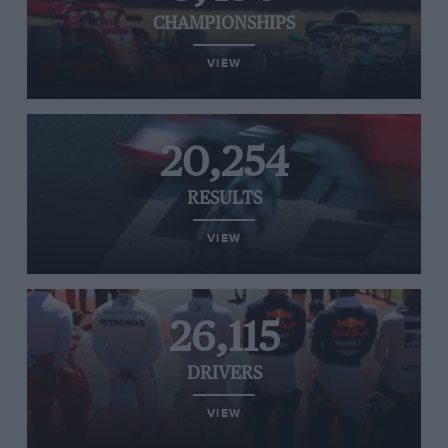
CHAMPIONSHIPS
VIEW
20,254
RESULTS
VIEW
26,115
DRIVERS
VIEW