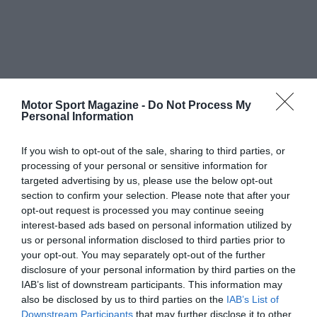
Motor Sport Magazine -
Do Not Process My
Personal Information
If you wish to opt-out of the sale, sharing to third parties, or
processing of your personal or sensitive information for
targeted advertising by us, please use the below opt-out
section to confirm your selection. Please note that after your
opt-out request is processed you may continue seeing
interest-based ads based on personal information utilized by
us or personal information disclosed to third parties prior to
your opt-out. You may separately opt-out of the further
disclosure of your personal information by third parties on the
IAB’s list of downstream participants. This information may
also be disclosed by us to third parties on the
IAB’s List of
Downstream Participants
that may further disclose it to other