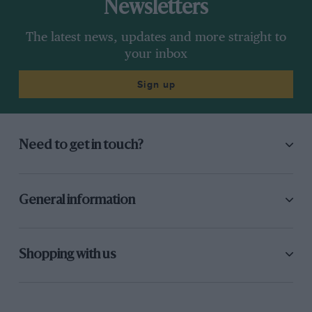
Newsletters
The latest news, updates and more straight to
your inbox
Sign up
Need to get in touch?
General information
Shopping with us