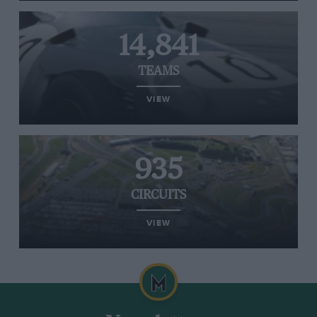
14,841
TEAMS
VIEW
935
CIRCUITS
VIEW