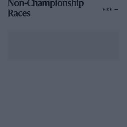
Non-Championship
HIDE
Races