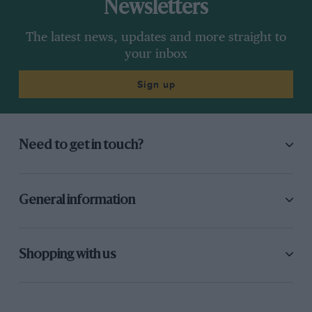
Newsletters
The latest news, updates and more straight to
your inbox
Sign up
Need to get in touch?
General information
Shopping with us