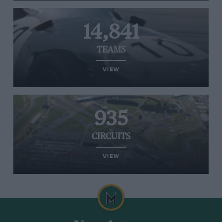
14,841
TEAMS
VIEW
935
CIRCUITS
VIEW