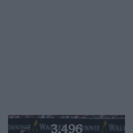
3,496