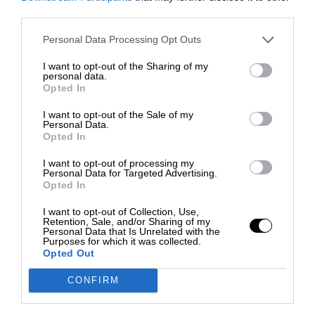
third parties.
Personal Data Processing Opt Outs
I want to opt-out of the Sharing of my
personal data.
Opted In
I want to opt-out of the Sale of my
Personal Data.
Opted In
I want to opt-out of processing my
Personal Data for Targeted Advertising.
Opted In
I want to opt-out of Collection, Use,
Retention, Sale, and/or Sharing of my
Personal Data that Is Unrelated with the
Purposes for which it was collected.
Opted Out
CONFIRM