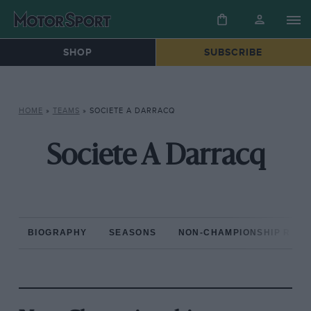
SHOP
SUBSCRIBE
HOME
»
TEAMS
»
SOCIETE A DARRACQ
Societe A Darracq
BIOGRAPHY
SEASONS
NON-CHAMPIONSHIP RAC