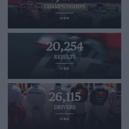
CHAMPIONSHIPS
VIEW
20,254
RESULTS
VIEW
26,115
DRIVERS
VIEW