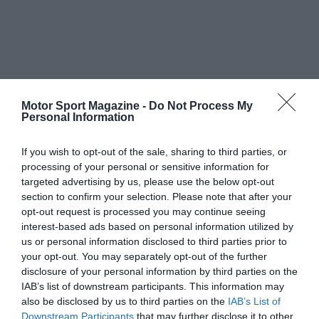
Motor Sport Magazine -
Do Not Process My
Personal Information
If you wish to opt-out of the sale, sharing to third parties, or
processing of your personal or sensitive information for
targeted advertising by us, please use the below opt-out
section to confirm your selection. Please note that after your
opt-out request is processed you may continue seeing
interest-based ads based on personal information utilized by
us or personal information disclosed to third parties prior to
your opt-out. You may separately opt-out of the further
disclosure of your personal information by third parties on the
IAB’s list of downstream participants. This information may
also be disclosed by us to third parties on the
IAB’s List of
Downstream Participants
that may further disclose it to other