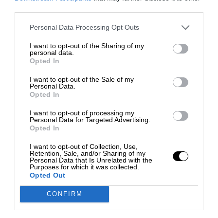
third parties.
Personal Data Processing Opt Outs
I want to opt-out of the Sharing of my
personal data.
Opted In
I want to opt-out of the Sale of my
Personal Data.
Opted In
I want to opt-out of processing my
Personal Data for Targeted Advertising.
Opted In
I want to opt-out of Collection, Use,
Retention, Sale, and/or Sharing of my
Personal Data that Is Unrelated with the
Purposes for which it was collected.
Opted Out
CONFIRM