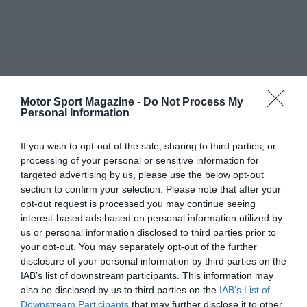
Motor Sport Magazine -
Do Not Process My
Personal Information
If you wish to opt-out of the sale, sharing to third parties, or
processing of your personal or sensitive information for
targeted advertising by us, please use the below opt-out
section to confirm your selection. Please note that after your
opt-out request is processed you may continue seeing
interest-based ads based on personal information utilized by
us or personal information disclosed to third parties prior to
your opt-out. You may separately opt-out of the further
disclosure of your personal information by third parties on the
IAB’s list of downstream participants. This information may
also be disclosed by us to third parties on the
IAB’s List of
Downstream Participants
that may further disclose it to other