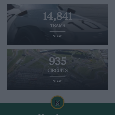
14,841
TEAMS
VIEW
935
CIRCUITS
VIEW