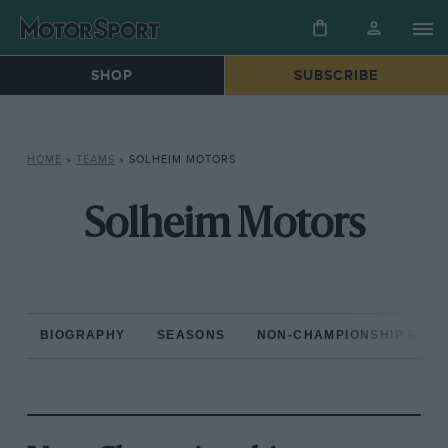
SHOP
SUBSCRIBE
HOME
»
TEAMS
»
SOLHEIM MOTORS
Solheim Motors
BIOGRAPHY
SEASONS
NON-CHAMPIONSHIP RAC