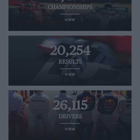
CHAMPIONSHIPS
VIEW
20,254
RESULTS
VIEW
26,115
DRIVERS
VIEW