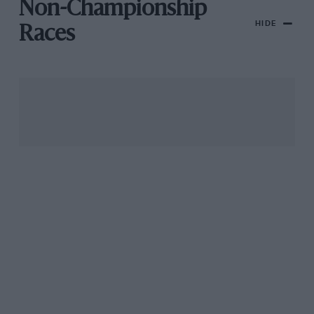
Non-Championship
HIDE
Races