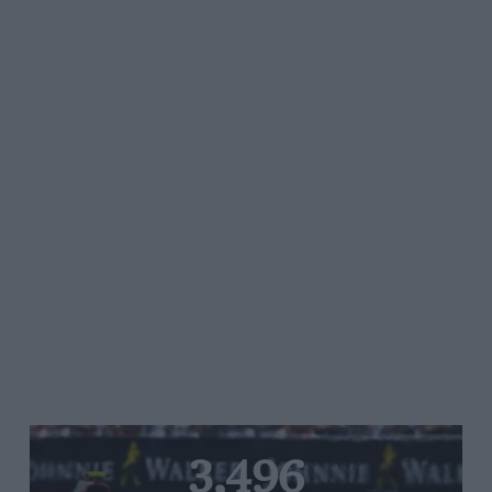
3,496