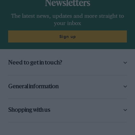
Newsletters
The latest news, updates and more straight to
your inbox
Sign up
Need to get in touch?
General information
Shopping with us