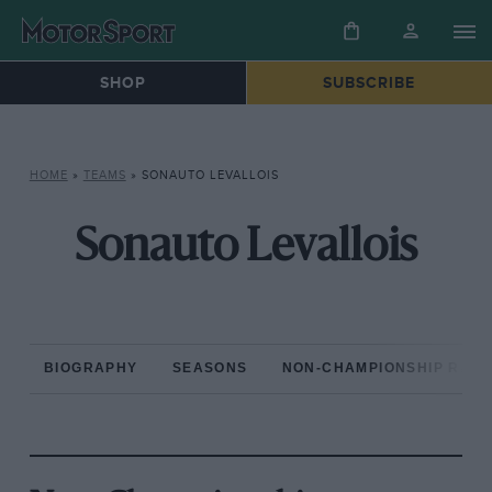
SHOP
SUBSCRIBE
HOME
»
TEAMS
»
SONAUTO LEVALLOIS
Sonauto Levallois
BIOGRAPHY
SEASONS
NON-CHAMPIONSHIP RAC