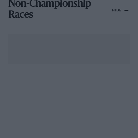
Non-Championship
HIDE
Races