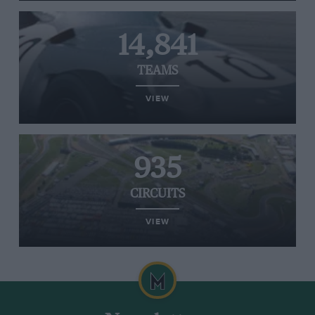
14,841
TEAMS
VIEW
935
CIRCUITS
VIEW