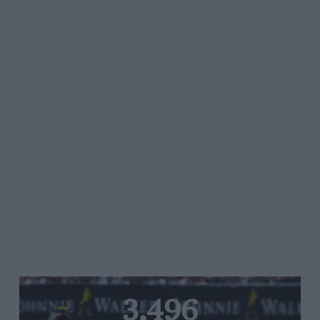
3,496