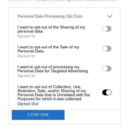
third parties.
Personal Data Processing Opt Outs
I want to opt-out of the Sharing of my
personal data.
Opted In
I want to opt-out of the Sale of my
Personal Data.
Opted In
I want to opt-out of processing my
Personal Data for Targeted Advertising.
Opted In
I want to opt-out of Collection, Use,
Retention, Sale, and/or Sharing of my
Personal Data that Is Unrelated with the
Purposes for which it was collected.
Opted Out
CONFIRM