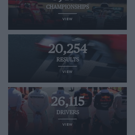
CHAMPIONSHIPS
VIEW
20,254
RESULTS
VIEW
26,115
DRIVERS
VIEW