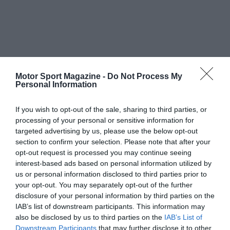
Motor Sport Magazine -
Do Not Process My
Personal Information
If you wish to opt-out of the sale, sharing to third parties, or
processing of your personal or sensitive information for
targeted advertising by us, please use the below opt-out
section to confirm your selection. Please note that after your
opt-out request is processed you may continue seeing
interest-based ads based on personal information utilized by
us or personal information disclosed to third parties prior to
your opt-out. You may separately opt-out of the further
disclosure of your personal information by third parties on the
IAB’s list of downstream participants. This information may
also be disclosed by us to third parties on the
IAB’s List of
Downstream Participants
that may further disclose it to other