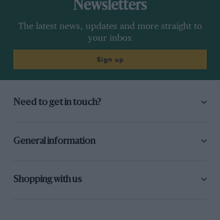
Newsletters
The latest news, updates and more straight to
your inbox
Sign up
Need to get in touch?
General information
Shopping with us