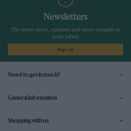
Newsletters
The latest news, updates and more straight to
your inbox
Sign up
Need to get in touch?
General information
Shopping with us