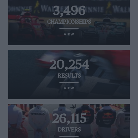
3,496
CHAMPIONSHIPS
VIEW
20,254
RESULTS
VIEW
26,115
DRIVERS