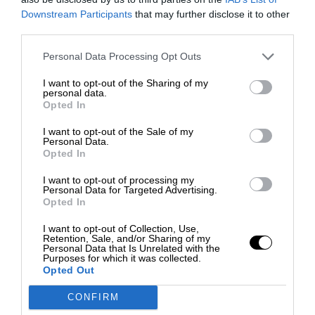
Downstream Participants
that may further disclose it to other
third parties.
Personal Data Processing Opt Outs
I want to opt-out of the Sharing of my
personal data.
Opted In
I want to opt-out of the Sale of my
Personal Data.
Opted In
I want to opt-out of processing my
Personal Data for Targeted Advertising.
Opted In
I want to opt-out of Collection, Use,
Retention, Sale, and/or Sharing of my
Personal Data that Is Unrelated with the
Purposes for which it was collected.
Opted Out
CONFIRM