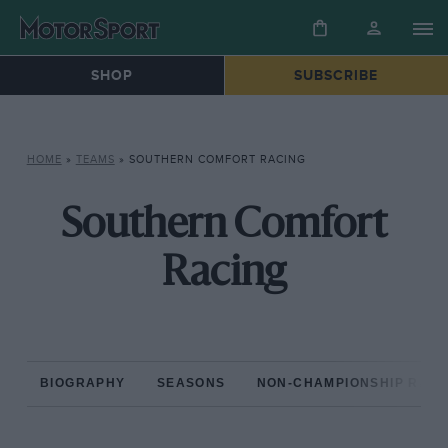
SHOP
SUBSCRIBE
HOME
»
TEAMS
»
SOUTHERN COMFORT RACING
Southern Comfort
Racing
BIOGRAPHY
SEASONS
NON-CHAMPIONSHIP RAC