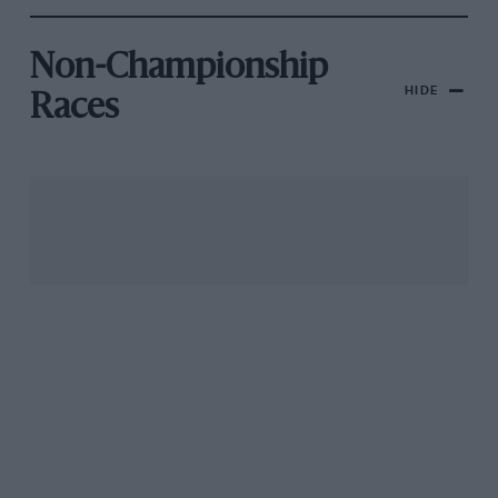
Non-Championship
HIDE
Races