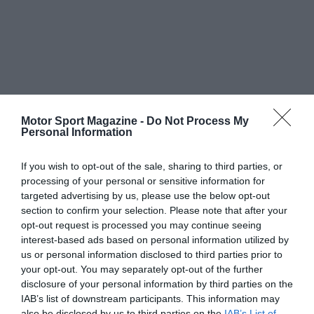
Motor Sport Magazine -
Do Not Process My
Personal Information
If you wish to opt-out of the sale, sharing to third parties, or
processing of your personal or sensitive information for
targeted advertising by us, please use the below opt-out
section to confirm your selection. Please note that after your
opt-out request is processed you may continue seeing
interest-based ads based on personal information utilized by
us or personal information disclosed to third parties prior to
your opt-out. You may separately opt-out of the further
disclosure of your personal information by third parties on the
IAB’s list of downstream participants. This information may
also be disclosed by us to third parties on the
IAB’s List of