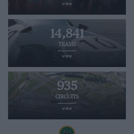
VIEW
14,841
TEAMS
VIEW
935
CIRCUITS
VIEW