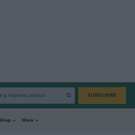
SUBSCRIBE
Shop
More