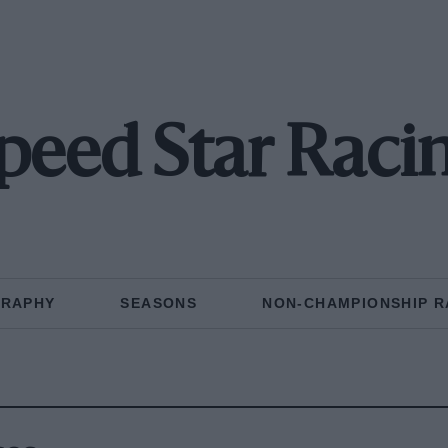
peed Star Raci
GRAPHY
SEASONS
NON-CHAMPIONSHIP R