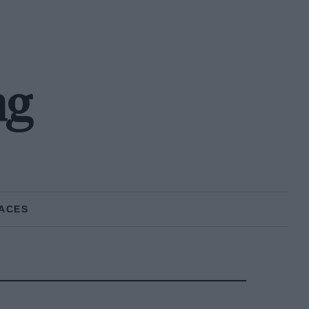
ng
ACES