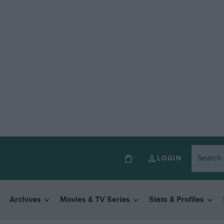
LOGIN
Archives
Movies & TV Series
Stats & Profiles