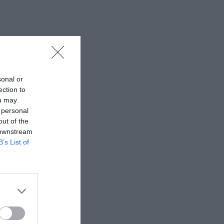
sonal or
ection to
ou may
 personal
out of the
 downstream
B’s List of