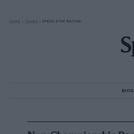
HOME
»
TEAMS
»
SPEED STAR RACING
S
BIO