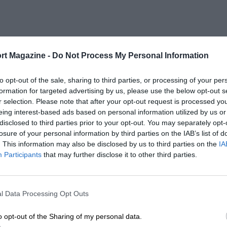
rt Magazine -
Do Not Process My Personal Information
to opt-out of the sale, sharing to third parties, or processing of your per
formation for targeted advertising by us, please use the below opt-out s
r selection. Please note that after your opt-out request is processed y
eing interest-based ads based on personal information utilized by us or
disclosed to third parties prior to your opt-out. You may separately opt-
losure of your personal information by third parties on the IAB’s list of
. This information may also be disclosed by us to third parties on the
IA
Participants
that may further disclose it to other third parties.
l Data Processing Opt Outs
o opt-out of the Sharing of my personal data.