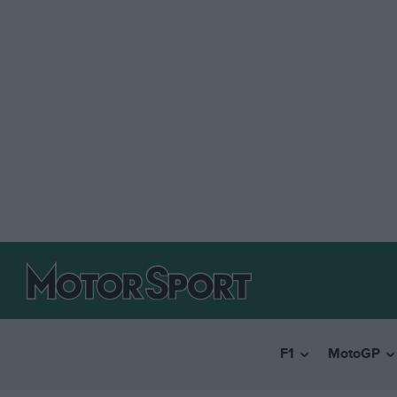
F1
MotoGP