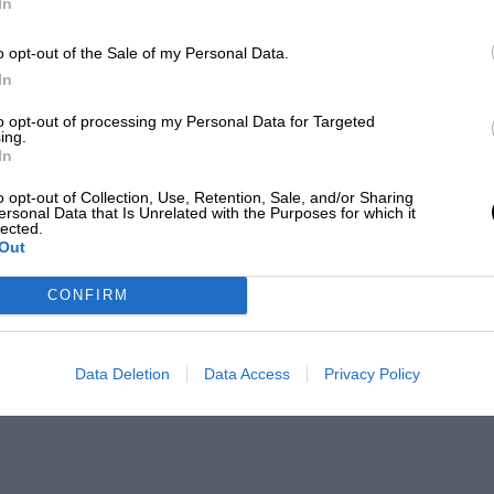
In
o opt-out of the Sale of my Personal Data.
In
to opt-out of processing my Personal Data for Targeted
ing.
In
o opt-out of Collection, Use, Retention, Sale, and/or Sharing
ersonal Data that Is Unrelated with the Purposes for which it
lected.
Out
CONFIRM
Data Deletion
Data Access
Privacy Policy