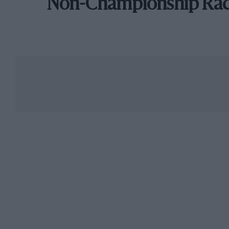
Non-Championship Ra