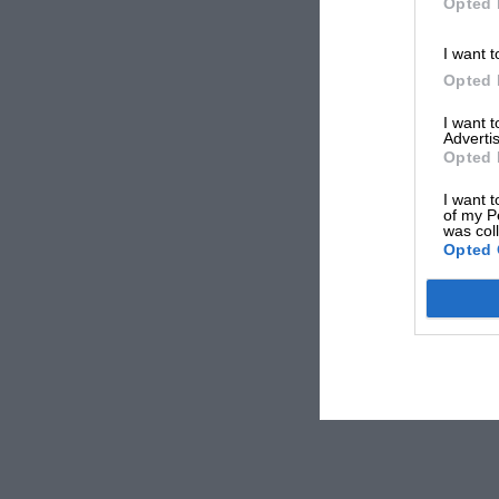
Opted 
I want t
Opted 
I want 
Advertis
Opted 
I want t
of my P
was col
Opted 