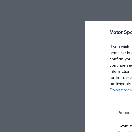
Motor Spo
If you wish 
sensitive in
confirm you
continue se
information 
further disc
participants
Downstream 
Persona
I want t