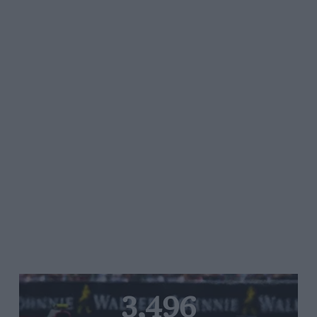
3,496