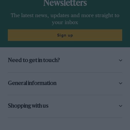
Newsletters
The latest news, updates and more straight to
your inbox
Sign up
Need to get in touch?
General information
Shopping with us