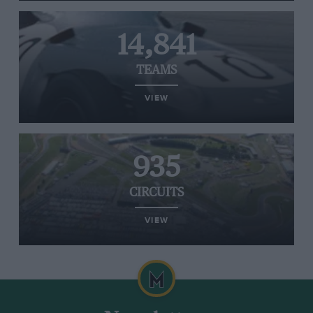
14,841
TEAMS
VIEW
935
CIRCUITS
VIEW