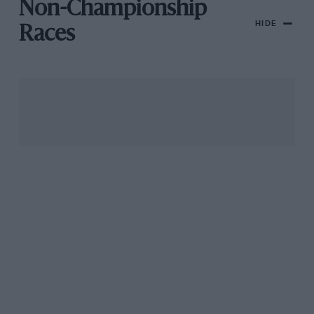
Non-Championship
HIDE
Races