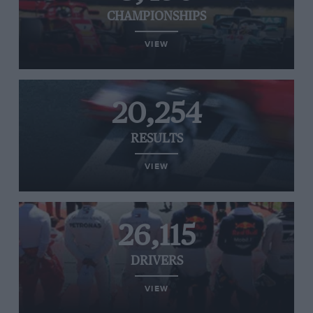
CHAMPIONSHIPS
VIEW
20,254
RESULTS
VIEW
26,115
DRIVERS
VIEW