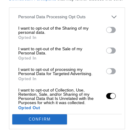
third parties.
Personal Data Processing Opt Outs
I want to opt-out of the Sharing of my
personal data.
Opted In
I want to opt-out of the Sale of my
Personal Data.
Opted In
I want to opt-out of processing my
Personal Data for Targeted Advertising.
Opted In
I want to opt-out of Collection, Use,
Retention, Sale, and/or Sharing of my
Personal Data that Is Unrelated with the
Purposes for which it was collected.
Opted Out
CONFIRM