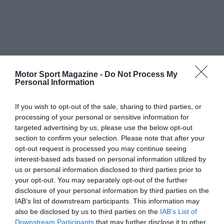
Motor Sport Magazine -
Do Not Process My
Personal Information
If you wish to opt-out of the sale, sharing to third parties, or
processing of your personal or sensitive information for
targeted advertising by us, please use the below opt-out
section to confirm your selection. Please note that after your
opt-out request is processed you may continue seeing
interest-based ads based on personal information utilized by
us or personal information disclosed to third parties prior to
your opt-out. You may separately opt-out of the further
disclosure of your personal information by third parties on the
IAB’s list of downstream participants. This information may
also be disclosed by us to third parties on the
IAB’s List of
Downstream Participants
that may further disclose it to other