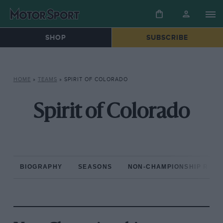
SHOP
SUBSCRIBE
HOME
»
TEAMS
»
SPIRIT OF COLORADO
Spirit of Colorado
BIOGRAPHY
SEASONS
NON-CHAMPIONSHIP RAC