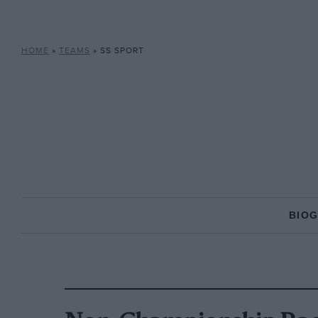
HOME
»
TEAMS
»
SS SPORT
BIO