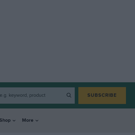
SUBSCRIBE
Shop
More