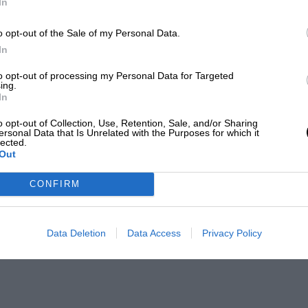
In
o opt-out of the Sale of my Personal Data.
In
to opt-out of processing my Personal Data for Targeted
ing.
In
o opt-out of Collection, Use, Retention, Sale, and/or Sharing
ersonal Data that Is Unrelated with the Purposes for which it
lected.
Out
CONFIRM
Data Deletion
Data Access
Privacy Policy