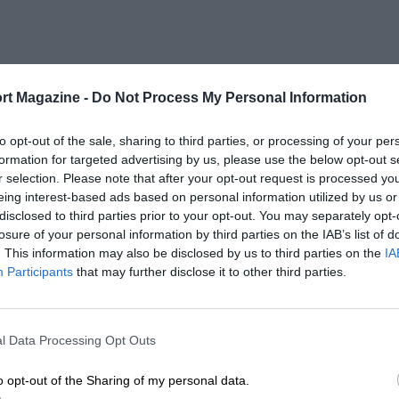
rt Magazine -
Do Not Process My Personal Information
to opt-out of the sale, sharing to third parties, or processing of your per
formation for targeted advertising by us, please use the below opt-out s
r selection. Please note that after your opt-out request is processed y
eing interest-based ads based on personal information utilized by us or
disclosed to third parties prior to your opt-out. You may separately opt-
losure of your personal information by third parties on the IAB’s list of
. This information may also be disclosed by us to third parties on the
IA
Participants
that may further disclose it to other third parties.
l Data Processing Opt Outs
o opt-out of the Sharing of my personal data.