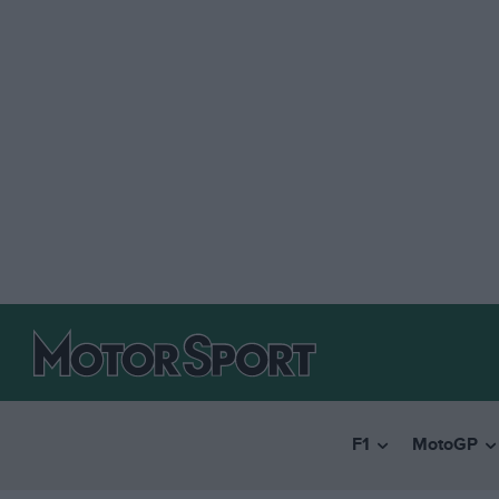
F1
MotoGP