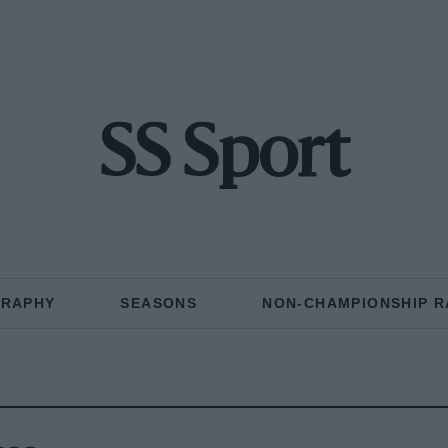
SS Sport
GRAPHY
SEASONS
NON-CHAMPIONSHIP R