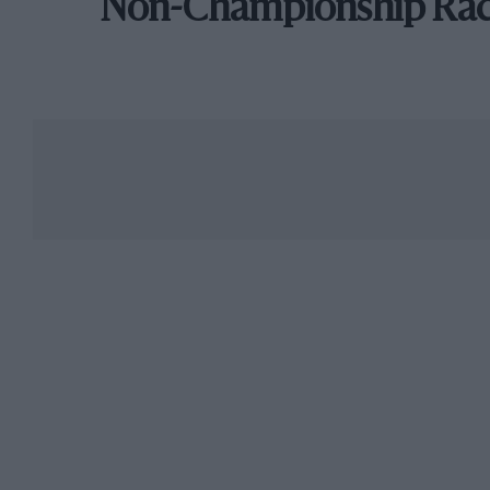
Non-Championship Ra