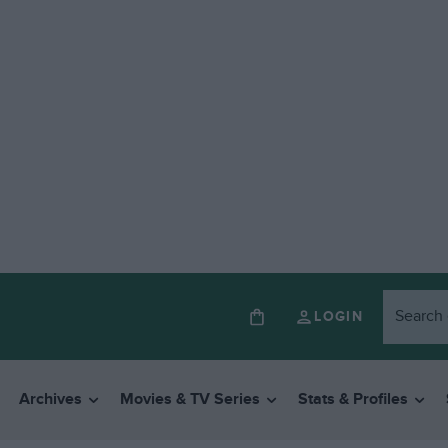
LOGIN
Archives
Movies & TV Series
Stats & Profiles