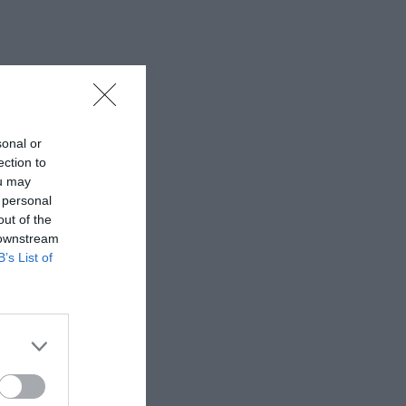
sonal or
ection to
ou may
 personal
out of the
 downstream
B’s List of