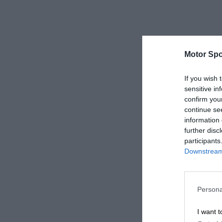
Motor Spo
If you wish 
sensitive in
confirm you
continue se
information 
further disc
participants
Downstream 
Persona
I want t