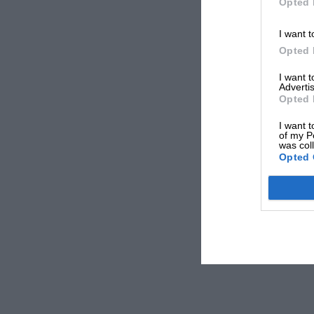
Opted 
I want t
Opted 
I want 
Advertis
Opted 
I want t
of my P
was col
Opted 